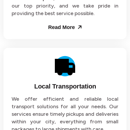
our top priority, and we take pride in
Packers and Movers in Sector 43
providing the best service possible.
Packers and Movers in Sector 44
Read More
Packers and Movers in Sector 45
Packers and Movers in Sector 46
Packers and Movers in Sector 47
Packers and Movers in Sector 48
Local Transportation
Packers and Movers in Sector 49
We offer efficient and reliable local
Packers and Movers in Sector 50
transport solutions for all your needs. Our
Packers and Movers in Sector 51
services ensure timely pickups and deliveries
within your city, everything from small
Packers and Movers in Sector 52
packages to large shipments with care.