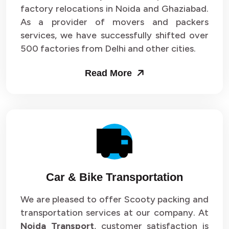
Packers and Movers in Sector 33
factory relocations in Noida and Ghaziabad.
As a provider of movers and packers
Packers and Movers in Sector 34
services, we have successfully shifted over
500 factories from Delhi and other cities.
Packers and Movers in Sector 35
Read More
Packers and Movers in Sector 36
Packers and Movers in Sector 37
Packers and Movers in Sector 38
Packers and Movers in Sector 39
Packers and Movers in Sector 40
Car & Bike Transportation
Packers and Movers in Sector 41
We are pleased to offer Scooty packing and
transportation services at our company. At
Packers and Movers in Sector 42
Noida Transport
, customer satisfaction is