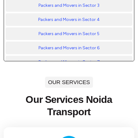
Packers and Movers in Sector 3
Packers and Movers in Sector 4
Packers and Movers in Sector 5
Packers and Movers in Sector 6
Packers and Movers in Sector 7
Packers and Movers in Sector 8
OUR SERVICES
Packers and Movers in Sector 9
Our Services Noida
Packers and Movers in Sector 10
Transport
Packers and Movers in Sector 11
Packers and Movers in Sector 12