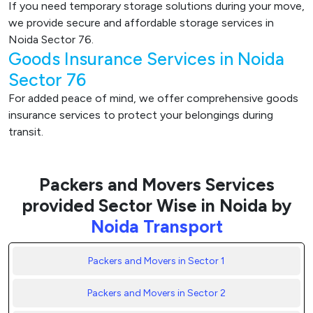
If you need temporary storage solutions during your move,
we provide secure and affordable storage services in
Noida Sector 76.
Goods Insurance Services in Noida
Sector 76
For added peace of mind, we offer comprehensive goods
insurance services to protect your belongings during
transit.
Packers and Movers Services
provided Sector Wise in Noida by
Noida Transport
Packers and Movers in Sector 1
Packers and Movers in Sector 2