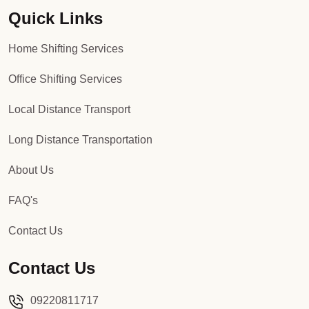
Quick Links
Packers and Movers in Sector 92
Home Shifting Services
Packers and Movers in Sector 93
Office Shifting Services
Packers and Movers in Sector 94
Local Distance Transport
Packers and Movers in Sector 95
Long Distance Transportation
Packers and Movers in Sector 96
About Us
Packers and Movers in Sector 97
FAQ's
Packers and Movers in Sector 98
Contact Us
Packers and Movers in Sector 99
Contact Us
Packers and Movers in Sector 100
09220811717
Packers and Movers in Sector 101