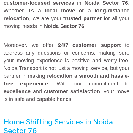
customer-focused services
in
Noida Sector 76
.
Whether it's a
local move
or a
long-distance
relocation
, we are your
trusted partner
for all your
moving needs in
Noida Sector 76
.
Moreover, we offer
24/7 customer support
to
address any questions or concerns, making sure
your moving experience is positive and worry-free.
Noida Transport is not just a moving service, but your
partner in making
relocation a smooth and hassle-
free experience
. With our commitment to
excellence
and
customer satisfaction
, your move
is in safe and capable hands.
Home Shifting Services in Noida
Sector 76