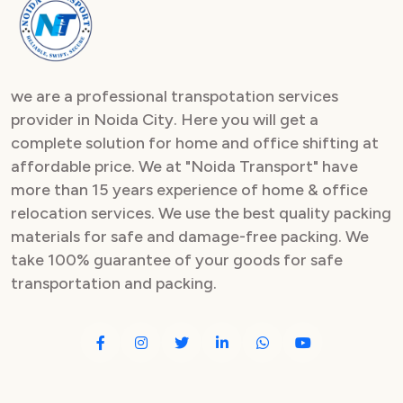
Packers and Movers in Sector 82
Packers and Movers in Sector 83
we are a professional transpotation services
Packers and Movers in Sector 84
provider in Noida City. Here you will get a
complete solution for home and office shifting at
Packers and Movers in Sector 85
affordable price. We at "Noida Transport" have
Packers and Movers in Sector 86
more than 15 years experience of home & office
relocation services. We use the best quality packing
Packers and Movers in Sector 87
materials for safe and damage-free packing. We
take 100% guarantee of your goods for safe
Packers and Movers in Sector 88
transportation and packing.
Packers and Movers in Sector 89
Packers and Movers in Sector 90
Packers and Movers in Sector 91