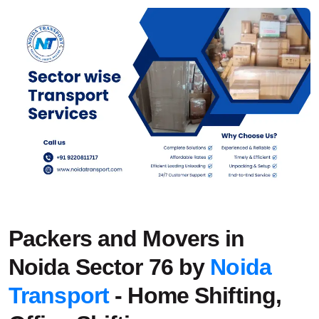
Packers and Movers in
Noida Sector 76 by
Noida
Transport
- Home Shifting,