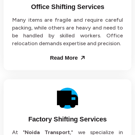
Office Shifting Services
Packers and Movers in Sector 24
Many items are fragile and require careful
Packers and Movers in Sector 25
packing, while others are heavy and need to
be handled by skilled workers. Office
Packers and Movers in Sector 26
relocation demands expertise and precision.
Packers and Movers in Sector 27
Read More
Packers and Movers in Sector 28
Packers and Movers in Sector 29
Packers and Movers in Sector 30
Packers and Movers in Sector 31
Factory Shifting Services
Packers and Movers in Sector 32
At "
Noida Transport
," we specialize in