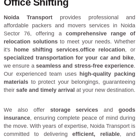
Office Shifting
Noida Transport
provides
professional and
affordable packers and movers services in Noida
Sector 76
, offering a
comprehensive range of
relocation solutions
to meet your needs. Whether
it's
home shifting services
,
office relocation
, or
specialized transportation for your car and bike
,
we ensure a
seamless and stress-free experience
.
Our experienced team uses
high-quality packing
materials
to protect your belongings, guaranteeing
their
safe and timely arrival
at your new destination.
We also offer
storage services
and
goods
insurance
, ensuring complete peace of mind during
the move. With years of expertise, Noida Transport is
committed to delivering
efficient, reliable
, and