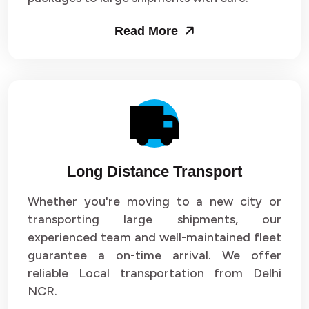
Packers and Movers in Sector 53
Read More
Packers and Movers in Sector 54
Packers and Movers in Sector 55
Packers and Movers in Sector 56
Packers and Movers in Sector 57
Long Distance Transport
Packers and Movers in Sector 58
Whether you're moving to a new city or
Packers and Movers in Sector 59
transporting large shipments, our
experienced team and well-maintained fleet
Packers and Movers in Sector 60
guarantee a on-time arrival. We offer
reliable Local transportation from Delhi
Packers and Movers in Sector 61
NCR.
Packers and Movers in Sector 62