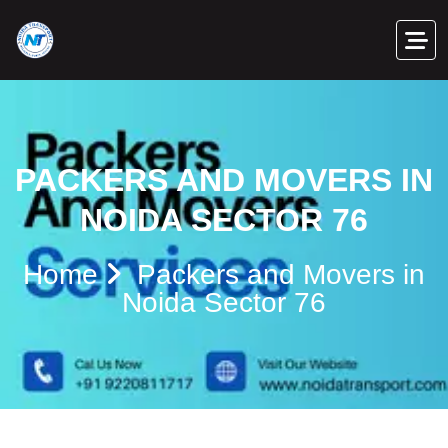
PACKERS AND MOVERS IN
NOIDA SECTOR 76
Home
Packers and Movers in
Noida Sector 76