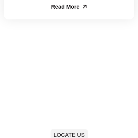
Read More
Packers and Movers in Sector 63
Packers and Movers in Sector 64
Packers and Movers in Sector 65
Packers and Movers in Sector 66
Packers and Movers in Sector 67
Packers and Movers in Sector 68
Packers and Movers in Sector 69
Packers and Movers in Sector 70
Packers and Movers in Sector 71
LOCATE US