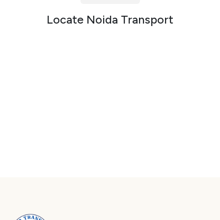
Packers and Movers in Sector 72
Locate Noida Transport
Packers and Movers in Sector 73
Packers and Movers in Sector 74
Packers and Movers in Sector 75
Packers and Movers in Sector 76
Packers and Movers in Sector 77
Packers and Movers in Sector 78
Packers and Movers in Sector 79
Packers and Movers in Sector 80
Packers and Movers in Sector 81