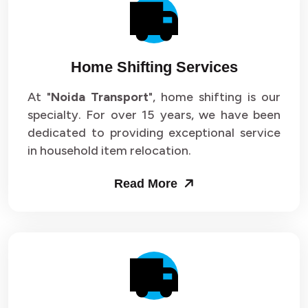
Packers and Movers in Sector 14
Packers and Movers in Sector 15
Home Shifting Services
Packers and Movers in Sector 16
At "
Noida Transport
", home shifting is our
specialty. For over 15 years, we have been
Packers and Movers in Sector 17
dedicated to providing exceptional service
Packers and Movers in Sector 18
in household item relocation.
Packers and Movers in Sector 19
Read More
Packers and Movers in Sector 20
Packers and Movers in Sector 21
Packers and Movers in Sector 22
Packers and Movers in Sector 23