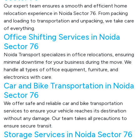
Our expert team ensures a smooth and efficient home
relocation experience in Noida Sector 76. From packing
and loading to transportation and unpacking, we take care
of everything.
Office Shifting Services in Noida
Sector 76
Noida Transport specializes in office relocations, ensuring
minimal downtime for your business during the move. We
handle all types of office equipment, furniture, and
electronics with care.
Car and Bike Transportation in Noida
Sector 76
We offer safe and reliable car and bike transportation
services to ensure your vehicle reaches its destination
without any damage. Our team takes all precautions to
ensure secure transit.
Storage Services in Noida Sector 76