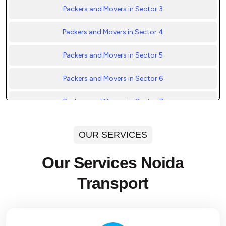
Packers and Movers in Sector 3
Packers and Movers in Sector 4
Packers and Movers in Sector 5
Packers and Movers in Sector 6
Packers and Movers in Sector 7
Packers and Movers in Sector 8
OUR SERVICES
Packers and Movers in Sector 9
Our Services Noida
Packers and Movers in Sector 10
Transport
Packers and Movers in Sector 11
Packers and Movers in Sector 12