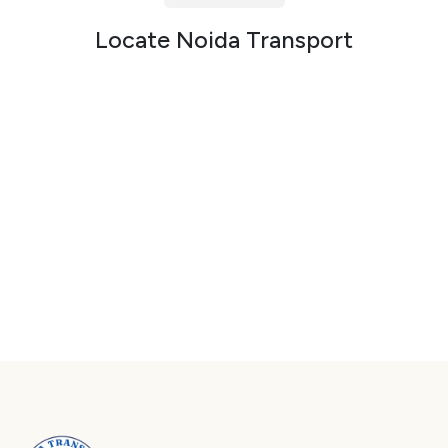
Packers and Movers in Sector 72
Locate Noida Transport
Packers and Movers in Sector 73
Packers and Movers in Sector 74
Packers and Movers in Sector 75
Packers and Movers in Sector 76
Packers and Movers in Sector 77
Packers and Movers in Sector 78
Packers and Movers in Sector 79
Packers and Movers in Sector 80
Packers and Movers in Sector 81