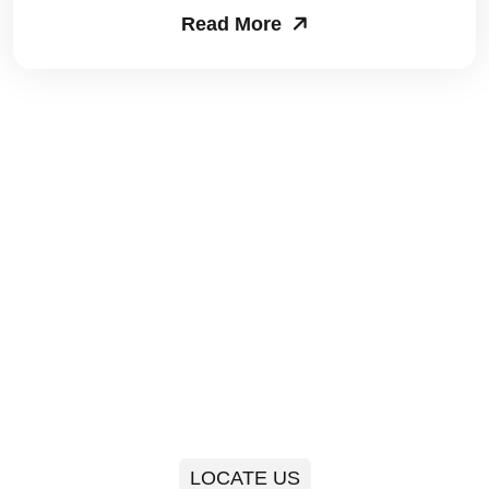
Read More
Packers and Movers in Sector 63
Packers and Movers in Sector 64
Packers and Movers in Sector 65
Packers and Movers in Sector 66
Packers and Movers in Sector 67
Packers and Movers in Sector 68
Packers and Movers in Sector 69
Packers and Movers in Sector 70
Packers and Movers in Sector 71
LOCATE US