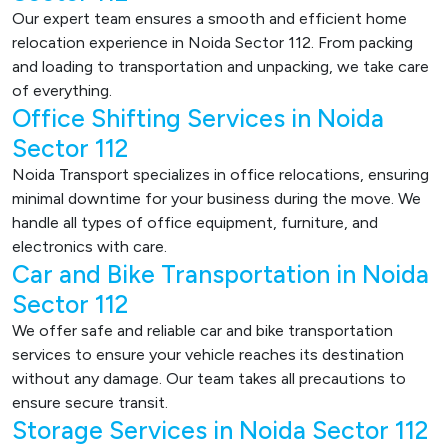
Our expert team ensures a smooth and efficient home
relocation experience in Noida Sector 112. From packing
and loading to transportation and unpacking, we take care
of everything.
Office Shifting Services in Noida
Sector 112
Noida Transport specializes in office relocations, ensuring
minimal downtime for your business during the move. We
handle all types of office equipment, furniture, and
electronics with care.
Car and Bike Transportation in Noida
Sector 112
We offer safe and reliable car and bike transportation
services to ensure your vehicle reaches its destination
without any damage. Our team takes all precautions to
ensure secure transit.
Storage Services in Noida Sector 112