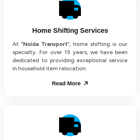
Packers and Movers in Sector 14
Packers and Movers in Sector 15
Home Shifting Services
Packers and Movers in Sector 16
At "
Noida Transport
", home shifting is our
specialty. For over 15 years, we have been
Packers and Movers in Sector 17
dedicated to providing exceptional service
Packers and Movers in Sector 18
in household item relocation.
Packers and Movers in Sector 19
Read More
Packers and Movers in Sector 20
Packers and Movers in Sector 21
Packers and Movers in Sector 22
Packers and Movers in Sector 23