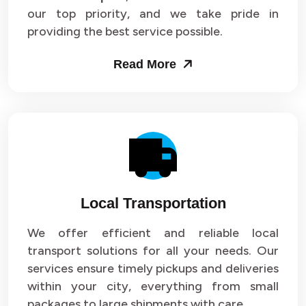
our top priority, and we take pride in
Packers and Movers in Sector 43
providing the best service possible.
Packers and Movers in Sector 44
Read More
Packers and Movers in Sector 45
Packers and Movers in Sector 46
Packers and Movers in Sector 47
Packers and Movers in Sector 48
Local Transportation
Packers and Movers in Sector 49
We offer efficient and reliable local
Packers and Movers in Sector 50
transport solutions for all your needs. Our
Packers and Movers in Sector 51
services ensure timely pickups and deliveries
within your city, everything from small
Packers and Movers in Sector 52
packages to large shipments with care.