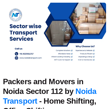
Packers and Movers in
Noida Sector 112 by
Noida
Transport
- Home Shifting,