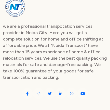
Packers and Movers in Sector 82
Packers and Movers in Sector 83
we are a professional transpotation services
Packers and Movers in Sector 84
provider in Noida City. Here you will get a
complete solution for home and office shifting at
Packers and Movers in Sector 85
affordable price. We at "Noida Transport" have
Packers and Movers in Sector 86
more than 15 years experience of home & office
relocation services. We use the best quality packing
Packers and Movers in Sector 87
materials for safe and damage-free packing. We
take 100% guarantee of your goods for safe
Packers and Movers in Sector 88
transportation and packing.
Packers and Movers in Sector 89
Packers and Movers in Sector 90
Packers and Movers in Sector 91