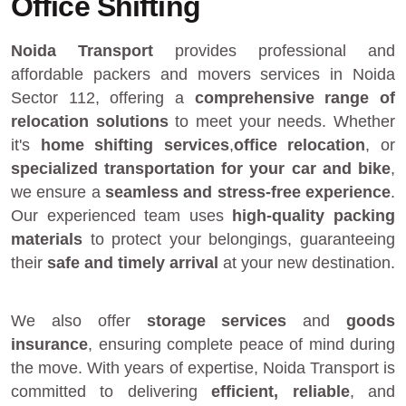
Office Shifting
Noida Transport
provides
professional and
affordable packers and movers services in Noida
Sector 112
, offering a
comprehensive range of
relocation solutions
to meet your needs. Whether
it's
home shifting services
,
office relocation
, or
specialized transportation for your car and bike
,
we ensure a
seamless and stress-free experience
.
Our experienced team uses
high-quality packing
materials
to protect your belongings, guaranteeing
their
safe and timely arrival
at your new destination.
We also offer
storage services
and
goods
insurance
, ensuring complete peace of mind during
the move. With years of expertise, Noida Transport is
committed to delivering
efficient, reliable
, and