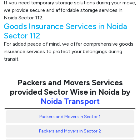
If you need temporary storage solutions during your move,
we provide secure and affordable storage services in
Noida Sector 112.
Goods Insurance Services in Noida
Sector 112
For added peace of mind, we offer comprehensive goods
insurance services to protect your belongings during
transit.
Packers and Movers Services
provided Sector Wise in Noida by
Noida Transport
Packers and Movers in Sector 1
Packers and Movers in Sector 2