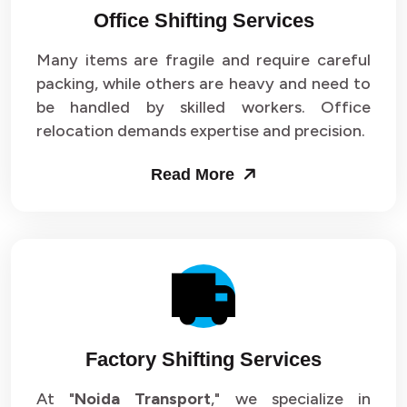
Office Shifting Services
Packers and Movers in Sector 24
Many items are fragile and require careful
Packers and Movers in Sector 25
packing, while others are heavy and need to
be handled by skilled workers. Office
Packers and Movers in Sector 26
relocation demands expertise and precision.
Packers and Movers in Sector 27
Read More
Packers and Movers in Sector 28
Packers and Movers in Sector 29
Packers and Movers in Sector 30
Packers and Movers in Sector 31
Factory Shifting Services
Packers and Movers in Sector 32
At "
Noida Transport
," we specialize in