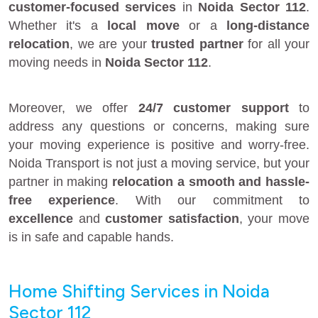
customer-focused services
in
Noida Sector 112
.
Whether it's a
local move
or a
long-distance
relocation
, we are your
trusted partner
for all your
moving needs in
Noida Sector 112
.
Moreover, we offer
24/7 customer support
to
address any questions or concerns, making sure
your moving experience is positive and worry-free.
Noida Transport is not just a moving service, but your
partner in making
relocation a smooth and hassle-
free experience
. With our commitment to
excellence
and
customer satisfaction
, your move
is in safe and capable hands.
Home Shifting Services in Noida
Sector 112