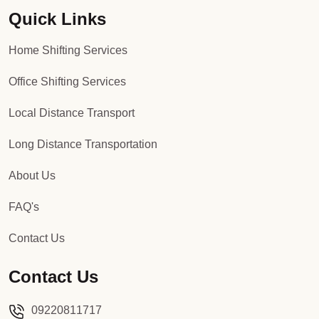
Quick Links
Packers and Movers in Sector 92
Home Shifting Services
Packers and Movers in Sector 93
Office Shifting Services
Packers and Movers in Sector 94
Local Distance Transport
Packers and Movers in Sector 95
Long Distance Transportation
Packers and Movers in Sector 96
About Us
Packers and Movers in Sector 97
FAQ's
Packers and Movers in Sector 98
Contact Us
Packers and Movers in Sector 99
Contact Us
Packers and Movers in Sector 100
09220811717
Packers and Movers in Sector 101