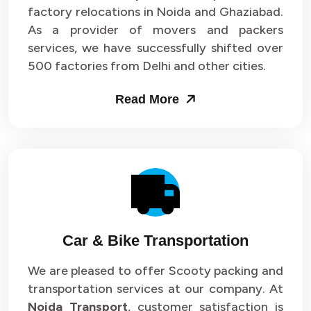
Packers and Movers in Sector 33
factory relocations in Noida and Ghaziabad.
As a provider of movers and packers
Packers and Movers in Sector 34
services, we have successfully shifted over
500 factories from Delhi and other cities.
Packers and Movers in Sector 35
Read More
Packers and Movers in Sector 36
Packers and Movers in Sector 37
Packers and Movers in Sector 38
Packers and Movers in Sector 39
Packers and Movers in Sector 40
Car & Bike Transportation
Packers and Movers in Sector 41
We are pleased to offer Scooty packing and
transportation services at our company. At
Packers and Movers in Sector 42
Noida Transport
, customer satisfaction is