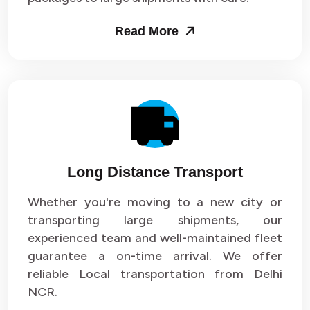
Packers and Movers in Sector 53
Read More
Packers and Movers in Sector 54
Packers and Movers in Sector 55
Packers and Movers in Sector 56
Packers and Movers in Sector 57
Long Distance Transport
Packers and Movers in Sector 58
Whether you're moving to a new city or
Packers and Movers in Sector 59
transporting large shipments, our
experienced team and well-maintained fleet
Packers and Movers in Sector 60
guarantee a on-time arrival. We offer
reliable Local transportation from Delhi
Packers and Movers in Sector 61
NCR.
Packers and Movers in Sector 62