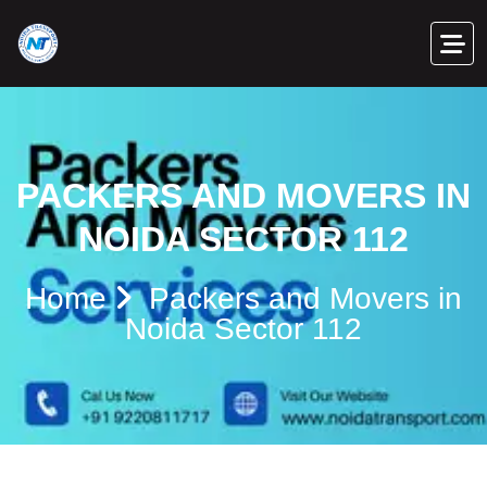
PACKERS AND MOVERS IN
NOIDA SECTOR 112
Home
Packers and Movers in
Noida Sector 112