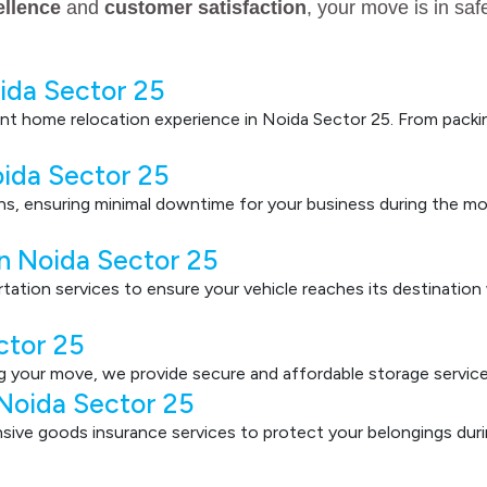
ellence
and
customer satisfaction
, your move is in sa
ida Sector 25
nt home relocation experience in Noida Sector 25. From packin
oida Sector 25
ons, ensuring minimal downtime for your business during the mo
in Noida Sector 25
ortation services to ensure your vehicle reaches its destinatio
ctor 25
g your move, we provide secure and affordable storage service
 Noida Sector 25
ve goods insurance services to protect your belongings durin