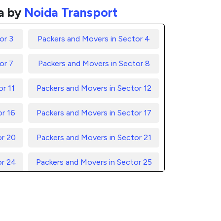
a by
Noida Transport
or 3
Packers and Movers in Sector 4
or 7
Packers and Movers in Sector 8
r 11
Packers and Movers in Sector 12
or 16
Packers and Movers in Sector 17
or 20
Packers and Movers in Sector 21
or 24
Packers and Movers in Sector 25
or 28
Packers and Movers in Sector 29
or 32
Packers and Movers in Sector 33