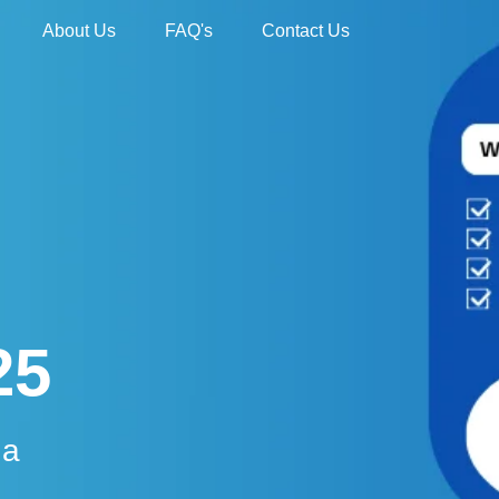
About Us
FAQ's
Contact Us
25
da