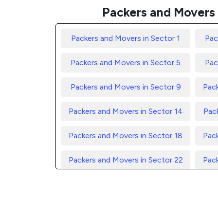
Packers and Movers 
Packers and Movers in Sector 1
Pac
Packers and Movers in Sector 5
Pac
Packers and Movers in Sector 9
Pack
Packers and Movers in Sector 14
Pack
Packers and Movers in Sector 18
Pack
Packers and Movers in Sector 22
Pack
Packers and Movers in Sector 26
Pack
Packers and Movers in Sector 30
Pack