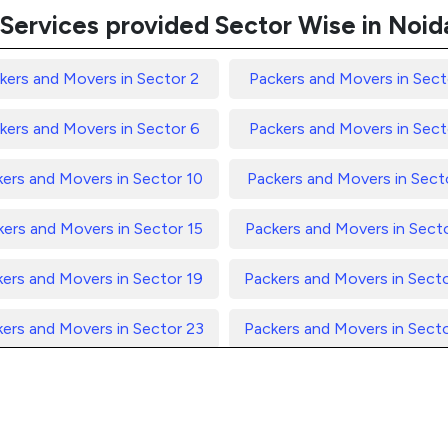
Services provided Sector Wise in Noid
kers and Movers in Sector 2
Packers and Movers in Sect
kers and Movers in Sector 6
Packers and Movers in Sect
ers and Movers in Sector 10
Packers and Movers in Secto
ers and Movers in Sector 15
Packers and Movers in Sect
ers and Movers in Sector 19
Packers and Movers in Sect
ers and Movers in Sector 23
Packers and Movers in Sect
ers and Movers in Sector 27
Packers and Movers in Sect
ers and Movers in Sector 31
Packers and Movers in Sect