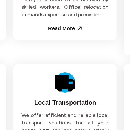
skilled workers. Office relocation
ers and Movers in Sector 71
Packers and Movers in Sect
demands expertise and precision.
ers and Movers in Sector 75
Packers and Movers in Sect
Read More
ers and Movers in Sector 79
Packers and Movers in Sect
ers and Movers in Sector 83
Packers and Movers in Sect
ers and Movers in Sector 87
Packers and Movers in Sect
ers and Movers in Sector 91
Packers and Movers in Sect
ers and Movers in Sector 95
Packers and Movers in Sect
Local Transportation
ers and Movers in Sector 99
Packers and Movers in Secto
We offer efficient and reliable local
transport solutions for all your
ers and Movers in Sector 103
Packers and Movers in Secto