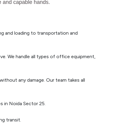
fe and capable hands.
g and loading to transportation and
ve. We handle all types of office equipment,
n without any damage. Our team takes all
s in Noida Sector 25.
g transit.