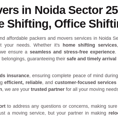
ers in Noida Sector 2
Shifting, Office Shift
and affordable packers and movers services in Noida Se
 your needs. Whether it's
home shifting services
 we ensure a
seamless and stress-free experience
.
r belongings, guaranteeing their
safe and timely arrival
ds insurance
, ensuring complete peace of mind during
ng
efficient, reliable
, and
customer-focused services
n
, we are your
trusted partner
for all your moving need
ort
to address any questions or concerns, making sure 
just a moving service, but your partner in making
rel