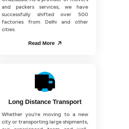
and packers services, we have
or 72
Packers and Movers in Sector 73
successfully shifted over 500
factories from Delhi and other
or 76
Packers and Movers in Sector 77
cities.
or 80
Packers and Movers in Sector 81
Read More
or 84
Packers and Movers in Sector 85
or 88
Packers and Movers in Sector 89
or 92
Packers and Movers in Sector 93
or 96
Packers and Movers in Sector 97
Long Distance Transport
r 100
Packers and Movers in Sector 101
Whether you're moving to a new
city or transporting large shipments,
r 104
Packers and Movers in Sector 105