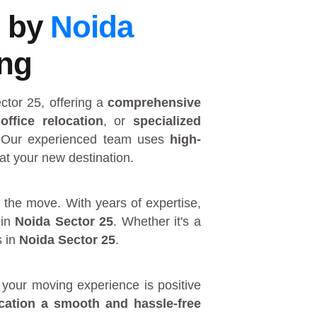
5 by
Noida
ing
ctor 25
, offering a
comprehensive
,
office relocation
, or
specialized
 Our experienced team uses
high-
at your new destination.
 the move. With years of expertise,
in
Noida Sector 25
. Whether it's a
s in
Noida Sector 25
.
your moving experience is positive
ocation a smooth and hassle-free