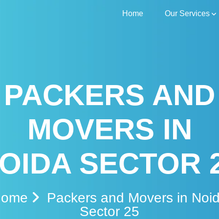
Home
Our Services
PACKERS AND
MOVERS IN
OIDA SECTOR 
Home
Packers and Movers in Noi
Sector 25