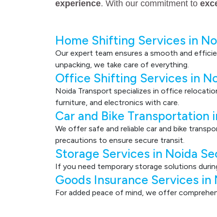
experience
. With our commitment to
exc
Home Shifting Services in No
Our expert team ensures a smooth and efficie
unpacking, we take care of everything.
Office Shifting Services in N
Noida Transport specializes in office relocati
furniture, and electronics with care.
Car and Bike Transportation 
We offer safe and reliable car and bike transp
precautions to ensure secure transit.
Storage Services in Noida Se
If you need temporary storage solutions durin
Goods Insurance Services in
For added peace of mind, we offer comprehensi