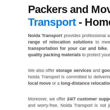
Packers and Mov
Transport
- Home 
Noida Transport
provides
professional 
range of relocation solutions
to meet
transportation for your car and bike
,
quality packing materials
to protect you
We also offer
storage services
and
goo
Noida Transport is committed to deliveri
local move
or a
long-distance relocatio
Moreover, we offer
24/7 customer supp
and worry-free. Noida Transport is not 