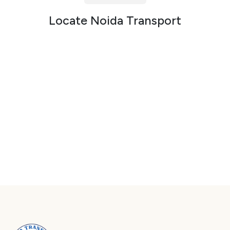
Packers and Movers in Sector 72
Locate Noida Transport
Packers and Movers in Sector 73
Packers and Movers in Sector 74
Packers and Movers in Sector 75
Packers and Movers in Sector 76
Packers and Movers in Sector 77
Packers and Movers in Sector 78
Packers and Movers in Sector 79
Packers and Movers in Sector 80
Packers and Movers in Sector 81