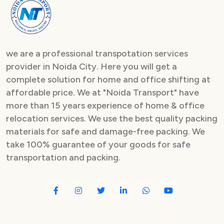
Packers and Movers in Sector 82
Packers and Movers in Sector 83
we are a professional transpotation services
Packers and Movers in Sector 84
provider in Noida City. Here you will get a
complete solution for home and office shifting at
Packers and Movers in Sector 85
affordable price. We at "Noida Transport" have
Packers and Movers in Sector 86
more than 15 years experience of home & office
relocation services. We use the best quality packing
Packers and Movers in Sector 87
materials for safe and damage-free packing. We
take 100% guarantee of your goods for safe
Packers and Movers in Sector 88
transportation and packing.
Packers and Movers in Sector 89
Packers and Movers in Sector 90
Packers and Movers in Sector 91