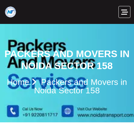
PACKERS AND MOVERS IN
NOIDA SECTOR 158
Home
Packers and Movers in
Noida Sector 158