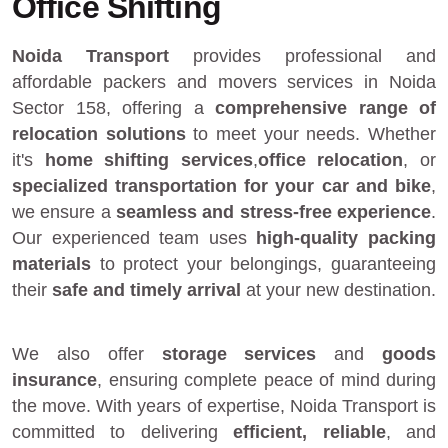
Office Shifting
Noida Transport
provides
professional and
affordable packers and movers services in Noida
Sector 158
, offering a
comprehensive range of
relocation solutions
to meet your needs. Whether
it's
home shifting services
,
office relocation
, or
specialized transportation for your car and bike
,
we ensure a
seamless and stress-free experience
.
Our experienced team uses
high-quality packing
materials
to protect your belongings, guaranteeing
their
safe and timely arrival
at your new destination.
We also offer
storage services
and
goods
insurance
, ensuring complete peace of mind during
the move. With years of expertise, Noida Transport is
committed to delivering
efficient, reliable
, and