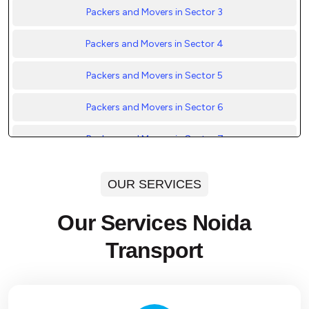
Packers and Movers in Sector 3
Packers and Movers in Sector 4
Packers and Movers in Sector 5
Packers and Movers in Sector 6
Packers and Movers in Sector 7
Packers and Movers in Sector 8
OUR SERVICES
Packers and Movers in Sector 9
Our Services Noida
Packers and Movers in Sector 10
Transport
Packers and Movers in Sector 11
Packers and Movers in Sector 12