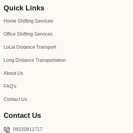
Quick Links
Packers and Movers in Sector 92
Home Shifting Services
Packers and Movers in Sector 93
Office Shifting Services
Packers and Movers in Sector 94
Local Distance Transport
Packers and Movers in Sector 95
Long Distance Transportation
Packers and Movers in Sector 96
About Us
Packers and Movers in Sector 97
FAQ's
Packers and Movers in Sector 98
Contact Us
Packers and Movers in Sector 99
Contact Us
Packers and Movers in Sector 100
09220811717
Packers and Movers in Sector 101