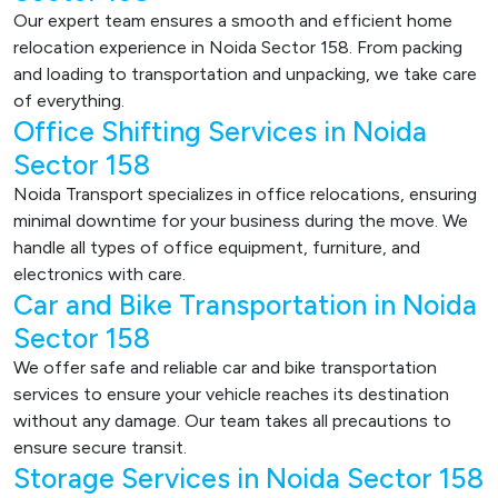
Our expert team ensures a smooth and efficient home
relocation experience in Noida Sector 158. From packing
and loading to transportation and unpacking, we take care
of everything.
Office Shifting Services in Noida
Sector 158
Noida Transport specializes in office relocations, ensuring
minimal downtime for your business during the move. We
handle all types of office equipment, furniture, and
electronics with care.
Car and Bike Transportation in Noida
Sector 158
We offer safe and reliable car and bike transportation
services to ensure your vehicle reaches its destination
without any damage. Our team takes all precautions to
ensure secure transit.
Storage Services in Noida Sector 158