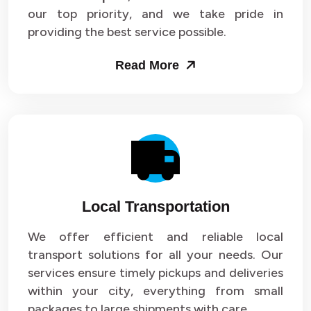
our top priority, and we take pride in
Packers and Movers in Sector 43
providing the best service possible.
Packers and Movers in Sector 44
Read More
Packers and Movers in Sector 45
Packers and Movers in Sector 46
Packers and Movers in Sector 47
Packers and Movers in Sector 48
Local Transportation
Packers and Movers in Sector 49
We offer efficient and reliable local
Packers and Movers in Sector 50
transport solutions for all your needs. Our
Packers and Movers in Sector 51
services ensure timely pickups and deliveries
within your city, everything from small
Packers and Movers in Sector 52
packages to large shipments with care.