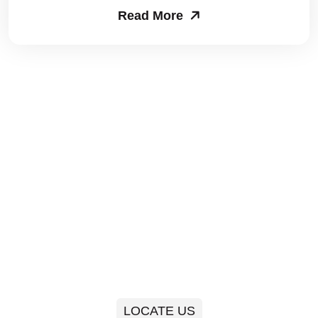
Read More
Packers and Movers in Sector 63
Packers and Movers in Sector 64
Packers and Movers in Sector 65
Packers and Movers in Sector 66
Packers and Movers in Sector 67
Packers and Movers in Sector 68
Packers and Movers in Sector 69
Packers and Movers in Sector 70
Packers and Movers in Sector 71
LOCATE US