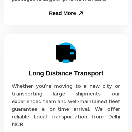
Packers and Movers in Sector 53
Read More
Packers and Movers in Sector 54
Packers and Movers in Sector 55
Packers and Movers in Sector 56
Packers and Movers in Sector 57
Long Distance Transport
Packers and Movers in Sector 58
Whether you're moving to a new city or
Packers and Movers in Sector 59
transporting large shipments, our
experienced team and well-maintained fleet
Packers and Movers in Sector 60
guarantee a on-time arrival. We offer
reliable Local transportation from Delhi
Packers and Movers in Sector 61
NCR.
Packers and Movers in Sector 62