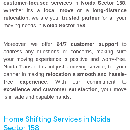
customer-focused services
in
Noida Sector 158
.
Whether it's a
local move
or a
long-distance
relocation
, we are your
trusted partner
for all your
moving needs in
Noida Sector 158
.
Moreover, we offer
24/7 customer support
to
address any questions or concerns, making sure
your moving experience is positive and worry-free.
Noida Transport is not just a moving service, but your
partner in making
relocation a smooth and hassle-
free experience
. With our commitment to
excellence
and
customer satisfaction
, your move
is in safe and capable hands.
Home Shifting Services in Noida
Sector 158