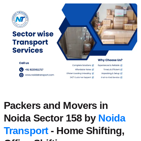
Packers and Movers in
Noida Sector 158 by
Noida
Transport
- Home Shifting,