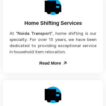
Packers and Movers in Sector 14
Packers and Movers in Sector 15
Home Shifting Services
Packers and Movers in Sector 16
At "
Noida Transport
", home shifting is our
specialty. For over 15 years, we have been
Packers and Movers in Sector 17
dedicated to providing exceptional service
Packers and Movers in Sector 18
in household item relocation.
Packers and Movers in Sector 19
Read More
Packers and Movers in Sector 20
Packers and Movers in Sector 21
Packers and Movers in Sector 22
Packers and Movers in Sector 23