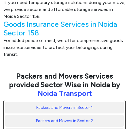
If you need temporary storage solutions during your move,
we provide secure and affordable storage services in
Noida Sector 158.
Goods Insurance Services in Noida
Sector 158
For added peace of mind, we offer comprehensive goods
insurance services to protect your belongings during
transit.
Packers and Movers Services
provided Sector Wise in Noida by
Noida Transport
Packers and Movers in Sector 1
Packers and Movers in Sector 2