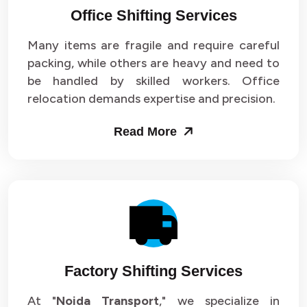
Office Shifting Services
Packers and Movers in Sector 24
Many items are fragile and require careful
Packers and Movers in Sector 25
packing, while others are heavy and need to
be handled by skilled workers. Office
Packers and Movers in Sector 26
relocation demands expertise and precision.
Packers and Movers in Sector 27
Read More
Packers and Movers in Sector 28
Packers and Movers in Sector 29
Packers and Movers in Sector 30
Packers and Movers in Sector 31
Factory Shifting Services
Packers and Movers in Sector 32
At "
Noida Transport
," we specialize in