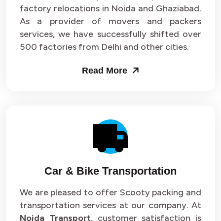
Packers and Movers in Sector 33
factory relocations in Noida and Ghaziabad.
As a provider of movers and packers
Packers and Movers in Sector 34
services, we have successfully shifted over
500 factories from Delhi and other cities.
Packers and Movers in Sector 35
Read More
Packers and Movers in Sector 36
Packers and Movers in Sector 37
Packers and Movers in Sector 38
Packers and Movers in Sector 39
Packers and Movers in Sector 40
Car & Bike Transportation
Packers and Movers in Sector 41
We are pleased to offer Scooty packing and
transportation services at our company. At
Packers and Movers in Sector 42
Noida Transport
, customer satisfaction is