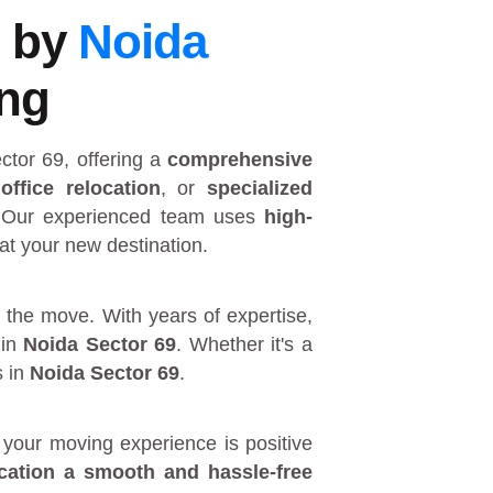
9 by
Noida
ing
ctor 69
, offering a
comprehensive
,
office relocation
, or
specialized
 Our experienced team uses
high-
at your new destination.
 the move. With years of expertise,
in
Noida Sector 69
. Whether it's a
s in
Noida Sector 69
.
your moving experience is positive
ocation a smooth and hassle-free