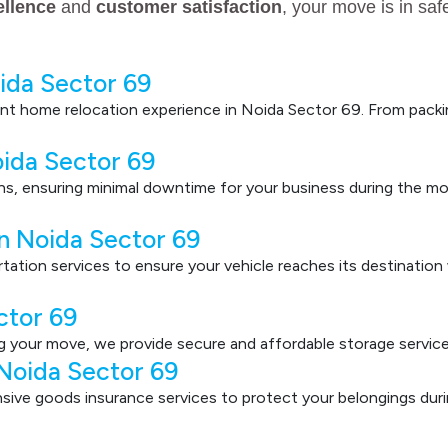
ellence
and
customer satisfaction
, your move is in sa
ida Sector 69
nt home relocation experience in Noida Sector 69. From packin
oida Sector 69
ons, ensuring minimal downtime for your business during the mo
in Noida Sector 69
ortation services to ensure your vehicle reaches its destinatio
ctor 69
g your move, we provide secure and affordable storage service
Noida Sector 69
ve goods insurance services to protect your belongings durin