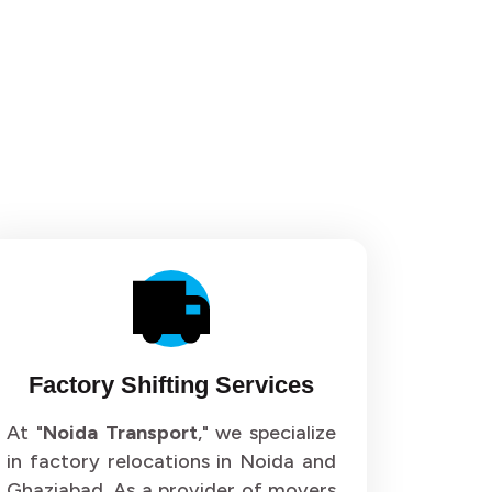
or 36
Packers and Movers in Sector 37
or 40
Packers and Movers in Sector 41
or 44
Packers and Movers in Sector 45
or 48
Packers and Movers in Sector 49
or 52
Packers and Movers in Sector 53
or 56
Packers and Movers in Sector 57
or 60
Packers and Movers in Sector 61
Factory Shifting Services
or 64
Packers and Movers in Sector 65
At "
Noida Transport
," we specialize
in factory relocations in Noida and
or 68
Packers and Movers in Sector 69
Ghaziabad. As a provider of movers