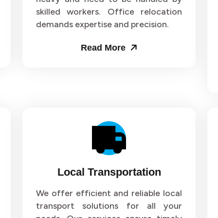
skilled workers. Office relocation
ers and Movers in Sector 71
Packers and Movers in Sect
demands expertise and precision.
ers and Movers in Sector 75
Packers and Movers in Sect
Read More
ers and Movers in Sector 79
Packers and Movers in Sect
ers and Movers in Sector 83
Packers and Movers in Sect
ers and Movers in Sector 87
Packers and Movers in Sect
ers and Movers in Sector 91
Packers and Movers in Sect
ers and Movers in Sector 95
Packers and Movers in Sect
Local Transportation
ers and Movers in Sector 99
Packers and Movers in Secto
We offer efficient and reliable local
transport solutions for all your
ers and Movers in Sector 103
Packers and Movers in Secto