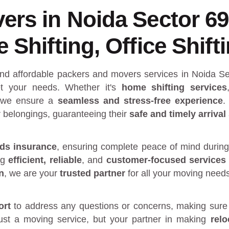
ers in Noida Sector 6
Shifting, Office Shift
and affordable packers and movers services in Noida Se
 your needs. Whether it's
home shifting services
 we ensure a
seamless and stress-free experience
.
r belongings, guaranteeing their
safe and timely arrival
ds insurance
, ensuring complete peace of mind during
ng
efficient, reliable
, and
customer-focused services
n
, we are your
trusted partner
for all your moving need
ort
to address any questions or concerns, making sure 
just a moving service, but your partner in making
rel