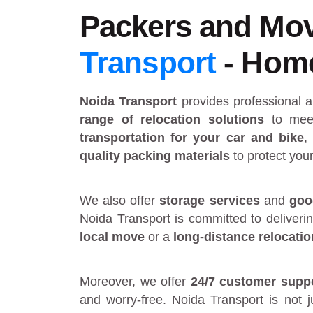
Packers and Mov
Transport
- Home 
Noida Transport
provides
professional 
range of relocation solutions
to meet
transportation for your car and bike
,
quality packing materials
to protect you
We also offer
storage services
and
goo
Noida Transport is committed to deliveri
local move
or a
long-distance relocatio
Moreover, we offer
24/7 customer supp
and worry-free. Noida Transport is not 