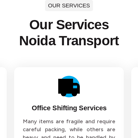
OUR SERVICES
ers and Movers in Sector 35
Packers and Movers in Sect
Our Services
ers and Movers in Sector 39
Packers and Movers in Sect
Noida Transport
ers and Movers in Sector 43
Packers and Movers in Sect
ers and Movers in Sector 47
Packers and Movers in Sect
ers and Movers in Sector 51
Packers and Movers in Sect
ers and Movers in Sector 55
Packers and Movers in Sect
ers and Movers in Sector 59
Packers and Movers in Sect
Office Shifting Services
ers and Movers in Sector 63
Packers and Movers in Sect
Many items are fragile and require
careful packing, while others are
ers and Movers in Sector 67
Packers and Movers in Sect
heavy and need to be handled by