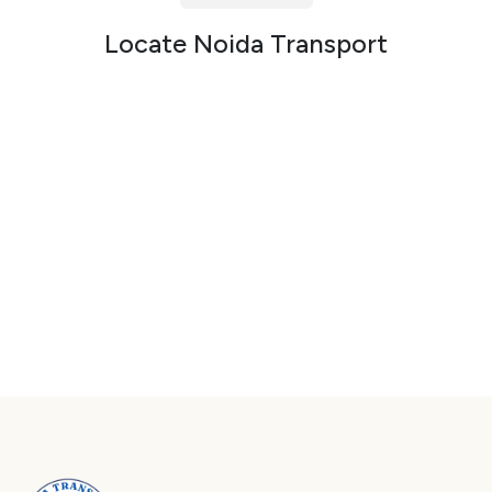
Packers and Movers in Sector 72
Locate Noida Transport
Packers and Movers in Sector 73
Packers and Movers in Sector 74
Packers and Movers in Sector 75
Packers and Movers in Sector 76
Packers and Movers in Sector 77
Packers and Movers in Sector 78
Packers and Movers in Sector 79
Packers and Movers in Sector 80
Packers and Movers in Sector 81