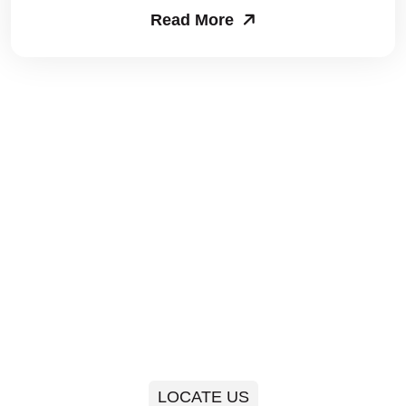
Read More
Packers and Movers in Sector 63
Packers and Movers in Sector 64
Packers and Movers in Sector 65
Packers and Movers in Sector 66
Packers and Movers in Sector 67
Packers and Movers in Sector 68
Packers and Movers in Sector 69
Packers and Movers in Sector 70
Packers and Movers in Sector 71
LOCATE US