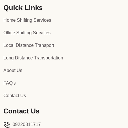
Quick Links
Packers and Movers in Sector 92
Home Shifting Services
Packers and Movers in Sector 93
Office Shifting Services
Packers and Movers in Sector 94
Local Distance Transport
Packers and Movers in Sector 95
Long Distance Transportation
Packers and Movers in Sector 96
About Us
Packers and Movers in Sector 97
FAQ's
Packers and Movers in Sector 98
Contact Us
Packers and Movers in Sector 99
Contact Us
Packers and Movers in Sector 100
09220811717
Packers and Movers in Sector 101