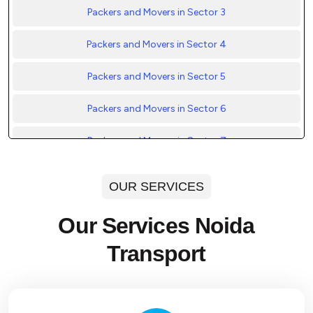
Packers and Movers in Sector 3
Packers and Movers in Sector 4
Packers and Movers in Sector 5
Packers and Movers in Sector 6
Packers and Movers in Sector 7
Packers and Movers in Sector 8
OUR SERVICES
Packers and Movers in Sector 9
Our Services Noida
Packers and Movers in Sector 10
Transport
Packers and Movers in Sector 11
Packers and Movers in Sector 12