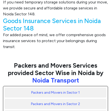
If you need temporary storage solutions during your move,
we provide secure and affordable storage services in
Noida Sector 148.
Goods Insurance Services in Noida
Sector 148
For added peace of mind, we offer comprehensive goods
insurance services to protect your belongings during
transit.
Packers and Movers Services
provided Sector Wise in Noida by
Noida Transport
Packers and Movers in Sector 1
Packers and Movers in Sector 2