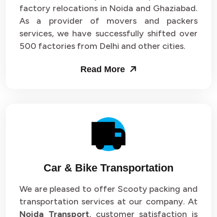
Packers and Movers in Sector 33
factory relocations in Noida and Ghaziabad.
As a provider of movers and packers
Packers and Movers in Sector 34
services, we have successfully shifted over
500 factories from Delhi and other cities.
Packers and Movers in Sector 35
Read More
Packers and Movers in Sector 36
Packers and Movers in Sector 37
Packers and Movers in Sector 38
Packers and Movers in Sector 39
Packers and Movers in Sector 40
Car & Bike Transportation
Packers and Movers in Sector 41
We are pleased to offer Scooty packing and
transportation services at our company. At
Packers and Movers in Sector 42
Noida Transport
, customer satisfaction is