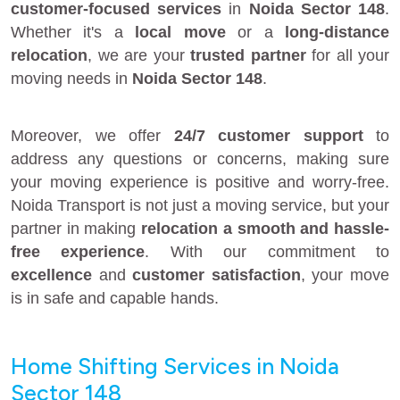
customer-focused services
in
Noida Sector 148
.
Whether it's a
local move
or a
long-distance
relocation
, we are your
trusted partner
for all your
moving needs in
Noida Sector 148
.
Moreover, we offer
24/7 customer support
to
address any questions or concerns, making sure
your moving experience is positive and worry-free.
Noida Transport is not just a moving service, but your
partner in making
relocation a smooth and hassle-
free experience
. With our commitment to
excellence
and
customer satisfaction
, your move
is in safe and capable hands.
Home Shifting Services in Noida
Sector 148