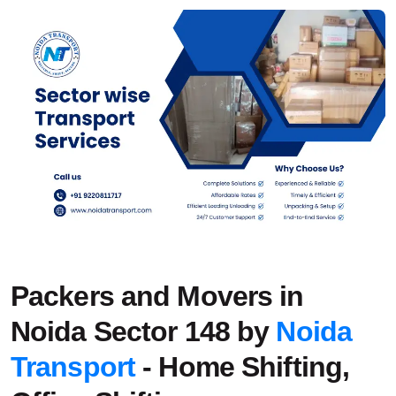
Packers and Movers in
Noida Sector 148 by
Noida
Transport
- Home Shifting,