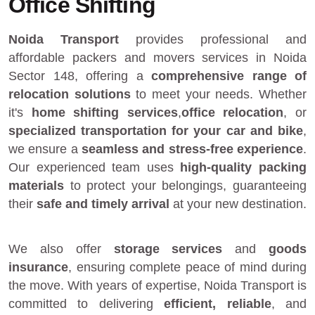
Office Shifting
Noida Transport
provides
professional and
affordable packers and movers services in Noida
Sector 148
, offering a
comprehensive range of
relocation solutions
to meet your needs. Whether
it's
home shifting services
,
office relocation
, or
specialized transportation for your car and bike
,
we ensure a
seamless and stress-free experience
.
Our experienced team uses
high-quality packing
materials
to protect your belongings, guaranteeing
their
safe and timely arrival
at your new destination.
We also offer
storage services
and
goods
insurance
, ensuring complete peace of mind during
the move. With years of expertise, Noida Transport is
committed to delivering
efficient, reliable
, and