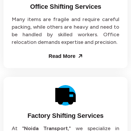
Office Shifting Services
Packers and Movers in Sector 24
Many items are fragile and require careful
Packers and Movers in Sector 25
packing, while others are heavy and need to
be handled by skilled workers. Office
Packers and Movers in Sector 26
relocation demands expertise and precision.
Packers and Movers in Sector 27
Read More
Packers and Movers in Sector 28
Packers and Movers in Sector 29
Packers and Movers in Sector 30
Packers and Movers in Sector 31
Factory Shifting Services
Packers and Movers in Sector 32
At "
Noida Transport
," we specialize in