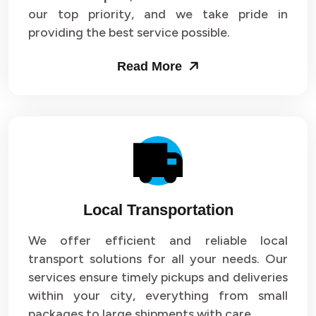
our top priority, and we take pride in
Packers and Movers in Sector 43
providing the best service possible.
Packers and Movers in Sector 44
Read More
Packers and Movers in Sector 45
Packers and Movers in Sector 46
Packers and Movers in Sector 47
Packers and Movers in Sector 48
Local Transportation
Packers and Movers in Sector 49
We offer efficient and reliable local
Packers and Movers in Sector 50
transport solutions for all your needs. Our
Packers and Movers in Sector 51
services ensure timely pickups and deliveries
within your city, everything from small
Packers and Movers in Sector 52
packages to large shipments with care.