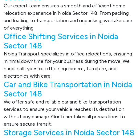
Our expert team ensures a smooth and efficient home
relocation experience in Noida Sector 148. From packing
and loading to transportation and unpacking, we take care
of everything.
Office Shifting Services in Noida
Sector 148
Noida Transport specializes in office relocations, ensuring
minimal downtime for your business during the move. We
handle all types of office equipment, furniture, and
electronics with care.
Car and Bike Transportation in Noida
Sector 148
We offer safe and reliable car and bike transportation
services to ensure your vehicle reaches its destination
without any damage. Our team takes all precautions to
ensure secure transit.
Storage Services in Noida Sector 148