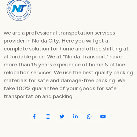
Packers and Movers in Sector 82
Packers and Movers in Sector 83
we are a professional transpotation services
Packers and Movers in Sector 84
provider in Noida City. Here you will get a
complete solution for home and office shifting at
Packers and Movers in Sector 85
affordable price. We at "Noida Transport" have
Packers and Movers in Sector 86
more than 15 years experience of home & office
relocation services. We use the best quality packing
Packers and Movers in Sector 87
materials for safe and damage-free packing. We
take 100% guarantee of your goods for safe
Packers and Movers in Sector 88
transportation and packing.
Packers and Movers in Sector 89
Packers and Movers in Sector 90
Packers and Movers in Sector 91