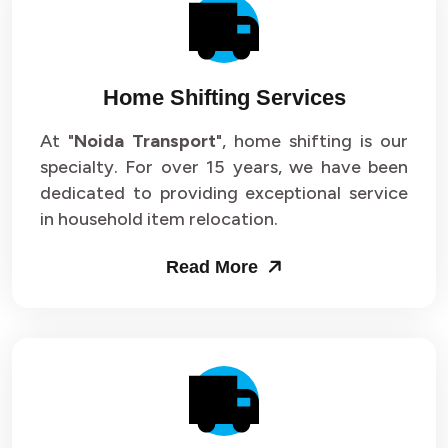
Packers and Movers in Sector 14
Packers and Movers in Sector 15
Home Shifting Services
Packers and Movers in Sector 16
At "
Noida Transport
", home shifting is our
specialty. For over 15 years, we have been
Packers and Movers in Sector 17
dedicated to providing exceptional service
Packers and Movers in Sector 18
in household item relocation.
Packers and Movers in Sector 19
Read More
Packers and Movers in Sector 20
Packers and Movers in Sector 21
Packers and Movers in Sector 22
Packers and Movers in Sector 23