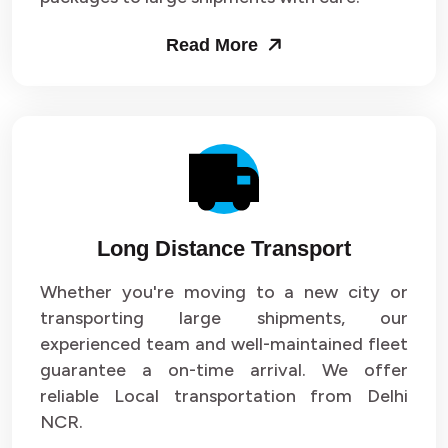
Packers and Movers in Sector 53
Read More
Packers and Movers in Sector 54
Packers and Movers in Sector 55
Packers and Movers in Sector 56
Packers and Movers in Sector 57
Long Distance Transport
Packers and Movers in Sector 58
Whether you're moving to a new city or
Packers and Movers in Sector 59
transporting large shipments, our
experienced team and well-maintained fleet
Packers and Movers in Sector 60
guarantee a on-time arrival. We offer
reliable Local transportation from Delhi
Packers and Movers in Sector 61
NCR.
Packers and Movers in Sector 62