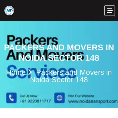
PACKERS AND MOVERS IN
NOIDA SECTOR 148
Home
Packers and Movers in
Noida Sector 148