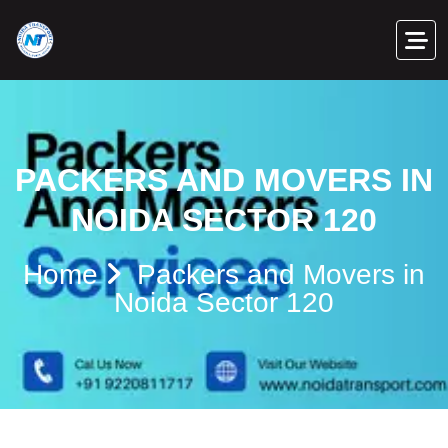
PACKERS AND MOVERS IN
NOIDA SECTOR 120
Home
Packers and Movers in
Noida Sector 120