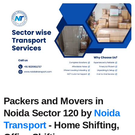
Packers and Movers in
Noida Sector 120 by
Noida
Transport
- Home Shifting,