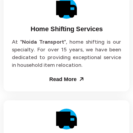
Packers and Movers in Sector 14
Packers and Movers in Sector 15
Home Shifting Services
Packers and Movers in Sector 16
At "
Noida Transport
", home shifting is our
specialty. For over 15 years, we have been
Packers and Movers in Sector 17
dedicated to providing exceptional service
Packers and Movers in Sector 18
in household item relocation.
Packers and Movers in Sector 19
Read More
Packers and Movers in Sector 20
Packers and Movers in Sector 21
Packers and Movers in Sector 22
Packers and Movers in Sector 23