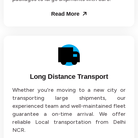
Packers and Movers in Sector 53
Read More
Packers and Movers in Sector 54
Packers and Movers in Sector 55
Packers and Movers in Sector 56
Packers and Movers in Sector 57
Long Distance Transport
Packers and Movers in Sector 58
Whether you're moving to a new city or
Packers and Movers in Sector 59
transporting large shipments, our
experienced team and well-maintained fleet
Packers and Movers in Sector 60
guarantee a on-time arrival. We offer
reliable Local transportation from Delhi
Packers and Movers in Sector 61
NCR.
Packers and Movers in Sector 62