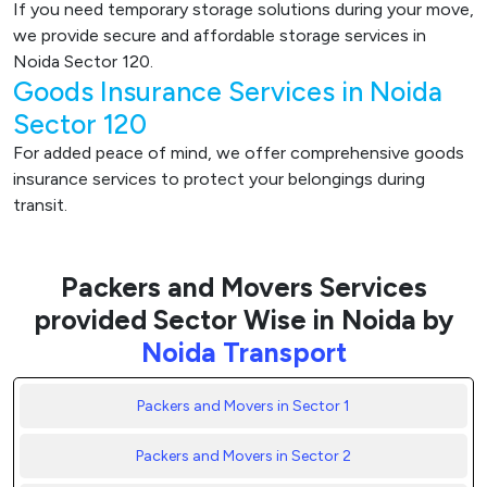
If you need temporary storage solutions during your move,
we provide secure and affordable storage services in
Noida Sector 120.
Goods Insurance Services in Noida
Sector 120
For added peace of mind, we offer comprehensive goods
insurance services to protect your belongings during
transit.
Packers and Movers Services
provided Sector Wise in Noida by
Noida Transport
Packers and Movers in Sector 1
Packers and Movers in Sector 2