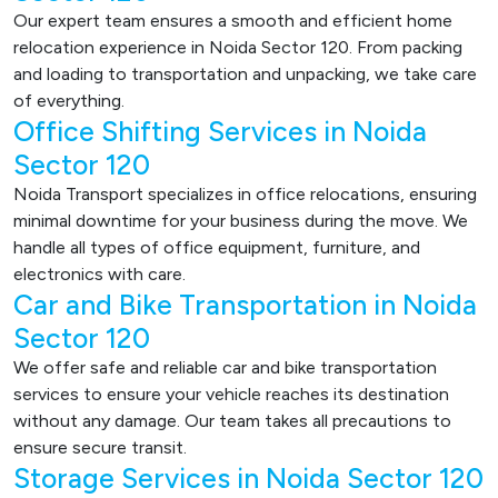
Our expert team ensures a smooth and efficient home
relocation experience in Noida Sector 120. From packing
and loading to transportation and unpacking, we take care
of everything.
Office Shifting Services in Noida
Sector 120
Noida Transport specializes in office relocations, ensuring
minimal downtime for your business during the move. We
handle all types of office equipment, furniture, and
electronics with care.
Car and Bike Transportation in Noida
Sector 120
We offer safe and reliable car and bike transportation
services to ensure your vehicle reaches its destination
without any damage. Our team takes all precautions to
ensure secure transit.
Storage Services in Noida Sector 120