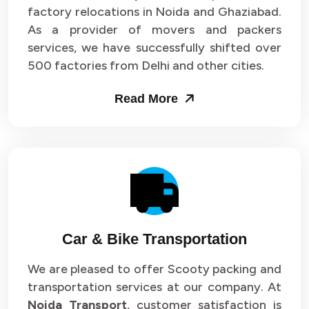
Packers and Movers in Sector 33
factory relocations in Noida and Ghaziabad.
As a provider of movers and packers
Packers and Movers in Sector 34
services, we have successfully shifted over
500 factories from Delhi and other cities.
Packers and Movers in Sector 35
Read More
Packers and Movers in Sector 36
Packers and Movers in Sector 37
Packers and Movers in Sector 38
Packers and Movers in Sector 39
Packers and Movers in Sector 40
Car & Bike Transportation
Packers and Movers in Sector 41
We are pleased to offer Scooty packing and
transportation services at our company. At
Packers and Movers in Sector 42
Noida Transport
, customer satisfaction is