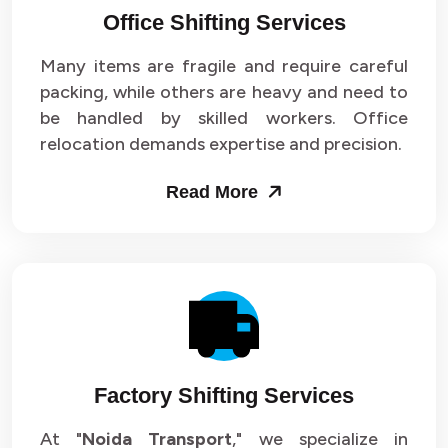
Office Shifting Services
Packers and Movers in Sector 24
Many items are fragile and require careful
Packers and Movers in Sector 25
packing, while others are heavy and need to
be handled by skilled workers. Office
Packers and Movers in Sector 26
relocation demands expertise and precision.
Packers and Movers in Sector 27
Read More
Packers and Movers in Sector 28
Packers and Movers in Sector 29
Packers and Movers in Sector 30
Packers and Movers in Sector 31
Factory Shifting Services
Packers and Movers in Sector 32
At "
Noida Transport
," we specialize in