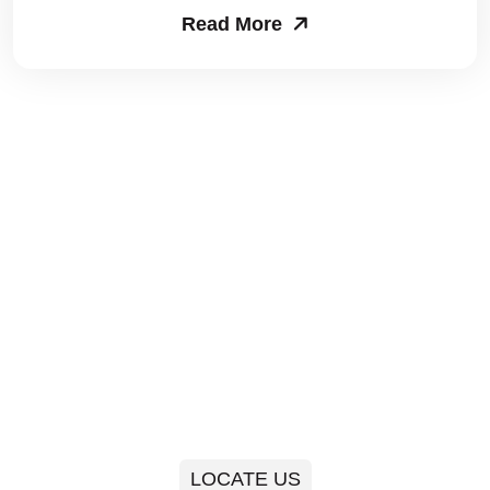
Read More
Packers and Movers in Sector 63
Packers and Movers in Sector 64
Packers and Movers in Sector 65
Packers and Movers in Sector 66
Packers and Movers in Sector 67
Packers and Movers in Sector 68
Packers and Movers in Sector 69
Packers and Movers in Sector 70
Packers and Movers in Sector 71
LOCATE US