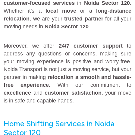
customer-focused services
in
Noida Sector 120
.
Whether it's a
local move
or a
long-distance
relocation
, we are your
trusted partner
for all your
moving needs in
Noida Sector 120
.
Moreover, we offer
24/7 customer support
to
address any questions or concerns, making sure
your moving experience is positive and worry-free.
Noida Transport is not just a moving service, but your
partner in making
relocation a smooth and hassle-
free experience
. With our commitment to
excellence
and
customer satisfaction
, your move
is in safe and capable hands.
Home Shifting Services in Noida
Sector 120