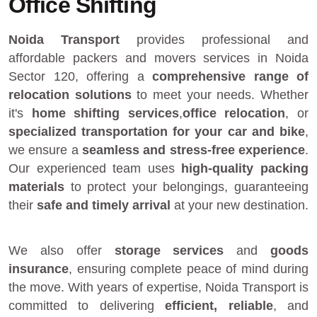
Office Shifting
Noida Transport
provides
professional and
affordable packers and movers services in Noida
Sector 120
, offering a
comprehensive range of
relocation solutions
to meet your needs. Whether
it's
home shifting services
,
office relocation
, or
specialized transportation for your car and bike
,
we ensure a
seamless and stress-free experience
.
Our experienced team uses
high-quality packing
materials
to protect your belongings, guaranteeing
their
safe and timely arrival
at your new destination.
We also offer
storage services
and
goods
insurance
, ensuring complete peace of mind during
the move. With years of expertise, Noida Transport is
committed to delivering
efficient, reliable
, and