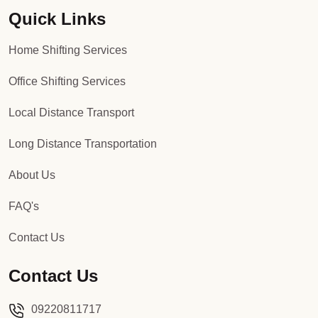
Quick Links
Packers and Movers in Sector 92
Home Shifting Services
Packers and Movers in Sector 93
Office Shifting Services
Packers and Movers in Sector 94
Local Distance Transport
Packers and Movers in Sector 95
Long Distance Transportation
Packers and Movers in Sector 96
About Us
Packers and Movers in Sector 97
FAQ's
Packers and Movers in Sector 98
Contact Us
Packers and Movers in Sector 99
Contact Us
Packers and Movers in Sector 100
09220811717
Packers and Movers in Sector 101