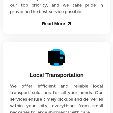
our top priority, and we take pride in
Packers and Movers in Sector 43
providing the best service possible.
Packers and Movers in Sector 44
Read More
Packers and Movers in Sector 45
Packers and Movers in Sector 46
Packers and Movers in Sector 47
Packers and Movers in Sector 48
Local Transportation
Packers and Movers in Sector 49
We offer efficient and reliable local
Packers and Movers in Sector 50
transport solutions for all your needs. Our
Packers and Movers in Sector 51
services ensure timely pickups and deliveries
within your city, everything from small
Packers and Movers in Sector 52
packages to large shipments with care.