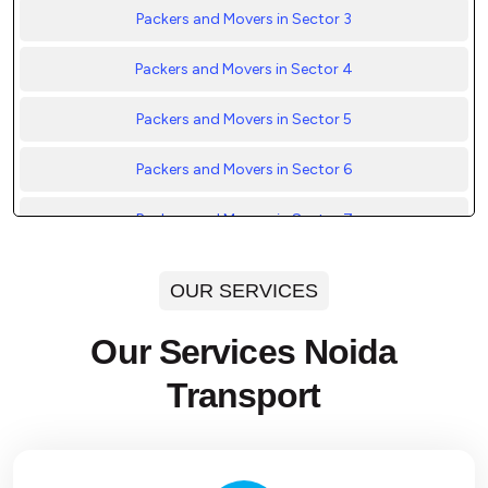
Packers and Movers in Sector 3
Packers and Movers in Sector 4
Packers and Movers in Sector 5
Packers and Movers in Sector 6
Packers and Movers in Sector 7
Packers and Movers in Sector 8
OUR SERVICES
Packers and Movers in Sector 9
Our Services Noida
Packers and Movers in Sector 10
Transport
Packers and Movers in Sector 11
Packers and Movers in Sector 12