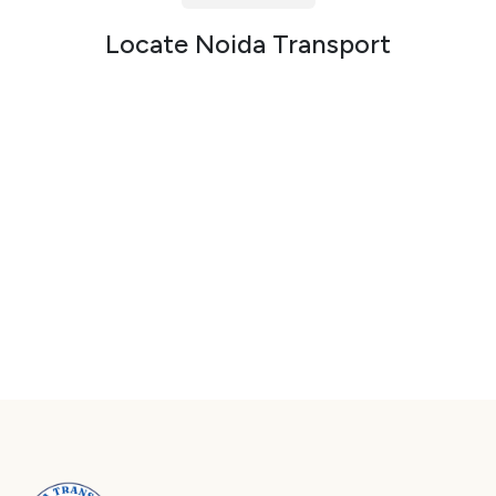
Packers and Movers in Sector 72
Locate Noida Transport
Packers and Movers in Sector 73
Packers and Movers in Sector 74
Packers and Movers in Sector 75
Packers and Movers in Sector 76
Packers and Movers in Sector 77
Packers and Movers in Sector 78
Packers and Movers in Sector 79
Packers and Movers in Sector 80
Packers and Movers in Sector 81