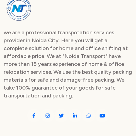
Packers and Movers in Sector 82
Packers and Movers in Sector 83
we are a professional transpotation services
Packers and Movers in Sector 84
provider in Noida City. Here you will get a
complete solution for home and office shifting at
Packers and Movers in Sector 85
affordable price. We at "Noida Transport" have
Packers and Movers in Sector 86
more than 15 years experience of home & office
relocation services. We use the best quality packing
Packers and Movers in Sector 87
materials for safe and damage-free packing. We
take 100% guarantee of your goods for safe
Packers and Movers in Sector 88
transportation and packing.
Packers and Movers in Sector 89
Packers and Movers in Sector 90
Packers and Movers in Sector 91