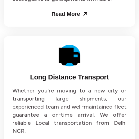
Packers and Movers in Sector 53
Read More
Packers and Movers in Sector 54
Packers and Movers in Sector 55
Packers and Movers in Sector 56
Packers and Movers in Sector 57
Long Distance Transport
Packers and Movers in Sector 58
Whether you're moving to a new city or
Packers and Movers in Sector 59
transporting large shipments, our
experienced team and well-maintained fleet
Packers and Movers in Sector 60
guarantee a on-time arrival. We offer
reliable Local transportation from Delhi
Packers and Movers in Sector 61
NCR.
Packers and Movers in Sector 62