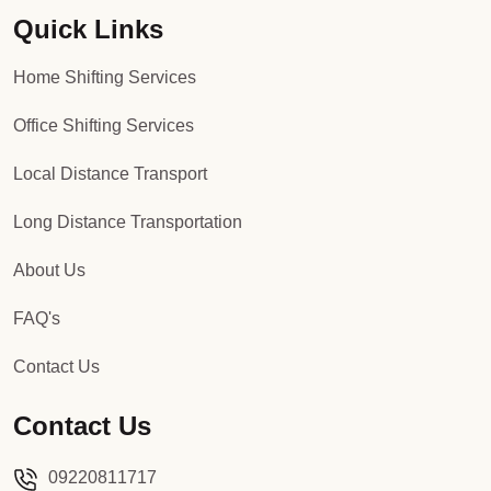
Quick Links
Packers and Movers in Sector 92
Home Shifting Services
Packers and Movers in Sector 93
Office Shifting Services
Packers and Movers in Sector 94
Local Distance Transport
Packers and Movers in Sector 95
Long Distance Transportation
Packers and Movers in Sector 96
About Us
Packers and Movers in Sector 97
FAQ's
Packers and Movers in Sector 98
Contact Us
Packers and Movers in Sector 99
Contact Us
Packers and Movers in Sector 100
09220811717
Packers and Movers in Sector 101