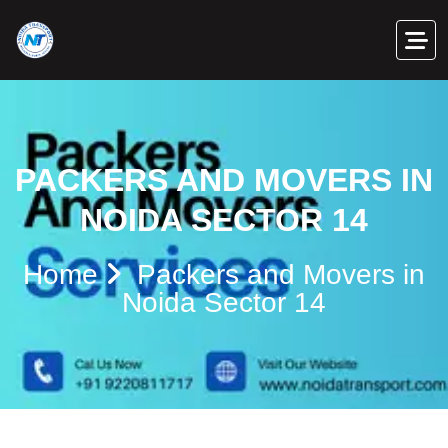
PACKERS AND MOVERS IN
NOIDA SECTOR 14
Home
Packers and Movers in
Noida Sector 14