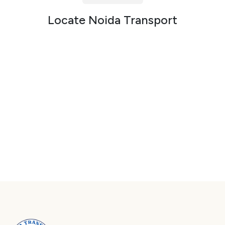
Packers and Movers in Sector 72
Locate Noida Transport
Packers and Movers in Sector 73
Packers and Movers in Sector 74
Packers and Movers in Sector 75
Packers and Movers in Sector 76
Packers and Movers in Sector 77
Packers and Movers in Sector 78
Packers and Movers in Sector 79
Packers and Movers in Sector 80
Packers and Movers in Sector 81