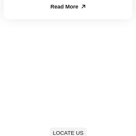
Read More
Packers and Movers in Sector 63
Packers and Movers in Sector 64
Packers and Movers in Sector 65
Packers and Movers in Sector 66
Packers and Movers in Sector 67
Packers and Movers in Sector 68
Packers and Movers in Sector 69
Packers and Movers in Sector 70
Packers and Movers in Sector 71
LOCATE US