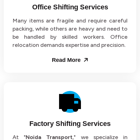
Office Shifting Services
Packers and Movers in Sector 24
Many items are fragile and require careful
Packers and Movers in Sector 25
packing, while others are heavy and need to
be handled by skilled workers. Office
Packers and Movers in Sector 26
relocation demands expertise and precision.
Packers and Movers in Sector 27
Read More
Packers and Movers in Sector 28
Packers and Movers in Sector 29
Packers and Movers in Sector 30
Packers and Movers in Sector 31
Factory Shifting Services
Packers and Movers in Sector 32
At "
Noida Transport
," we specialize in