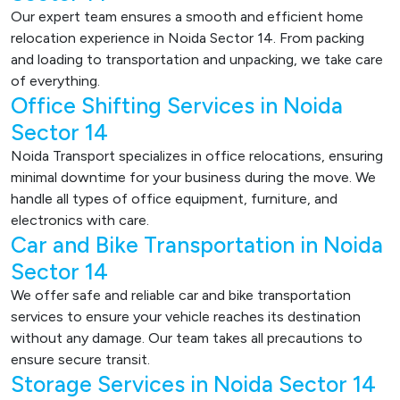
Our expert team ensures a smooth and efficient home
relocation experience in Noida Sector 14. From packing
and loading to transportation and unpacking, we take care
of everything.
Office Shifting Services in Noida
Sector 14
Noida Transport specializes in office relocations, ensuring
minimal downtime for your business during the move. We
handle all types of office equipment, furniture, and
electronics with care.
Car and Bike Transportation in Noida
Sector 14
We offer safe and reliable car and bike transportation
services to ensure your vehicle reaches its destination
without any damage. Our team takes all precautions to
ensure secure transit.
Storage Services in Noida Sector 14