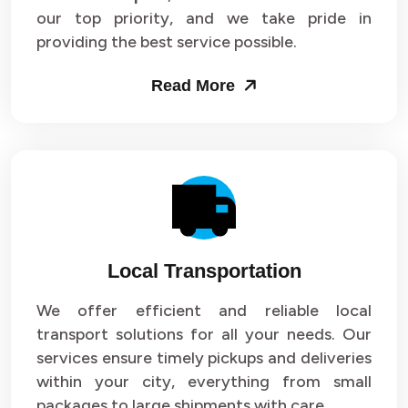
our top priority, and we take pride in
Packers and Movers in Sector 43
providing the best service possible.
Packers and Movers in Sector 44
Read More
Packers and Movers in Sector 45
Packers and Movers in Sector 46
Packers and Movers in Sector 47
Packers and Movers in Sector 48
Local Transportation
Packers and Movers in Sector 49
We offer efficient and reliable local
Packers and Movers in Sector 50
transport solutions for all your needs. Our
Packers and Movers in Sector 51
services ensure timely pickups and deliveries
within your city, everything from small
Packers and Movers in Sector 52
packages to large shipments with care.