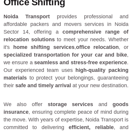
Office Shifting
Noida Transport
provides
professional and
affordable packers and movers services in Noida
Sector 14
, offering a
comprehensive range of
relocation solutions
to meet your needs. Whether
it's
home shifting services
,
office relocation
, or
specialized transportation for your car and bike
,
we ensure a
seamless and stress-free experience
.
Our experienced team uses
high-quality packing
materials
to protect your belongings, guaranteeing
their
safe and timely arrival
at your new destination.
We also offer
storage services
and
goods
insurance
, ensuring complete peace of mind during
the move. With years of expertise, Noida Transport is
committed to delivering
efficient, reliable
, and