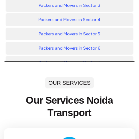
Packers and Movers in Sector 3
Packers and Movers in Sector 4
Packers and Movers in Sector 5
Packers and Movers in Sector 6
Packers and Movers in Sector 7
Packers and Movers in Sector 8
OUR SERVICES
Packers and Movers in Sector 9
Our Services Noida
Packers and Movers in Sector 10
Transport
Packers and Movers in Sector 11
Packers and Movers in Sector 12