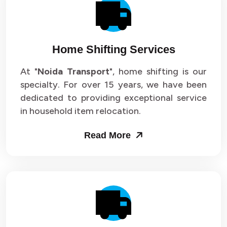
Packers and Movers in Sector 14
Packers and Movers in Sector 15
Home Shifting Services
Packers and Movers in Sector 16
At "
Noida Transport
", home shifting is our
specialty. For over 15 years, we have been
Packers and Movers in Sector 17
dedicated to providing exceptional service
Packers and Movers in Sector 18
in household item relocation.
Packers and Movers in Sector 19
Read More
Packers and Movers in Sector 20
Packers and Movers in Sector 21
Packers and Movers in Sector 22
Packers and Movers in Sector 23