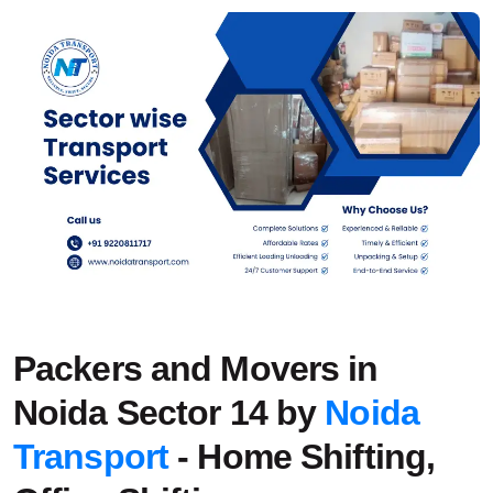
Packers and Movers in
Noida Sector 14 by
Noida
Transport
- Home Shifting,