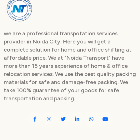
Packers and Movers in Sector 82
Packers and Movers in Sector 83
we are a professional transpotation services
Packers and Movers in Sector 84
provider in Noida City. Here you will get a
complete solution for home and office shifting at
Packers and Movers in Sector 85
affordable price. We at "Noida Transport" have
Packers and Movers in Sector 86
more than 15 years experience of home & office
relocation services. We use the best quality packing
Packers and Movers in Sector 87
materials for safe and damage-free packing. We
take 100% guarantee of your goods for safe
Packers and Movers in Sector 88
transportation and packing.
Packers and Movers in Sector 89
Packers and Movers in Sector 90
Packers and Movers in Sector 91