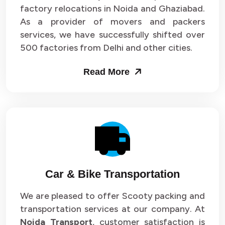
Packers and Movers in Sector 33
factory relocations in Noida and Ghaziabad.
As a provider of movers and packers
Packers and Movers in Sector 34
services, we have successfully shifted over
500 factories from Delhi and other cities.
Packers and Movers in Sector 35
Read More
Packers and Movers in Sector 36
Packers and Movers in Sector 37
Packers and Movers in Sector 38
Packers and Movers in Sector 39
Packers and Movers in Sector 40
Car & Bike Transportation
Packers and Movers in Sector 41
We are pleased to offer Scooty packing and
transportation services at our company. At
Packers and Movers in Sector 42
Noida Transport
, customer satisfaction is