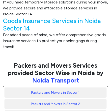
If you need temporary storage solutions during your move,
we provide secure and affordable storage services in
Noida Sector 14.
Goods Insurance Services in Noida
Sector 14
For added peace of mind, we offer comprehensive goods
insurance services to protect your belongings during
transit.
Packers and Movers Services
provided Sector Wise in Noida by
Noida Transport
Packers and Movers in Sector 1
Packers and Movers in Sector 2