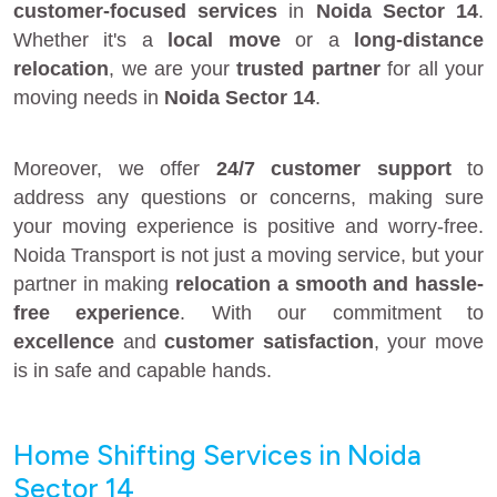
customer-focused services
in
Noida Sector 14
.
Whether it's a
local move
or a
long-distance
relocation
, we are your
trusted partner
for all your
moving needs in
Noida Sector 14
.
Moreover, we offer
24/7 customer support
to
address any questions or concerns, making sure
your moving experience is positive and worry-free.
Noida Transport is not just a moving service, but your
partner in making
relocation a smooth and hassle-
free experience
. With our commitment to
excellence
and
customer satisfaction
, your move
is in safe and capable hands.
Home Shifting Services in Noida
Sector 14