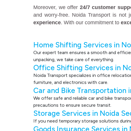
Moreover, we offer
24/7 customer supp
and worry-free. Noida Transport is not 
experience
. With our commitment to
exc
Home Shifting Services in No
Our expert team ensures a smooth and efficie
unpacking, we take care of everything.
Office Shifting Services in N
Noida Transport specializes in office relocati
furniture, and electronics with care.
Car and Bike Transportation 
We offer safe and reliable car and bike transp
precautions to ensure secure transit.
Storage Services in Noida Se
If you need temporary storage solutions durin
Goods Insurance Services in 