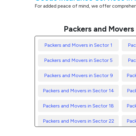
For added peace of mind, we offer comprehensi
Packers and Movers 
Packers and Movers in Sector 1
Pac
Packers and Movers in Sector 5
Pac
Packers and Movers in Sector 9
Pack
Packers and Movers in Sector 14
Pack
Packers and Movers in Sector 18
Pack
Packers and Movers in Sector 22
Pack