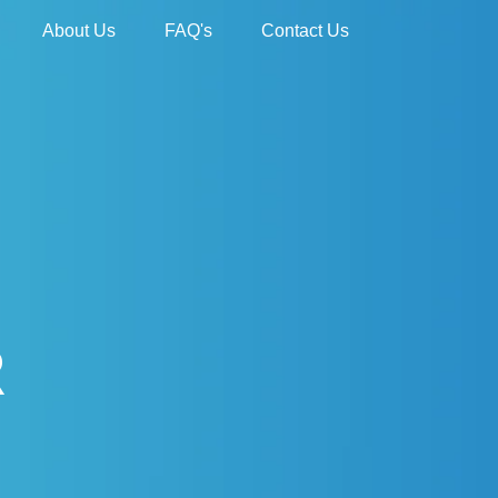
About Us
FAQ's
Contact Us
R