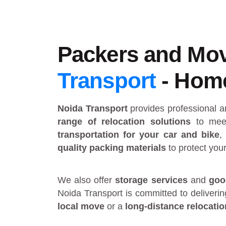
Packers and Mov
Transport
- Home 
Noida Transport
provides
professional 
range of relocation solutions
to meet
transportation for your car and bike
,
quality packing materials
to protect you
We also offer
storage services
and
goo
Noida Transport is committed to deliveri
local move
or a
long-distance relocatio