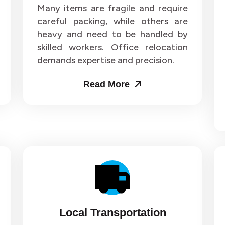
ers and Movers in Sector 63
Packers and Movers in Sect
Many items are fragile and require
careful packing, while others are
ers and Movers in Sector 67
Packers and Movers in Sect
heavy and need to be handled by
skilled workers. Office relocation
ers and Movers in Sector 71
Packers and Movers in Sect
demands expertise and precision.
ers and Movers in Sector 75
Packers and Movers in Sect
Read More
ers and Movers in Sector 79
Packers and Movers in Sect
ers and Movers in Sector 83
Packers and Movers in Sect
ers and Movers in Sector 87
Packers and Movers in Sect
ers and Movers in Sector 91
Packers and Movers in Sect
ers and Movers in Sector 95
Packers and Movers in Sect
Local Transportation