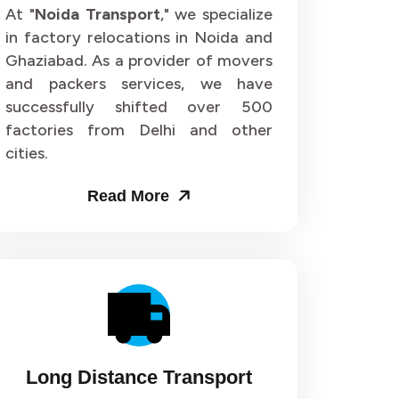
or 64
Packers and Movers in Sector 65
At "
Noida Transport
," we specialize
in factory relocations in Noida and
or 68
Packers and Movers in Sector 69
Ghaziabad. As a provider of movers
and packers services, we have
or 72
Packers and Movers in Sector 73
successfully shifted over 500
factories from Delhi and other
or 76
Packers and Movers in Sector 77
cities.
or 80
Packers and Movers in Sector 81
Read More
or 84
Packers and Movers in Sector 85
or 88
Packers and Movers in Sector 89
or 92
Packers and Movers in Sector 93
or 96
Packers and Movers in Sector 97
Long Distance Transport