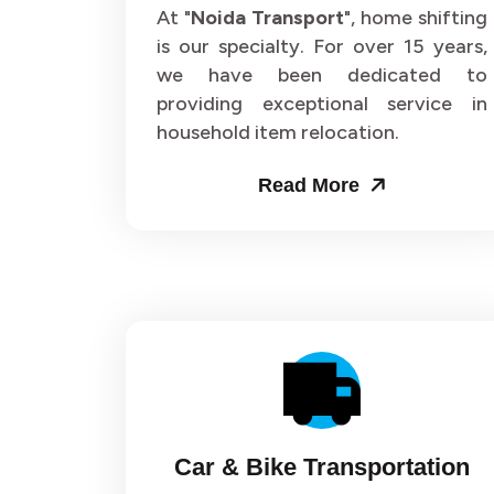
Packers and Movers in Sector 62
Pack
At "
Noida Transport
", home shifting
is our specialty. For over 15 years,
Packers and Movers in Sector 66
Pack
we have been dedicated to
providing exceptional service in
Packers and Movers in Sector 70
Pack
household item relocation.
Packers and Movers in Sector 74
Pack
Read More
Packers and Movers in Sector 78
Pack
Packers and Movers in Sector 82
Pack
Packers and Movers in Sector 86
Pack
Packers and Movers in Sector 90
Pack
Packers and Movers in Sector 94
Pack
Car & Bike Transportation