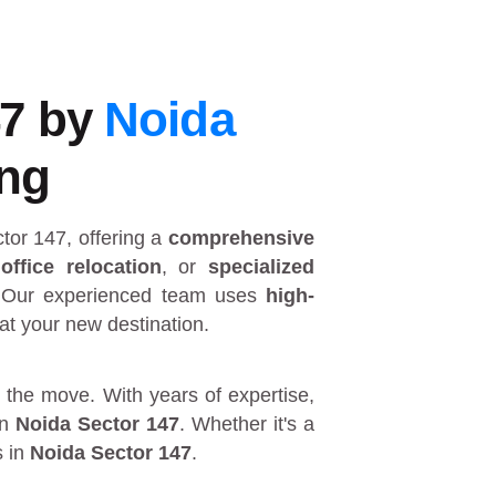
47 by
Noida
ing
ctor 147
, offering a
comprehensive
,
office relocation
, or
specialized
 Our experienced team uses
high-
at your new destination.
 the move. With years of expertise,
in
Noida Sector 147
. Whether it's a
s in
Noida Sector 147
.