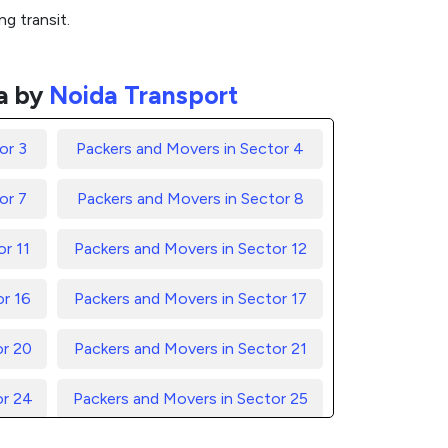
g transit.
a by
Noida Transport
or 3
Packers and Movers in Sector 4
or 7
Packers and Movers in Sector 8
r 11
Packers and Movers in Sector 12
or 16
Packers and Movers in Sector 17
or 20
Packers and Movers in Sector 21
or 24
Packers and Movers in Sector 25