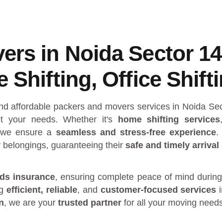
ers in Noida Sector 1
Shifting, Office Shift
and affordable packers and movers services in Noida Se
 your needs. Whether it's
home shifting services
 we ensure a
seamless and stress-free experience
.
r belongings, guaranteeing their
safe and timely arrival
ds insurance
, ensuring complete peace of mind during
ng
efficient, reliable
, and
customer-focused services
n
, we are your
trusted partner
for all your moving need