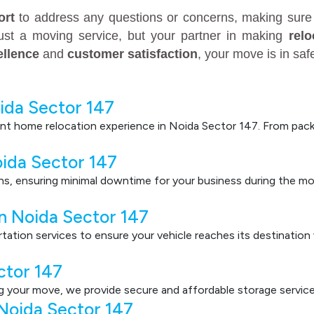
ort
to address any questions or concerns, making sure 
just a moving service, but your partner in making
rel
ellence
and
customer satisfaction
, your move is in sa
ida Sector 147
nt home relocation experience in Noida Sector 147. From packi
oida Sector 147
ons, ensuring minimal downtime for your business during the mo
in Noida Sector 147
ortation services to ensure your vehicle reaches its destinatio
ctor 147
g your move, we provide secure and affordable storage service
Noida Sector 147