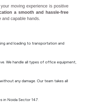
your moving experience is positive
ocation a smooth and hassle-free
fe and capable hands.
ng and loading to transportation and
ve. We handle all types of office equipment,
n without any damage. Our team takes all
s in Noida Sector 147.