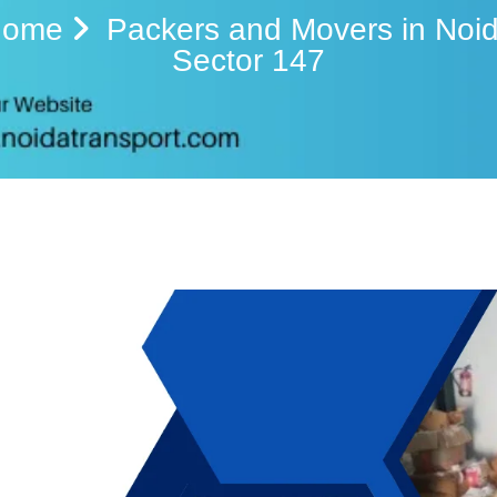
Home
Packers and Movers in Noi
Sector 147