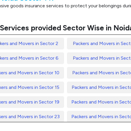
ve goods insurance services to protect your belongings durin
Services provided Sector Wise in Noid
kers and Movers in Sector 2
Packers and Movers in Sect
kers and Movers in Sector 6
Packers and Movers in Sect
ers and Movers in Sector 10
Packers and Movers in Secto
ers and Movers in Sector 15
Packers and Movers in Sect
ers and Movers in Sector 19
Packers and Movers in Sect
ers and Movers in Sector 23
Packers and Movers in Sect