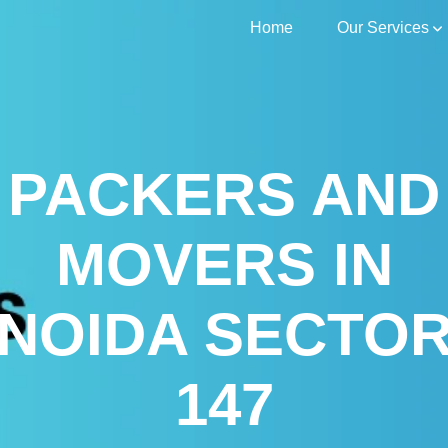
Home
Our Services
PACKERS AND
MOVERS IN
NOIDA SECTO
147