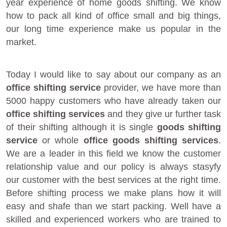
year experience of home goods shifting. We know
how to pack all kind of office small and big things,
our long time experience make us popular in the
market.
Today I would like to say about our company as an
office shifting service
provider, we have more than
5000 happy customers who have already taken our
office shifting services
and they give ur further task
of their shifting although it is single
goods shifting
service
or whole
office goods shifting services
.
We are a leader in this field we know the customer
relationship value and our policy is always stasyfy
our customer with the best services at the right time.
Before shifting process we make plans how it will
easy and shafe than we start packing. Well have a
skilled and experienced workers who are trained to