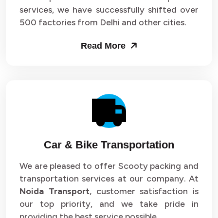
services, we have successfully shifted over
500 factories from Delhi and other cities.
Read More
Car & Bike Transportation
We are pleased to offer Scooty packing and
transportation services at our company. At
Noida Transport
, customer satisfaction is
our top priority, and we take pride in
providing the best service possible.