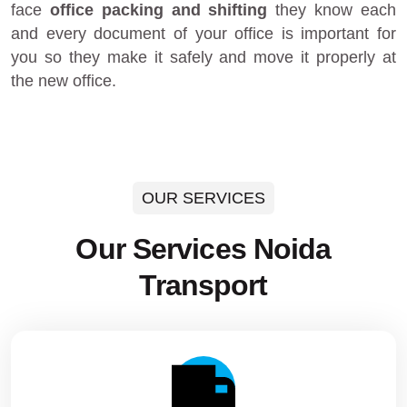
face
office packing and shifting
they know each
and every document of your office is important for
you so they make it safely and move it properly at
the new office.
OUR SERVICES
Our Services Noida
Transport