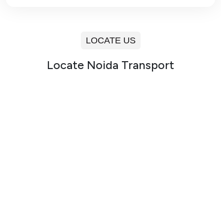
LOCATE US
Locate Noida Transport