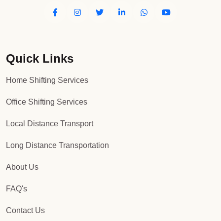
Quick Links
Home Shifting Services
Office Shifting Services
Local Distance Transport
Long Distance Transportation
About Us
FAQ's
Contact Us