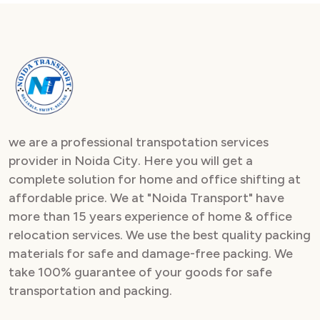
we are a professional transpotation services
provider in Noida City. Here you will get a
complete solution for home and office shifting at
affordable price. We at "Noida Transport" have
more than 15 years experience of home & office
relocation services. We use the best quality packing
materials for safe and damage-free packing. We
take 100% guarantee of your goods for safe
transportation and packing.