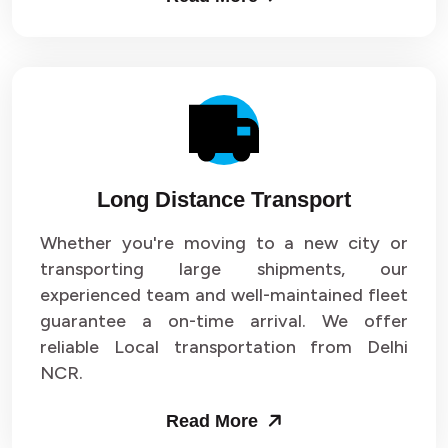
Long Distance Transport
Whether you're moving to a new city or
transporting large shipments, our
experienced team and well-maintained fleet
guarantee a on-time arrival. We offer
reliable Local transportation from Delhi
NCR.
Read More