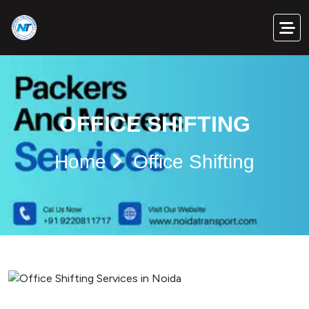
OFFICE SHIFTING
Home
Office Shifting