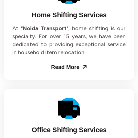
Home Shifting Services
At "
Noida Transport
", home shifting is our
specialty. For over 15 years, we have been
dedicated to providing exceptional service
in household item relocation.
Read More
Office Shifting Services