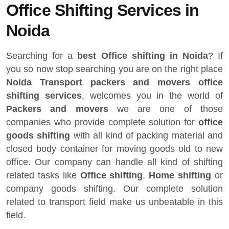
Office Shifting Services in
Noida
Searching for a
best Office shifting in Noida
? If
you so now stop searching you are on the right place
Noida Transport packers and movers
office
shifting services
, welcomes you in the world of
Packers and movers
we are one of those
companies who provide complete solution for
office
goods shifting
with all kind of packing material and
closed body container for moving goods old to new
office. Our company can handle all kind of shifting
related tasks like
Office shifting
,
Home shifting
or
company goods shifting. Our complete solution
related to transport field make us unbeatable in this
field.