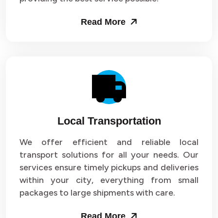
Read More
Local Transportation
We offer efficient and reliable local
transport solutions for all your needs. Our
services ensure timely pickups and deliveries
within your city, everything from small
packages to large shipments with care.
Read More