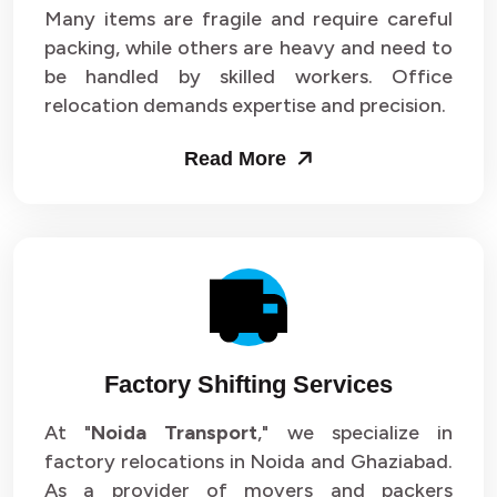
Many items are fragile and require careful
packing, while others are heavy and need to
be handled by skilled workers. Office
relocation demands expertise and precision.
Read More
Factory Shifting Services
At "
Noida Transport
," we specialize in
factory relocations in Noida and Ghaziabad.
As a provider of movers and packers