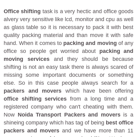
Office shifting
task is a very hectic and office goods
alvery very sensitive like lcd, monitor and cpu as well
as glass table so it is necessary to pack it with best
quality packing material and than move it with safe
hand. When it comes to
packing and moving
of any
office so people get worried about
packing and
moving services
and they should be because
shifting is not an easy task there is always scared of
missing some important documents or something
else. So in this case people always search for a
packers and movers
which have been offering
office shifting services
from a long time and a
registered company who can't cheating with them.
Now
Noida Transport Packers and movers
is a
shineing company which has tag of being
best office
packers and movers
and we have more than 11