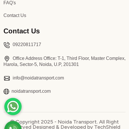
FAQ's
Contact Us
Contact Us
09220811717
Office Address Office: T-1, Third Floor, Master Complex,
Harola, Sector-5, Noida, U.P, 201301
info@noidatransport.com
noidatransport.com
© Copyright 2025 - Noida Transport. All Right
Reserved Designed & Developed by TechShield