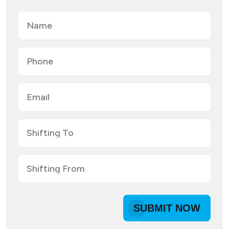
SUBMIT NOW