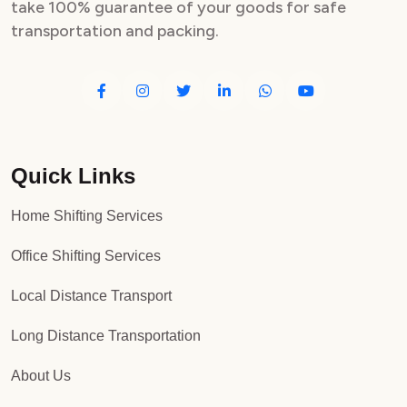
take 100% guarantee of your goods for safe
transportation and packing.
Quick Links
Home Shifting Services
Office Shifting Services
Local Distance Transport
Long Distance Transportation
About Us