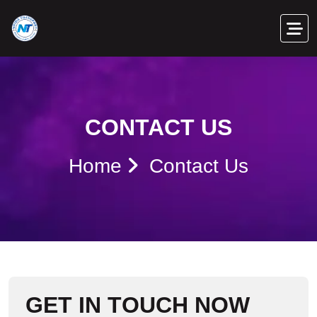
CONTACT US
Home
Contact Us
G
E
T
I
N
T
O
U
C
H
N
O
W