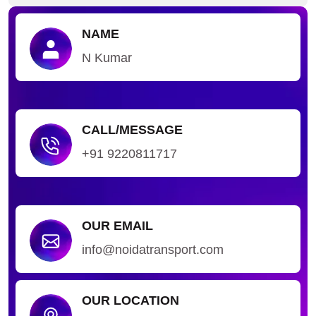
NAME
N Kumar
CALL/MESSAGE
+91 9220811717
OUR EMAIL
info@noidatransport.com
OUR LOCATION