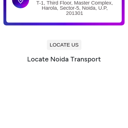
T-1, Third Floor, Master Complex,
Harola, Sector-5, Noida, U.P,
201301
LOCATE US
Locate Noida Transport