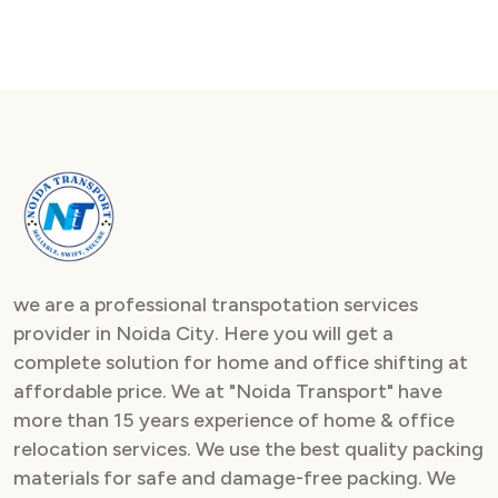
we are a professional transpotation services
provider in Noida City. Here you will get a
complete solution for home and office shifting at
affordable price. We at "Noida Transport" have
more than 15 years experience of home & office
relocation services. We use the best quality packing
materials for safe and damage-free packing. We