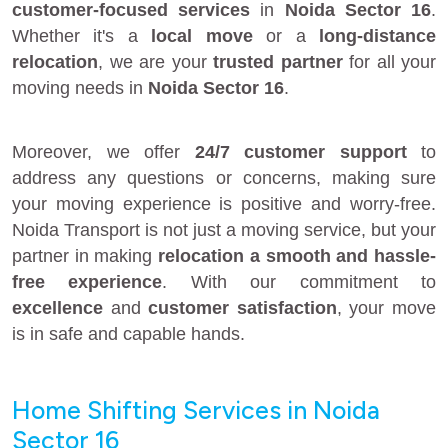
customer-focused services
in
Noida Sector 16
.
Whether it's a
local move
or a
long-distance
relocation
, we are your
trusted partner
for all your
moving needs in
Noida Sector 16
.
Moreover, we offer
24/7 customer support
to
address any questions or concerns, making sure
your moving experience is positive and worry-free.
Noida Transport is not just a moving service, but your
partner in making
relocation a smooth and hassle-
free experience
. With our commitment to
excellence
and
customer satisfaction
, your move
is in safe and capable hands.
Home Shifting Services in Noida
Sector 16