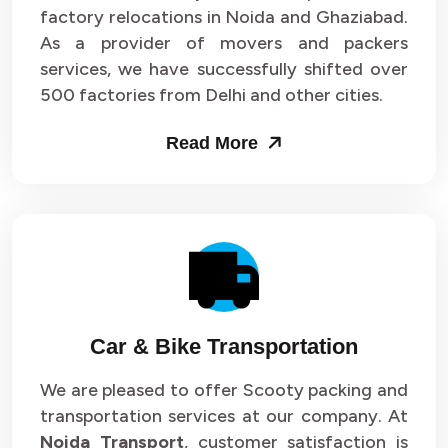
Packers and Movers in Sector 33
factory relocations in Noida and Ghaziabad.
As a provider of movers and packers
Packers and Movers in Sector 34
services, we have successfully shifted over
500 factories from Delhi and other cities.
Packers and Movers in Sector 35
Read More
Packers and Movers in Sector 36
Packers and Movers in Sector 37
Packers and Movers in Sector 38
Packers and Movers in Sector 39
Packers and Movers in Sector 40
Car & Bike Transportation
Packers and Movers in Sector 41
We are pleased to offer Scooty packing and
transportation services at our company. At
Packers and Movers in Sector 42
Noida Transport
, customer satisfaction is