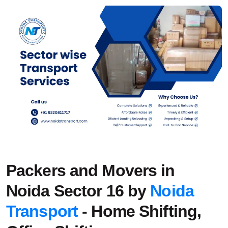
Packers and Movers in
Noida Sector 16 by
Noida
Transport
- Home Shifting,