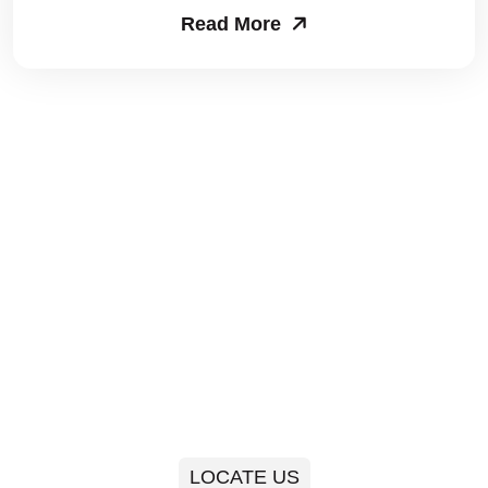
Read More
Packers and Movers in Sector 63
Packers and Movers in Sector 64
Packers and Movers in Sector 65
Packers and Movers in Sector 66
Packers and Movers in Sector 67
Packers and Movers in Sector 68
Packers and Movers in Sector 69
Packers and Movers in Sector 70
Packers and Movers in Sector 71
LOCATE US