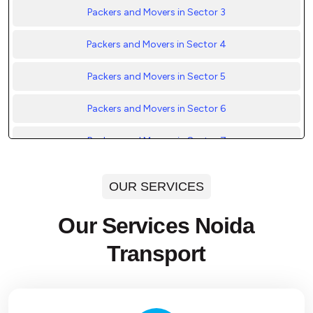
Packers and Movers in Sector 3
Packers and Movers in Sector 4
Packers and Movers in Sector 5
Packers and Movers in Sector 6
Packers and Movers in Sector 7
Packers and Movers in Sector 8
OUR SERVICES
Packers and Movers in Sector 9
Our Services Noida
Packers and Movers in Sector 10
Transport
Packers and Movers in Sector 11
Packers and Movers in Sector 12