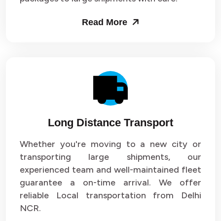
Packers and Movers in Sector 53
Read More
Packers and Movers in Sector 54
Packers and Movers in Sector 55
Packers and Movers in Sector 56
Packers and Movers in Sector 57
Long Distance Transport
Packers and Movers in Sector 58
Whether you're moving to a new city or
Packers and Movers in Sector 59
transporting large shipments, our
experienced team and well-maintained fleet
Packers and Movers in Sector 60
guarantee a on-time arrival. We offer
reliable Local transportation from Delhi
Packers and Movers in Sector 61
NCR.
Packers and Movers in Sector 62