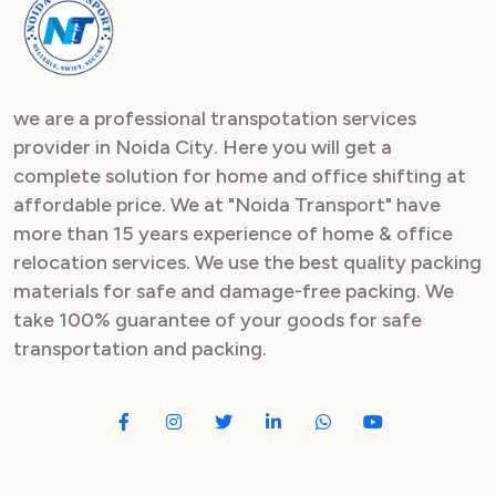
Packers and Movers in Sector 82
Packers and Movers in Sector 83
we are a professional transpotation services
Packers and Movers in Sector 84
provider in Noida City. Here you will get a
complete solution for home and office shifting at
Packers and Movers in Sector 85
affordable price. We at "Noida Transport" have
Packers and Movers in Sector 86
more than 15 years experience of home & office
relocation services. We use the best quality packing
Packers and Movers in Sector 87
materials for safe and damage-free packing. We
take 100% guarantee of your goods for safe
Packers and Movers in Sector 88
transportation and packing.
Packers and Movers in Sector 89
Packers and Movers in Sector 90
Packers and Movers in Sector 91