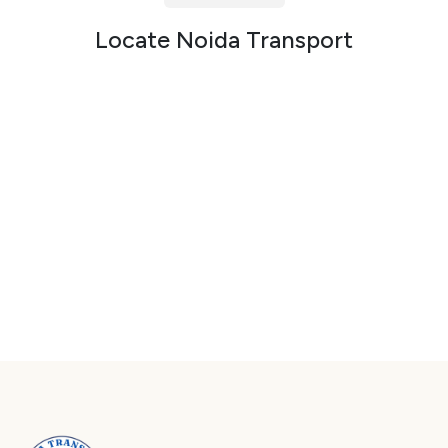
Packers and Movers in Sector 72
Locate Noida Transport
Packers and Movers in Sector 73
Packers and Movers in Sector 74
Packers and Movers in Sector 75
Packers and Movers in Sector 76
Packers and Movers in Sector 77
Packers and Movers in Sector 78
Packers and Movers in Sector 79
Packers and Movers in Sector 80
Packers and Movers in Sector 81