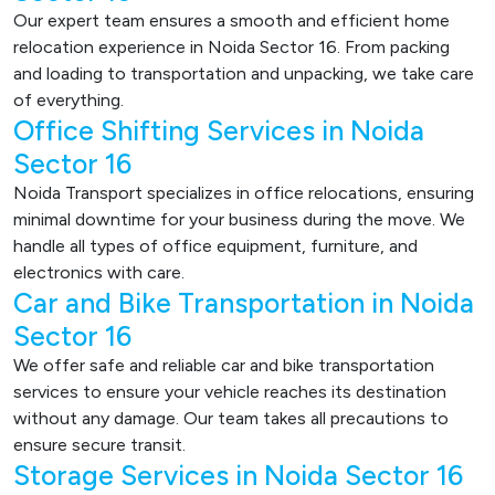
Our expert team ensures a smooth and efficient home
relocation experience in Noida Sector 16. From packing
and loading to transportation and unpacking, we take care
of everything.
Office Shifting Services in Noida
Sector 16
Noida Transport specializes in office relocations, ensuring
minimal downtime for your business during the move. We
handle all types of office equipment, furniture, and
electronics with care.
Car and Bike Transportation in Noida
Sector 16
We offer safe and reliable car and bike transportation
services to ensure your vehicle reaches its destination
without any damage. Our team takes all precautions to
ensure secure transit.
Storage Services in Noida Sector 16