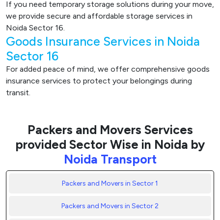
If you need temporary storage solutions during your move,
we provide secure and affordable storage services in
Noida Sector 16.
Goods Insurance Services in Noida
Sector 16
For added peace of mind, we offer comprehensive goods
insurance services to protect your belongings during
transit.
Packers and Movers Services
provided Sector Wise in Noida by
Noida Transport
Packers and Movers in Sector 1
Packers and Movers in Sector 2