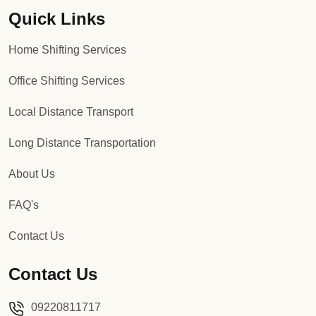
Quick Links
Packers and Movers in Sector 92
Home Shifting Services
Packers and Movers in Sector 93
Office Shifting Services
Packers and Movers in Sector 94
Local Distance Transport
Packers and Movers in Sector 95
Long Distance Transportation
Packers and Movers in Sector 96
About Us
Packers and Movers in Sector 97
FAQ's
Packers and Movers in Sector 98
Contact Us
Packers and Movers in Sector 99
Contact Us
Packers and Movers in Sector 100
09220811717
Packers and Movers in Sector 101