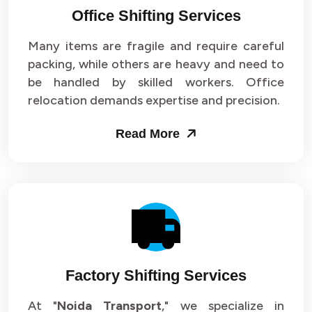
Office Shifting Services
Packers and Movers in Sector 24
Many items are fragile and require careful
Packers and Movers in Sector 25
packing, while others are heavy and need to
be handled by skilled workers. Office
Packers and Movers in Sector 26
relocation demands expertise and precision.
Packers and Movers in Sector 27
Read More
Packers and Movers in Sector 28
Packers and Movers in Sector 29
Packers and Movers in Sector 30
Packers and Movers in Sector 31
Factory Shifting Services
Packers and Movers in Sector 32
At "
Noida Transport
," we specialize in