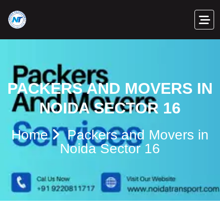
PACKERS AND MOVERS IN
NOIDA SECTOR 16
Home
Packers and Movers in
Noida Sector 16