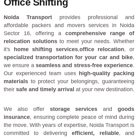
Office Shifting
Noida Transport
provides
professional and
affordable packers and movers services in Noida
Sector 16
, offering a
comprehensive range of
relocation solutions
to meet your needs. Whether
it's
home shifting services
,
office relocation
, or
specialized transportation for your car and bike
,
we ensure a
seamless and stress-free experience
.
Our experienced team uses
high-quality packing
materials
to protect your belongings, guaranteeing
their
safe and timely arrival
at your new destination.
We also offer
storage services
and
goods
insurance
, ensuring complete peace of mind during
the move. With years of expertise, Noida Transport is
committed to delivering
efficient, reliable
, and