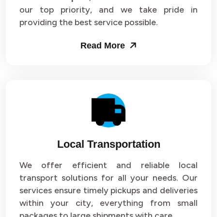
our top priority, and we take pride in
Packers and Movers in Sector 43
providing the best service possible.
Packers and Movers in Sector 44
Read More
Packers and Movers in Sector 45
Packers and Movers in Sector 46
Packers and Movers in Sector 47
Packers and Movers in Sector 48
Local Transportation
Packers and Movers in Sector 49
We offer efficient and reliable local
Packers and Movers in Sector 50
transport solutions for all your needs. Our
Packers and Movers in Sector 51
services ensure timely pickups and deliveries
within your city, everything from small
Packers and Movers in Sector 52
packages to large shipments with care.