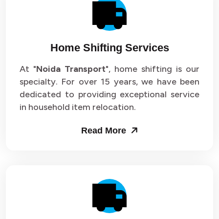
Packers and Movers in Sector 14
Packers and Movers in Sector 15
Home Shifting Services
Packers and Movers in Sector 16
At "
Noida Transport
", home shifting is our
specialty. For over 15 years, we have been
Packers and Movers in Sector 17
dedicated to providing exceptional service
Packers and Movers in Sector 18
in household item relocation.
Packers and Movers in Sector 19
Read More
Packers and Movers in Sector 20
Packers and Movers in Sector 21
Packers and Movers in Sector 22
Packers and Movers in Sector 23