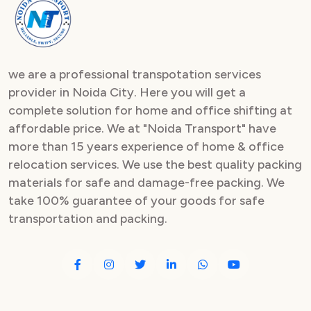
Packers and Movers in Sector 82
Packers and Movers in Sector 83
we are a professional transpotation services
Packers and Movers in Sector 84
provider in Noida City. Here you will get a
complete solution for home and office shifting at
Packers and Movers in Sector 85
affordable price. We at "Noida Transport" have
Packers and Movers in Sector 86
more than 15 years experience of home & office
relocation services. We use the best quality packing
Packers and Movers in Sector 87
materials for safe and damage-free packing. We
take 100% guarantee of your goods for safe
Packers and Movers in Sector 88
transportation and packing.
Packers and Movers in Sector 89
Packers and Movers in Sector 90
Packers and Movers in Sector 91