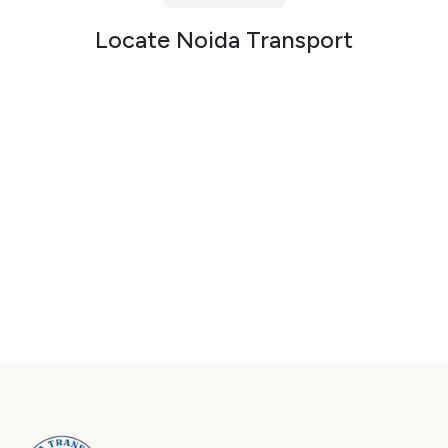
Packers and Movers in Sector 72
Locate Noida Transport
Packers and Movers in Sector 73
Packers and Movers in Sector 74
Packers and Movers in Sector 75
Packers and Movers in Sector 76
Packers and Movers in Sector 77
Packers and Movers in Sector 78
Packers and Movers in Sector 79
Packers and Movers in Sector 80
Packers and Movers in Sector 81