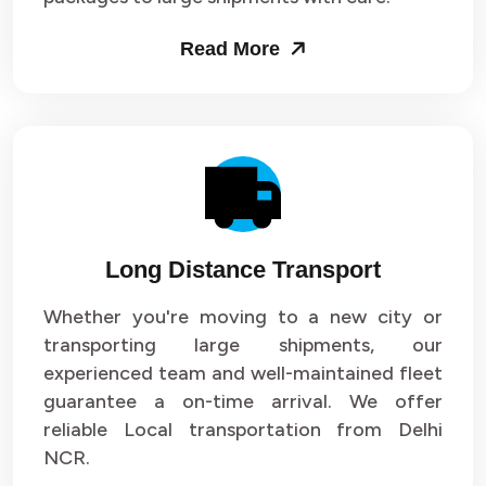
Packers and Movers in Sector 53
Read More
Packers and Movers in Sector 54
Packers and Movers in Sector 55
Packers and Movers in Sector 56
Packers and Movers in Sector 57
Long Distance Transport
Packers and Movers in Sector 58
Whether you're moving to a new city or
Packers and Movers in Sector 59
transporting large shipments, our
experienced team and well-maintained fleet
Packers and Movers in Sector 60
guarantee a on-time arrival. We offer
reliable Local transportation from Delhi
Packers and Movers in Sector 61
NCR.
Packers and Movers in Sector 62