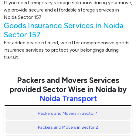
If you need temporary storage solutions during your move,
we provide secure and affordable storage services in
Noida Sector 157.
Goods Insurance Services in Noida
Sector 157
For added peace of mind, we offer comprehensive goods
insurance services to protect your belongings during
transit.
Packers and Movers Services
provided Sector Wise in Noida by
Noida Transport
Packers and Movers in Sector 1
Packers and Movers in Sector 2