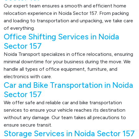
Our expert team ensures a smooth and efficient home
relocation experience in Noida Sector 157. From packing
and loading to transportation and unpacking, we take care
of everything.
Office Shifting Services in Noida
Sector 157
Noida Transport specializes in office relocations, ensuring
minimal downtime for your business during the move. We
handle all types of office equipment, furniture, and
electronics with care.
Car and Bike Transportation in Noida
Sector 157
We offer safe and reliable car and bike transportation
services to ensure your vehicle reaches its destination
without any damage. Our team takes all precautions to
ensure secure transit.
Storage Services in Noida Sector 157