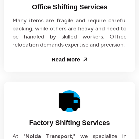
Office Shifting Services
Packers and Movers in Sector 24
Many items are fragile and require careful
Packers and Movers in Sector 25
packing, while others are heavy and need to
be handled by skilled workers. Office
Packers and Movers in Sector 26
relocation demands expertise and precision.
Packers and Movers in Sector 27
Read More
Packers and Movers in Sector 28
Packers and Movers in Sector 29
Packers and Movers in Sector 30
Packers and Movers in Sector 31
Factory Shifting Services
Packers and Movers in Sector 32
At "
Noida Transport
," we specialize in