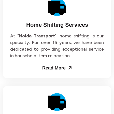
Packers and Movers in Sector 14
Packers and Movers in Sector 15
Home Shifting Services
Packers and Movers in Sector 16
At "
Noida Transport
", home shifting is our
specialty. For over 15 years, we have been
Packers and Movers in Sector 17
dedicated to providing exceptional service
Packers and Movers in Sector 18
in household item relocation.
Packers and Movers in Sector 19
Read More
Packers and Movers in Sector 20
Packers and Movers in Sector 21
Packers and Movers in Sector 22
Packers and Movers in Sector 23