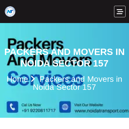
PACKERS AND MOVERS IN
NOIDA SECTOR 157
Home
Packers and Movers in
Noida Sector 157