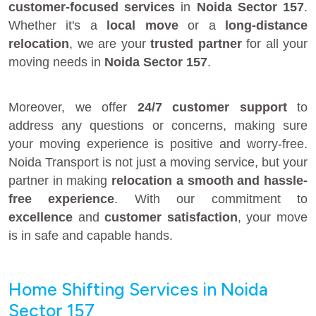
customer-focused services
in
Noida Sector 157
.
Whether it's a
local move
or a
long-distance
relocation
, we are your
trusted partner
for all your
moving needs in
Noida Sector 157
.
Moreover, we offer
24/7 customer support
to
address any questions or concerns, making sure
your moving experience is positive and worry-free.
Noida Transport is not just a moving service, but your
partner in making
relocation a smooth and hassle-
free experience
. With our commitment to
excellence
and
customer satisfaction
, your move
is in safe and capable hands.
Home Shifting Services in Noida
Sector 157