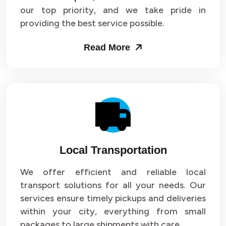
our top priority, and we take pride in
Packers and Movers in Sector 43
providing the best service possible.
Packers and Movers in Sector 44
Read More
Packers and Movers in Sector 45
Packers and Movers in Sector 46
Packers and Movers in Sector 47
Packers and Movers in Sector 48
Local Transportation
Packers and Movers in Sector 49
We offer efficient and reliable local
Packers and Movers in Sector 50
transport solutions for all your needs. Our
Packers and Movers in Sector 51
services ensure timely pickups and deliveries
within your city, everything from small
Packers and Movers in Sector 52
packages to large shipments with care.