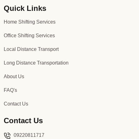
Quick Links
Packers and Movers in Sector 92
Home Shifting Services
Packers and Movers in Sector 93
Office Shifting Services
Packers and Movers in Sector 94
Local Distance Transport
Packers and Movers in Sector 95
Long Distance Transportation
Packers and Movers in Sector 96
About Us
Packers and Movers in Sector 97
FAQ's
Packers and Movers in Sector 98
Contact Us
Packers and Movers in Sector 99
Contact Us
Packers and Movers in Sector 100
09220811717
Packers and Movers in Sector 101