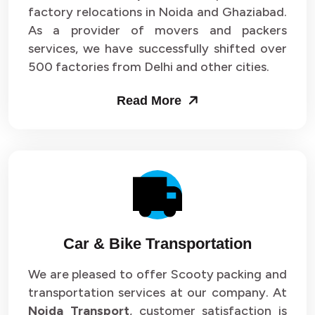
Packers and Movers in Sector 33
factory relocations in Noida and Ghaziabad.
As a provider of movers and packers
Packers and Movers in Sector 34
services, we have successfully shifted over
500 factories from Delhi and other cities.
Packers and Movers in Sector 35
Read More
Packers and Movers in Sector 36
Packers and Movers in Sector 37
Packers and Movers in Sector 38
Packers and Movers in Sector 39
Packers and Movers in Sector 40
Car & Bike Transportation
Packers and Movers in Sector 41
We are pleased to offer Scooty packing and
transportation services at our company. At
Packers and Movers in Sector 42
Noida Transport
, customer satisfaction is