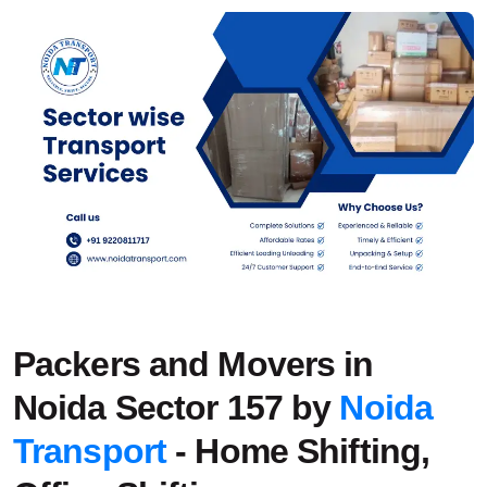
Packers and Movers in
Noida Sector 157 by
Noida
Transport
- Home Shifting,