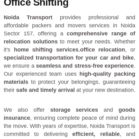
Office Shifting
Noida Transport
provides
professional and
affordable packers and movers services in Noida
Sector 157
, offering a
comprehensive range of
relocation solutions
to meet your needs. Whether
it's
home shifting services
,
office relocation
, or
specialized transportation for your car and bike
,
we ensure a
seamless and stress-free experience
.
Our experienced team uses
high-quality packing
materials
to protect your belongings, guaranteeing
their
safe and timely arrival
at your new destination.
We also offer
storage services
and
goods
insurance
, ensuring complete peace of mind during
the move. With years of expertise, Noida Transport is
committed to delivering
efficient, reliable
, and