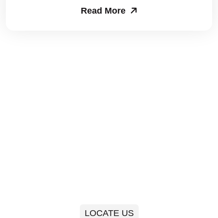
Read More
Packers and Movers in Sector 63
Packers and Movers in Sector 64
Packers and Movers in Sector 65
Packers and Movers in Sector 66
Packers and Movers in Sector 67
Packers and Movers in Sector 68
Packers and Movers in Sector 69
Packers and Movers in Sector 70
Packers and Movers in Sector 71
LOCATE US