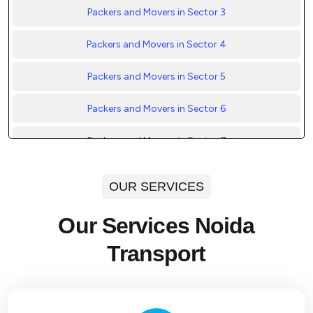
Packers and Movers in Sector 3
Packers and Movers in Sector 4
Packers and Movers in Sector 5
Packers and Movers in Sector 6
Packers and Movers in Sector 7
Packers and Movers in Sector 8
OUR SERVICES
Packers and Movers in Sector 9
Our Services Noida
Packers and Movers in Sector 10
Transport
Packers and Movers in Sector 11
Packers and Movers in Sector 12