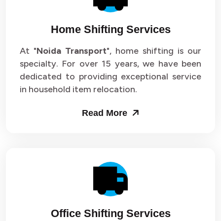
Home Shifting Services
At "
Noida Transport
", home shifting is our
specialty. For over 15 years, we have been
dedicated to providing exceptional service
in household item relocation.
Read More
Office Shifting Services