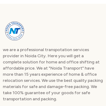
we are a professional transpotation services
provider in Noida City. Here you will get a
complete solution for home and office shifting at
affordable price. We at "Noida Transport" have
more than 15 years experience of home & office
relocation services. We use the best quality packing
materials for safe and damage-free packing. We
take 100% guarantee of your goods for safe
transportation and packing.