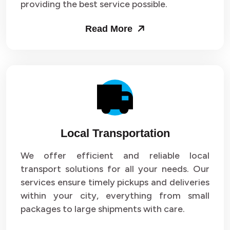
providing the best service possible.
Read More
Local Transportation
We offer efficient and reliable local
transport solutions for all your needs. Our
services ensure timely pickups and deliveries
within your city, everything from small
packages to large shipments with care.