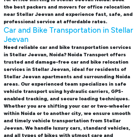
the best
packers and movers for office relocation
near Stellar Jeevan and experience fast, safe, and
professional service at affordable rates.
Car and Bike Transportation in Stellar
Jeevan
Need reliable
car and bike transportation services
in Stellar Jeevan, Noida
? Noida Transport offers
trusted and damage-free
car and bike relocation
services in Stellar Jeevan
, ideal for residents of
Stellar Jeevan apartments and surrounding Noida
areas. Our experienced team specializes in safe
vehicle transport using hydraulic carriers, GPS-
enabled tracking, and secure loading techniques.
Whether you are shifting your car or two-wheeler
within Noida or to another city, we ensure smooth
and timely vehicle transportation from Stellar
Jeevan. We handle luxury cars, standard vehicles,
and all types of bikes with utmost care and