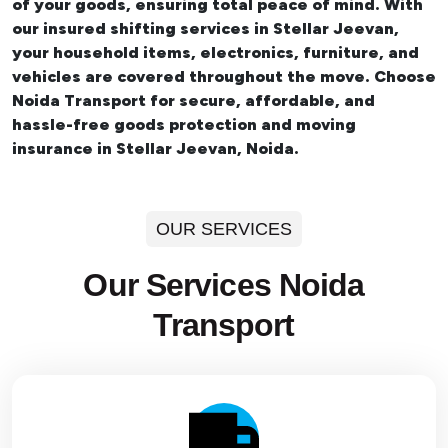
of your goods, ensuring total peace of mind. With
our insured
shifting services in Stellar Jeevan
,
your household items, electronics, furniture, and
vehicles are covered throughout the move. Choose
Noida Transport for secure, affordable, and
hassle-free goods protection and moving
insurance in Stellar Jeevan, Noida.
OUR SERVICES
Our Services Noida
Transport