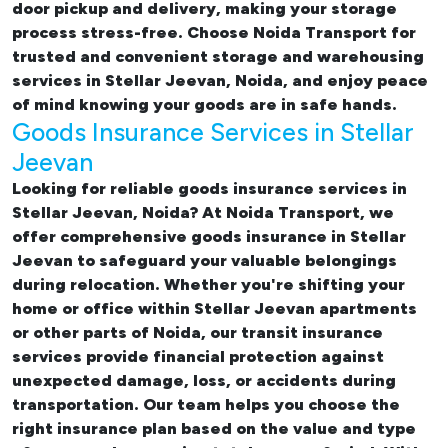
door pickup and delivery, making your storage
process stress-free. Choose Noida Transport for
trusted and convenient storage and warehousing
services in Stellar Jeevan, Noida, and enjoy peace
of mind knowing your goods are in safe hands.
Goods Insurance Services in Stellar
Jeevan
Looking for reliable
goods insurance services in
Stellar Jeevan, Noida? At Noida Transport, we
offer comprehensive
goods insurance in Stellar
Jeevan
to safeguard your valuable belongings
during relocation. Whether you're shifting your
home or office within Stellar Jeevan apartments
or other parts of Noida, our transit insurance
services provide financial protection against
unexpected damage, loss, or accidents during
transportation. Our team helps you choose the
right insurance plan based on the value and type