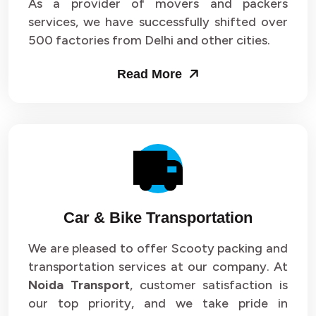
As a provider of movers and packers
services, we have successfully shifted over
500 factories from Delhi and other cities.
Read More
Car & Bike Transportation
We are pleased to offer Scooty packing and
transportation services at our company. At
Noida Transport
, customer satisfaction is
our top priority, and we take pride in