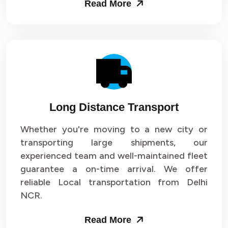
Read More
Long Distance Transport
Whether you're moving to a new city or
transporting large shipments, our
experienced team and well-maintained fleet
guarantee a on-time arrival. We offer
reliable Local transportation from Delhi
NCR.
Read More