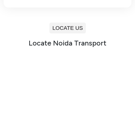
LOCATE US
Locate Noida Transport