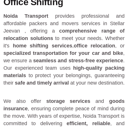
Office Shifting
Noida Transport
provides
professional and
affordable packers and movers services in Stellar
Jeevan
, offering a
comprehensive range of
relocation solutions
to meet your needs. Whether
it's
home shifting services
,
office relocation
, or
specialized transportation for your car and bike
,
we ensure a
seamless and stress-free experience
.
Our experienced team uses
high-quality packing
materials
to protect your belongings, guaranteeing
their
safe and timely arrival
at your new destination.
We also offer
storage services
and
goods
insurance
, ensuring complete peace of mind during
the move. With years of expertise, Noida Transport is
committed to delivering
efficient, reliable
, and