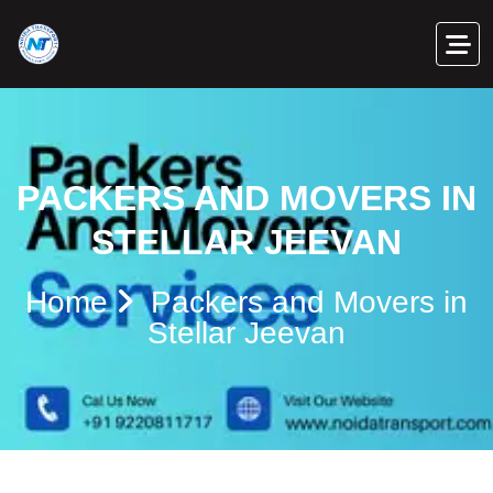
PACKERS AND MOVERS IN
STELLAR JEEVAN
Home
Packers and Movers in
Stellar Jeevan