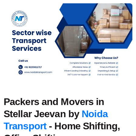
Packers and Movers in
Stellar Jeevan by
Noida
Transport
- Home Shifting,