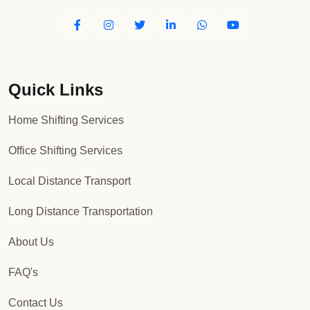
Quick Links
Home Shifting Services
Office Shifting Services
Local Distance Transport
Long Distance Transportation
About Us
FAQ's
Contact Us