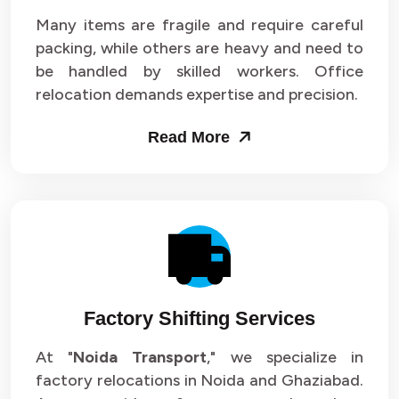
Many items are fragile and require careful
packing, while others are heavy and need to
be handled by skilled workers. Office
relocation demands expertise and precision.
Read More
Factory Shifting Services
At "
Noida Transport
," we specialize in
factory relocations in Noida and Ghaziabad.