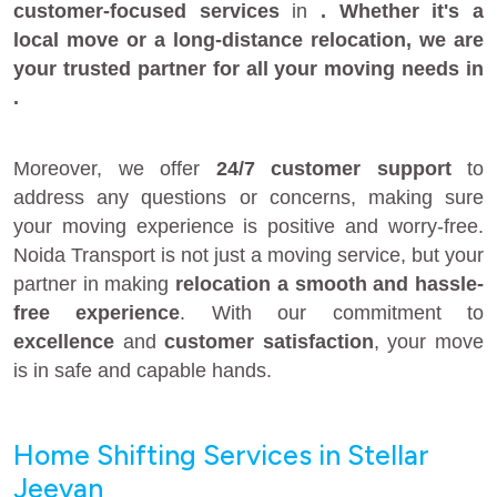
customer-focused services
in
. Whether it's a
local move
or a
long-distance relocation
, we are
your
trusted partner
for all your moving needs in
.
Moreover, we offer
24/7 customer support
to
address any questions or concerns, making sure
your moving experience is positive and worry-free.
Noida Transport is not just a moving service, but your
partner in making
relocation a smooth and hassle-
free experience
. With our commitment to
excellence
and
customer satisfaction
, your move
is in safe and capable hands.
Home Shifting Services in Stellar
Jeevan