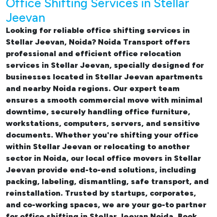
Office Shifting Services in Stellar
Jeevan
Looking for reliable
office shifting services in
Stellar Jeevan, Noida
? Noida Transport offers
professional and efficient office relocation
services in Stellar Jeevan, specially designed for
businesses located in Stellar Jeevan apartments
and nearby Noida regions. Our expert team
ensures a smooth commercial move with minimal
downtime, securely handling office furniture,
workstations, computers, servers, and sensitive
documents. Whether you're shifting your office
within Stellar Jeevan or relocating to another
sector in Noida, our
local office movers in Stellar
Jeevan provide end-to-end solutions, including
packing, labeling, dismantling, safe transport, and
reinstallation. Trusted by startups, corporates,
and co-working spaces, we are your go-to partner
for
office shifting in Stellar Jeevan Noida. Book