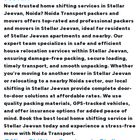
Need trusted
home shifting services in Stellar
Jeevan, Noida
? Noida Transport packers and
movers offers top-rated and professional
packers
and movers in Stellar Jeevan
, ideal for residents
of Stellar Jeevan apartments and nearby. Our
expert team specializes in safe and efficient
house relocation services within Stellar Jeevan
,
ensuring damage-free packing, secure loading,
timely transport, and smooth unpacking. Whether
you're moving to another tower in Stellar Jeevan
or relocating to a nearby Noida sector, our
local
shifting in Stellar Jeevan
provide complete door-
to-door solutions at affordable rates. We use
quality packing materials, GPS-tracked vehicles,
and offer insurance options for added peace of
mind. Book the best
local home shifting service in
Stellar Jeevan
today and experience a stress-free
move with Noida Transport.