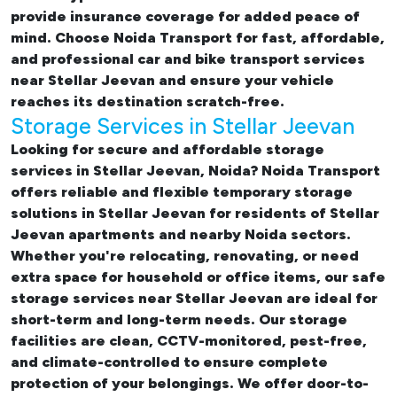
provide insurance coverage for added peace of
mind. Choose Noida Transport for fast, affordable,
and professional
car and bike transport services
near Stellar Jeevan
and ensure your vehicle
reaches its destination scratch-free.
Storage Services in Stellar Jeevan
Looking for
secure and affordable storage
services in Stellar Jeevan, Noida
? Noida Transport
offers reliable and flexible temporary
storage
solutions in Stellar Jeevan
for residents of Stellar
Jeevan apartments and nearby Noida sectors.
Whether you're relocating, renovating, or need
extra space for household or office items, our
safe
storage services near Stellar Jeevan
are ideal for
short-term and long-term needs. Our storage
facilities are clean, CCTV-monitored, pest-free,
and climate-controlled to ensure complete
protection of your belongings. We offer door-to-