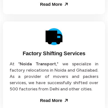
Read More
Factory Shifting Services
At "
Noida Transport
," we specialize in
factory relocations in Noida and Ghaziabad.
As a provider of movers and packers
services, we have successfully shifted over
500 factories from Delhi and other cities.
Read More