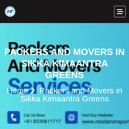
PACKERS AND MOVERS IN
SIKKA KIMAANTRA
GREENS
Home
Packers and Movers in
Sikka Kimaantra Greens