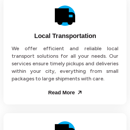
Local Transportation
We offer efficient and reliable local
transport solutions for all your needs. Our
services ensure timely pickups and deliveries
within your city, everything from small
packages to large shipments with care.
Read More