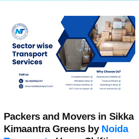
Packers and Movers in Sikka
Kimaantra Greens by
Noida