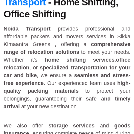
Transport
- Home Shifting,
Office Shifting
Noida Transport
provides
professional and
affordable packers and movers services in Sikka
Kimaantra Greens
, offering a
comprehensive
range of relocation solutions
to meet your needs.
Whether it's
home shifting services
,
office
relocation
, or
specialized transportation for your
car and bike
, we ensure a
seamless and stress-
free experience
. Our experienced team uses
high-
quality packing materials
to protect your
belongings, guaranteeing their
safe and timely
arrival
at your new destination.
We also offer
storage services
and
goods
insurance
, ensuring complete peace of mind during