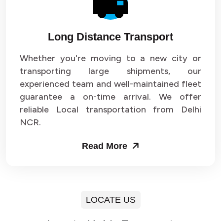
Long Distance Transport
Whether you're moving to a new city or
transporting large shipments, our
experienced team and well-maintained fleet
guarantee a on-time arrival. We offer
reliable Local transportation from Delhi
NCR.
Read More
LOCATE US