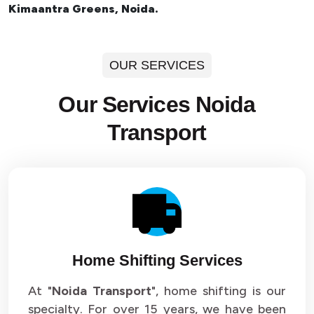
Kimaantra Greens, Noida.
OUR SERVICES
Our Services Noida
Transport
Home Shifting Services
At "
Noida Transport
", home shifting is our
specialty. For over 15 years, we have been