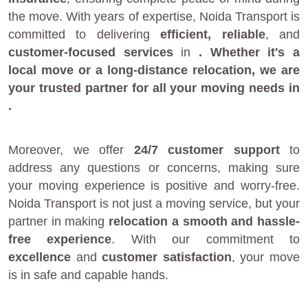
the move. With years of expertise, Noida Transport is
committed to delivering
efficient, reliable
, and
customer-focused services
in
. Whether it's a
local move
or a
long-distance relocation
, we are
your
trusted partner
for all your moving needs in
.
Moreover, we offer
24/7 customer support
to
address any questions or concerns, making sure
your moving experience is positive and worry-free.
Noida Transport is not just a moving service, but your
partner in making
relocation a smooth and hassle-
free experience
. With our commitment to
excellence
and
customer satisfaction
, your move
is in safe and capable hands.