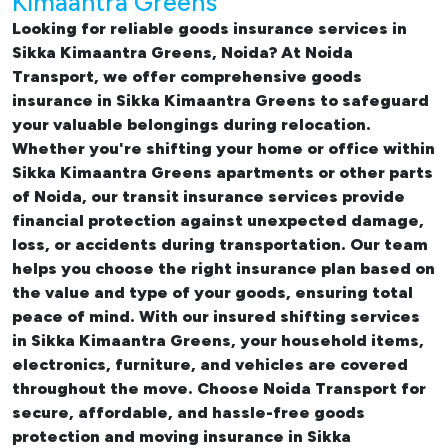
Kimaantra Greens
Looking for reliable
goods insurance services in
Sikka Kimaantra Greens, Noida? At Noida
Transport, we offer comprehensive
goods
insurance in Sikka Kimaantra Greens
to safeguard
your valuable belongings during relocation.
Whether you're shifting your
home or office within
Sikka Kimaantra Greens apartments
or other parts
of Noida, our transit insurance services provide
financial protection against unexpected damage,
loss, or accidents during transportation. Our team
helps you choose the right insurance plan based on
the value and type of your goods, ensuring total
peace of mind. With our insured
shifting services
in Sikka Kimaantra Greens
, your household items,
electronics, furniture, and vehicles are covered
throughout the move. Choose Noida Transport for
secure, affordable, and hassle-free goods
protection and moving insurance in Sikka