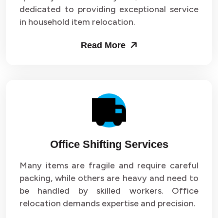
dedicated to providing exceptional service
in household item relocation.
Read More
Office Shifting Services
Many items are fragile and require careful
packing, while others are heavy and need to
be handled by skilled workers. Office
relocation demands expertise and precision.