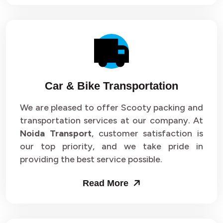
Car & Bike Transportation
We are pleased to offer Scooty packing and
transportation services at our company. At
Noida Transport
, customer satisfaction is
our top priority, and we take pride in
providing the best service possible.
Read More