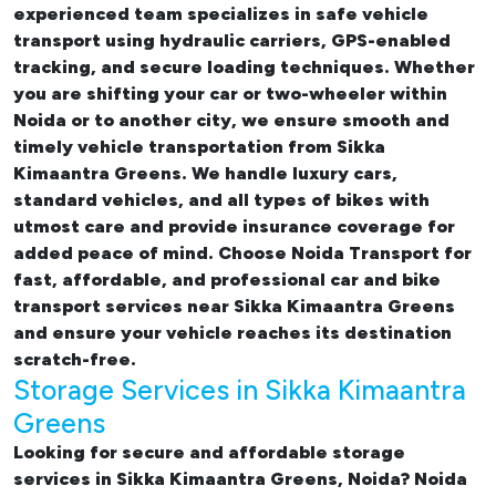
experienced team specializes in safe vehicle
transport using hydraulic carriers, GPS-enabled
tracking, and secure loading techniques. Whether
you are shifting your car or two-wheeler within
Noida or to another city, we ensure smooth and
timely vehicle transportation from Sikka
Kimaantra Greens. We handle luxury cars,
standard vehicles, and all types of bikes with
utmost care and provide insurance coverage for
added peace of mind. Choose Noida Transport for
fast, affordable, and professional
car and bike
transport services near Sikka Kimaantra Greens
and ensure your vehicle reaches its destination
scratch-free.
Storage Services in Sikka Kimaantra
Greens
Looking for
secure and affordable storage
services in Sikka Kimaantra Greens, Noida
? Noida