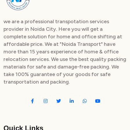
we are a professional transpotation services
provider in Noida City. Here you will get a
complete solution for home and office shifting at
affordable price. We at "Noida Transport" have
more than 15 years experience of home & office
relocation services. We use the best quality packing
materials for safe and damage-free packing. We
take 100% guarantee of your goods for safe
transportation and packing.
Quick Links