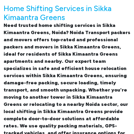
Home Shifting Services in Sikka
Kimaantra Greens
Need trusted
home shifting services in Sikka
Kimaantra Greens, Noida
? Noida Transport packers
and movers offers top-rated and professional
packers and movers in Sikka Kimaantra Greens
,
ideal for residents of Sikka Kimaantra Greens
apartments and nearby. Our expert team
specializes in safe and efficient
house relocation
services within Sikka Kimaantra Greens
, ensuring
damage-free packing, secure loading, timely
transport, and smooth unpacking. Whether you're
moving to another tower in Sikka Kimaantra
Greens or relocating to a nearby Noida sector, our
local shifting in Sikka Kimaantra Greens
provide
complete door-to-door solutions at affordable
rates. We use quality packing materials, GPS-
tracked vehicles, and offer insurance options for