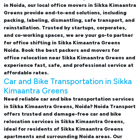
in Noida, our
local office movers in Sikka Kimaantra
Greens provide end-to-end solutions, including
packing, labeling, dismantling, safe transport, and
reinstallation. Trusted by startups, corporates,
and co-working spaces, we are your go-to partner
for
office shifting in Sikka Kimaantra Greens
Noida. Book the best
packers and movers for
office relocation near Sikka Kimaantra Greens and
experience fast, safe, and professional service at
affordable rates.
Car and Bike Transportation in Sikka
Kimaantra Greens
Need reliable
car and bike transportation services
in Sikka Kimaantra Greens, Noida
? Noida Transport
offers trusted and damage-free
car and bike
relocation services in Sikka Kimaantra Greens
,
ideal for residents of Sikka Kimaantra Greens
apartments and surrounding Noida areas. Our