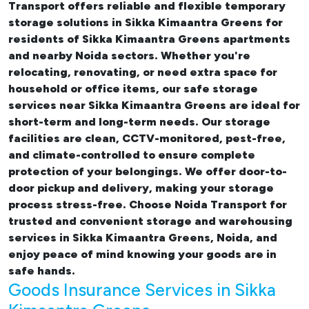
Transport offers reliable and flexible temporary
storage solutions in Sikka Kimaantra Greens
for
residents of Sikka Kimaantra Greens apartments
and nearby Noida sectors. Whether you're
relocating, renovating, or need extra space for
household or office items, our
safe storage
services near Sikka Kimaantra Greens
are ideal for
short-term and long-term needs. Our storage
facilities are clean, CCTV-monitored, pest-free,
and climate-controlled to ensure complete
protection of your belongings. We offer door-to-
door pickup and delivery, making your storage
process stress-free. Choose Noida Transport for
trusted and convenient storage and warehousing
services in Sikka Kimaantra Greens, Noida, and
enjoy peace of mind knowing your goods are in
safe hands.
Goods Insurance Services in Sikka