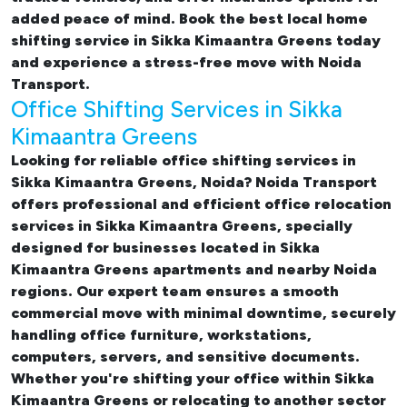
added peace of mind. Book the best
local home
shifting service in Sikka Kimaantra Greens
today
and experience a stress-free move with Noida
Transport.
Office Shifting Services in Sikka
Kimaantra Greens
Looking for reliable
office shifting services in
Sikka Kimaantra Greens, Noida
? Noida Transport
offers professional and efficient office relocation
services in Sikka Kimaantra Greens, specially
designed for businesses located in Sikka
Kimaantra Greens apartments and nearby Noida
regions. Our expert team ensures a smooth
commercial move with minimal downtime, securely
handling office furniture, workstations,
computers, servers, and sensitive documents.
Whether you're shifting your office within Sikka
Kimaantra Greens or relocating to another sector