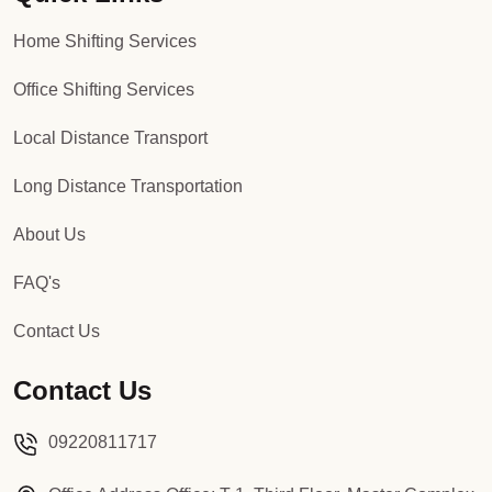
Home Shifting Services
Office Shifting Services
Local Distance Transport
Long Distance Transportation
About Us
FAQ's
Contact Us
Contact Us
09220811717