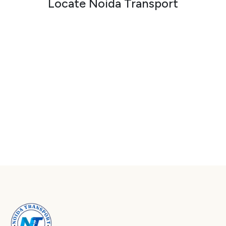
Locate Noida Transport