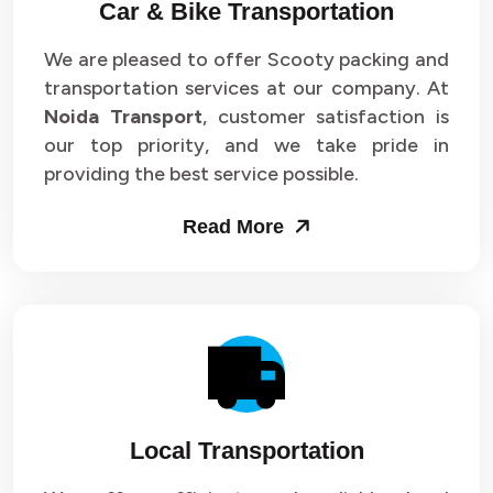
Car & Bike Transportation
We are pleased to offer Scooty packing and
transportation services at our company. At
Noida Transport
, customer satisfaction is
our top priority, and we take pride in
providing the best service possible.
Read More
Local Transportation