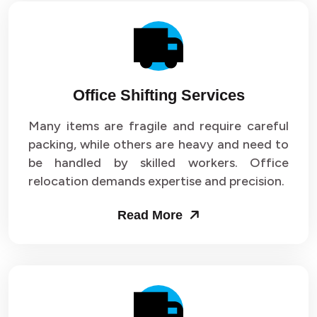
Office Shifting Services
Many items are fragile and require careful
packing, while others are heavy and need to
be handled by skilled workers. Office
relocation demands expertise and precision.
Read More