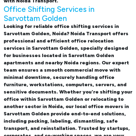
with Noida Transport.
Office Shifting Services in
Sarvottam Golden
Looking for reliable
office shifting services in
Sarvottam Golden, Noida
? Noida Transport offers
professional and efficient office relocation
services in Sarvottam Golden, specially designed
for businesses located in Sarvottam Golden
apartments and nearby Noida regions. Our expert
team ensures a smooth commercial move with
minimal downtime, securely handling office
furniture, workstations, computers, servers, and
sensitive documents. Whether you're shifting your
office within Sarvottam Golden or relocating to
another sector in Noida, our
local office movers in
Sarvottam Golden provide end-to-end solutions,
including packing, labeling, dismantling, safe
transport, and reinstallation. Trusted by startups,
corporates, and co-working spaces, we are your