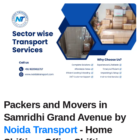
Packers and Movers in
Samridhi Grand Avenue by
Noida Transport
- Home