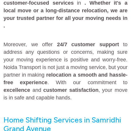
customer-focused services
in
. Whether it's a
local move
or a
long-distance relocation
, we are
your
trusted partner
for all your moving needs in
.
Moreover, we offer
24/7 customer support
to
address any questions or concerns, making sure
your moving experience is positive and worry-free.
Noida Transport is not just a moving service, but your
partner in making
relocation a smooth and hassle-
free experience
. With our commitment to
excellence
and
customer satisfaction
, your move
is in safe and capable hands.
Home Shifting Services in Samridhi
Grand Avenue