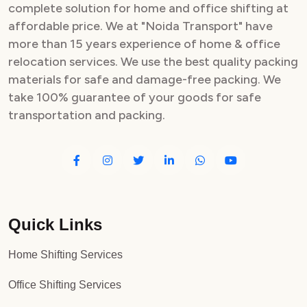
complete solution for home and office shifting at
affordable price. We at "Noida Transport" have
more than 15 years experience of home & office
relocation services. We use the best quality packing
materials for safe and damage-free packing. We
take 100% guarantee of your goods for safe
transportation and packing.
Quick Links
Home Shifting Services
Office Shifting Services