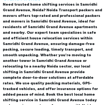
Need trusted
home shifting services in Samridhi
Grand Avenue, Noida
? Noida Transport packers and
movers offers top-rated and professional
packers
and movers in Samridhi Grand Avenue
, ideal for
residents of Samridhi Grand Avenue apartments
and nearby. Our expert team specializes in safe
and efficient
house relocation services within
Samridhi Grand Avenue
, ensuring damage-free
packing, secure loading, timely transport, and
smooth unpacking. Whether you're moving to
another tower in Samridhi Grand Avenue or
relocating to a nearby Noida sector, our
local
shifting in Samridhi Grand Avenue
provide
complete door-to-door solutions at affordable
rates. We use quality packing materials, GPS-
tracked vehicles, and offer insurance options for
added peace of mind. Book the best
local home
shifting service in Samridhi Grand Avenue
today