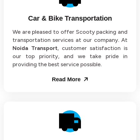
Car & Bike Transportation
We are pleased to offer Scooty packing and
transportation services at our company. At
Noida Transport
, customer satisfaction is
our top priority, and we take pride in
providing the best service possible.
Read More