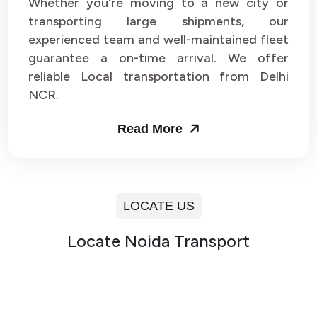
Whether you're moving to a new city or
transporting large shipments, our
experienced team and well-maintained fleet
guarantee a on-time arrival. We offer
reliable Local transportation from Delhi
NCR.
Read More
LOCATE US
Locate Noida Transport