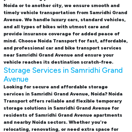
Noida or to another city, we ensure smooth and
timely vehicle transportation from Samridhi Grand
Avenue. We handle luxury cars, standard vehicles,
and all types of bikes with utmost care and
provide insurance coverage for added peace of
mind. Choose Noida Transport for fast, affordable,
and professional
car and bike transport services
near Samridhi Grand Avenue
and ensure your
vehicle reaches its destination scratch-free.
Storage Services in Samridhi Grand
Avenue
Looking for
secure and affordable storage
services in Samridhi Grand Avenue, Noida
? Noida
Transport offers reliable and flexible temporary
storage solutions in Samridhi Grand Avenue
for
residents of Samridhi Grand Avenue apartments
and nearby Noida sectors. Whether you're
relocating, renovating, or need extra space for