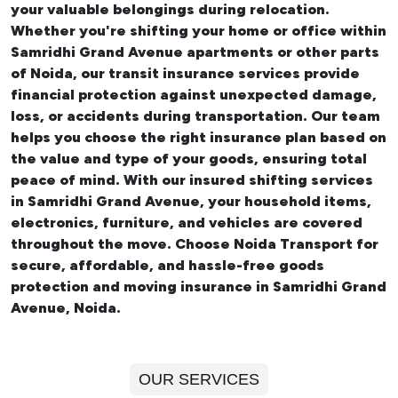
your valuable belongings during relocation.
Whether you're shifting your
home or office within
Samridhi Grand Avenue apartments
or other parts
of Noida, our transit insurance services provide
financial protection against unexpected damage,
loss, or accidents during transportation. Our team
helps you choose the right insurance plan based on
the value and type of your goods, ensuring total
peace of mind. With our insured
shifting services
in Samridhi Grand Avenue
, your household items,
electronics, furniture, and vehicles are covered
throughout the move. Choose Noida Transport for
secure, affordable, and hassle-free goods
protection and moving insurance in Samridhi Grand
Avenue, Noida.
OUR SERVICES