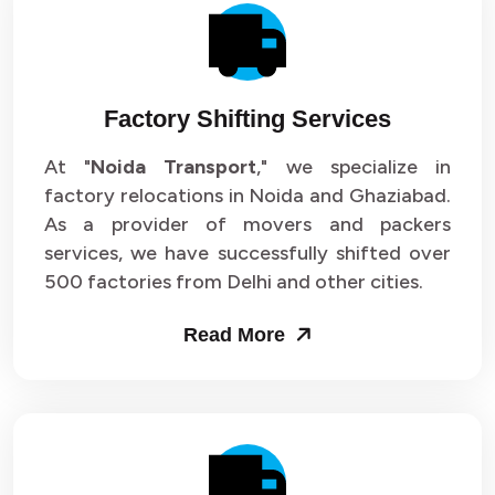
Factory Shifting Services
At "
Noida Transport
," we specialize in
factory relocations in Noida and Ghaziabad.
As a provider of movers and packers
services, we have successfully shifted over
500 factories from Delhi and other cities.
Read More