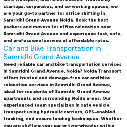
startups, corporates, and co-working spaces, we
are your go-to partner for
office shifting in
Samridhi Grand Avenue Noida. Book the best
packers and movers for office relocation near
Samridhi Grand Avenue and experience fast, safe,
and professional service at affordable rates.
Car and Bike Transportation in
Samridhi Grand Avenue
Need reliable
car and bike transportation services
in Samridhi Grand Avenue, Noida
? Noida Transport
offers trusted and damage-free
car and bike
relocation services in Samridhi Grand Avenue
,
ideal for residents of Samridhi Grand Avenue
apartments and surrounding Noida areas. Our
experienced team specializes in safe vehicle
transport using hydraulic carriers, GPS-enabled
tracking, and secure loading techniques. Whether
you are shifting your car or two-wheeler within