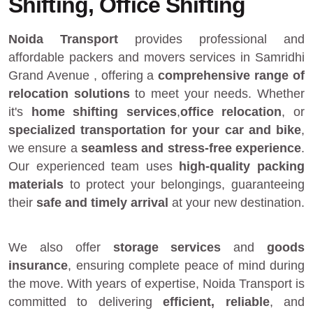
Shifting, Office Shifting
Noida Transport
provides
professional and
affordable packers and movers services in Samridhi
Grand Avenue
, offering a
comprehensive range of
relocation solutions
to meet your needs. Whether
it's
home shifting services
,
office relocation
, or
specialized transportation for your car and bike
,
we ensure a
seamless and stress-free experience
.
Our experienced team uses
high-quality packing
materials
to protect your belongings, guaranteeing
their
safe and timely arrival
at your new destination.
We also offer
storage services
and
goods
insurance
, ensuring complete peace of mind during
the move. With years of expertise, Noida Transport is
committed to delivering
efficient, reliable
, and