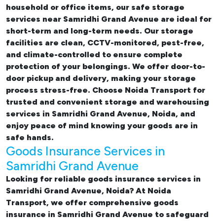
household or office items, our
safe storage
services near Samridhi Grand Avenue
are ideal for
short-term and long-term needs. Our storage
facilities are clean, CCTV-monitored, pest-free,
and climate-controlled to ensure complete
protection of your belongings. We offer door-to-
door pickup and delivery, making your storage
process stress-free. Choose Noida Transport for
trusted and convenient storage and warehousing
services in Samridhi Grand Avenue, Noida, and
enjoy peace of mind knowing your goods are in
safe hands.
Goods Insurance Services in
Samridhi Grand Avenue
Looking for reliable
goods insurance services in
Samridhi Grand Avenue, Noida? At Noida
Transport, we offer comprehensive
goods
insurance in Samridhi Grand Avenue
to safeguard