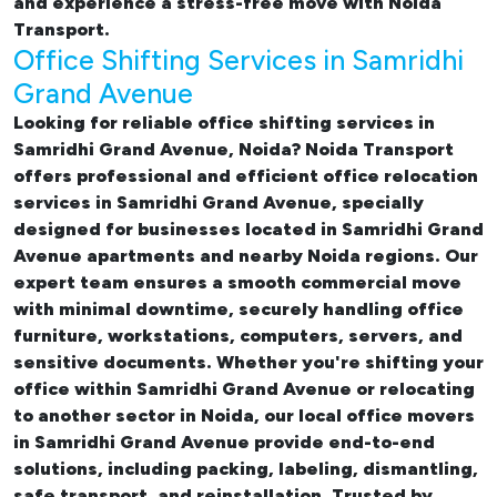
and experience a stress-free move with Noida
Transport.
Office Shifting Services in Samridhi
Grand Avenue
Looking for reliable
office shifting services in
Samridhi Grand Avenue, Noida
? Noida Transport
offers professional and efficient office relocation
services in Samridhi Grand Avenue, specially
designed for businesses located in Samridhi Grand
Avenue apartments and nearby Noida regions. Our
expert team ensures a smooth commercial move
with minimal downtime, securely handling office
furniture, workstations, computers, servers, and
sensitive documents. Whether you're shifting your
office within Samridhi Grand Avenue or relocating
to another sector in Noida, our
local office movers
in Samridhi Grand Avenue provide end-to-end
solutions, including packing, labeling, dismantling,
safe transport, and reinstallation. Trusted by