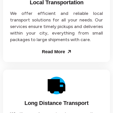
Local Transportation
We offer efficient and reliable local
transport solutions for all your needs. Our
services ensure timely pickups and deliveries
within your city, everything from small
packages to large shipments with care.
Read More
Long Distance Transport