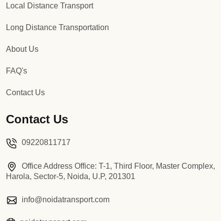
Local Distance Transport
Long Distance Transportation
About Us
FAQ's
Contact Us
Contact Us
09220811717
Office Address Office: T-1, Third Floor, Master Complex,
Harola, Sector-5, Noida, U.P, 201301
info@noidatransport.com