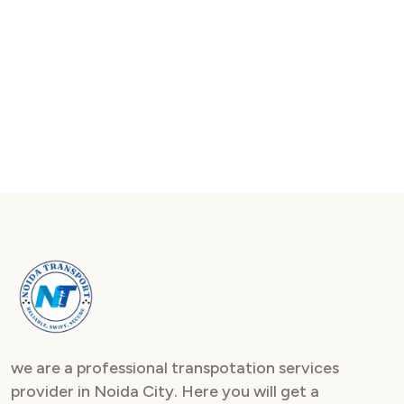
we are a professional transpotation services
provider in Noida City. Here you will get a