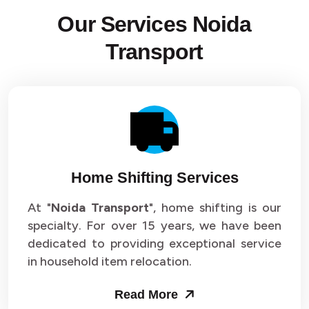
Our Services Noida
Transport
Home Shifting Services
At "
Noida Transport
", home shifting is our
specialty. For over 15 years, we have been
dedicated to providing exceptional service
in household item relocation.
Read More