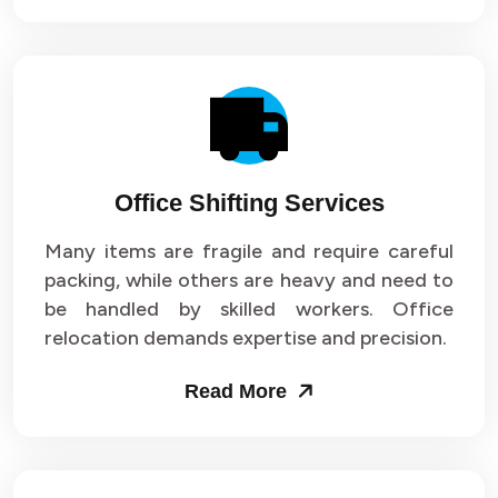
Office Shifting Services
Many items are fragile and require careful
packing, while others are heavy and need to
be handled by skilled workers. Office
relocation demands expertise and precision.
Read More