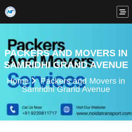
PACKERS AND MOVERS IN
SAMRIDHI GRAND AVENUE
Home
Packers and Movers in
Samridhi Grand Avenue