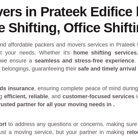
rs in Prateek Edifice
Shifting, Office Shift
and affordable packers and movers services in Prateek 
 your needs. Whether it's
home shifting services
 we ensure a
seamless and stress-free experience
.
r belongings, guaranteeing their
safe and timely arrival
ds insurance
, ensuring complete peace of mind during
ng
efficient, reliable
, and
customer-focused services
rusted partner
for all your moving needs in
.
ort
to address any questions or concerns, making sure 
just a moving service, but your partner in making
rel