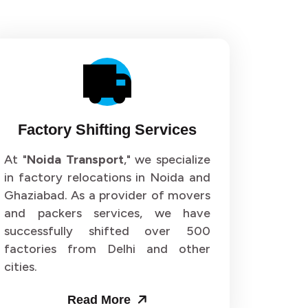
Factory Shifting Services
At "
Noida Transport
," we specialize
in factory relocations in Noida and
Ghaziabad. As a provider of movers
and packers services, we have
successfully shifted over 500
factories from Delhi and other
cities.
Read More