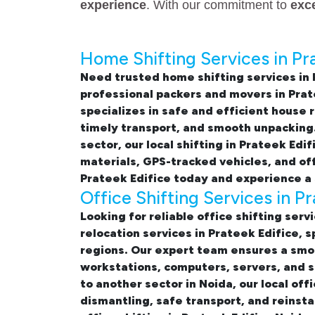
experience
. With our commitment to
exc
Home Shifting Services in Pr
Need trusted
home shifting services in 
professional
packers and movers in Prat
specializes in safe and efficient
house r
timely transport, and smooth unpacking.
sector, our
local shifting in Prateek Edif
materials, GPS-tracked vehicles, and of
Prateek Edifice
today and experience a 
Office Shifting Services in P
Looking for reliable
office shifting serv
relocation services in Prateek Edifice,
regions. Our expert team ensures a smo
workstations, computers, servers, and s
to another sector in Noida, our
local off
dismantling, safe transport, and reinsta