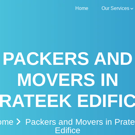
Home
Our Services
PACKERS AND
MOVERS IN
RATEEK EDIFI
ome
Packers and Movers in Prat
Edifice