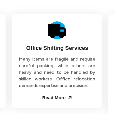
Office Shifting Services
Many items are fragile and require
careful packing, while others are
heavy and need to be handled by
skilled workers. Office relocation
demands expertise and precision.
Read More