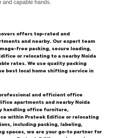
fe and capable hands.
movers offers top-rated and
partments and nearby. Our expert team
amage-free packing, secure loading,
ifice or relocating to a nearby Noida
ble rates. We use quality packing
the best
local home shifting service in
professional and efficient office
Edifice apartments and nearby Noida
handling office furniture,
ce within Prateek Edifice or relocating
ons, including packing, labeling,
ng spaces, we are your go-to partner for