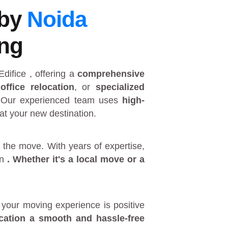
 by
Noida
ing
Edifice
, offering a
comprehensive
,
office relocation
, or
specialized
 Our experienced team uses
high-
at your new destination.
 the move. With years of expertise,
in
. Whether it's a
local move
or a
your moving experience is positive
ocation a smooth and hassle-free