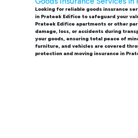
Goods Insurance Services in 
Looking for reliable
goods insurance ser
in Prateek Edifice
to safeguard your val
Prateek Edifice apartments
or other par
damage, loss, or accidents during trans
your goods, ensuring total peace of min
furniture, and vehicles are covered thr
protection and moving insurance in Prat