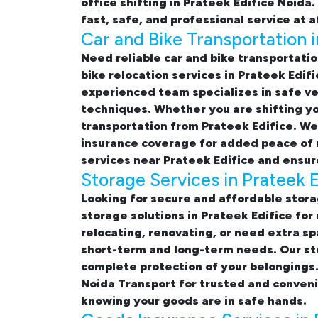
office shifting in Prateek Edifice Noida
fast, safe, and professional service at 
Car and Bike Transportation i
Need reliable
car and bike transportatio
bike relocation services in Prateek Edifi
experienced team specializes in safe ve
techniques. Whether you are shifting yo
transportation from Prateek Edifice. We 
insurance coverage for added peace of 
services near Prateek Edifice
and ensure
Storage Services in Prateek E
Looking for
secure and affordable storag
storage solutions in Prateek Edifice
for 
relocating, renovating, or need extra sp
short-term and long-term needs. Our sto
complete protection of your belongings.
Noida Transport for trusted and conveni
knowing your goods are in safe hands.