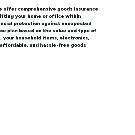
 we offer comprehensive
goods insurance
ifting your
home or office within
nancial protection against unexpected
nce plan based on the value and type of
e
, your household items, electronics,
 affordable, and hassle-free goods