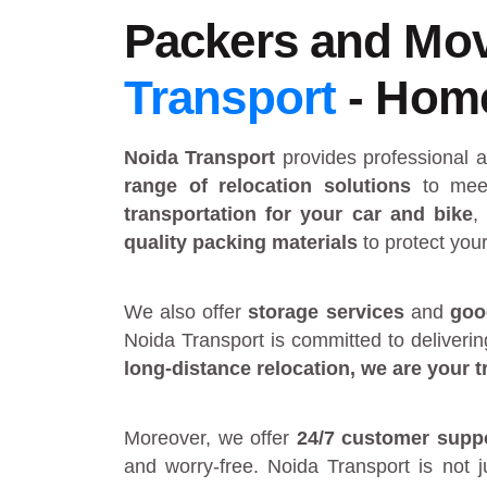
Packers and Move
Transport
- Home 
Noida Transport
provides
professional 
range of relocation solutions
to meet
transportation for your car and bike
,
quality packing materials
to protect you
We also offer
storage services
and
goo
Noida Transport is committed to deliveri
long-distance relocation
, we are your
t
Moreover, we offer
24/7 customer supp
and worry-free. Noida Transport is not 