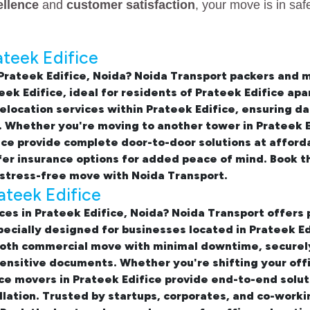
ellence
and
customer satisfaction
, your move is in sa
ateek Edifice
Prateek Edifice, Noida
? Noida Transport packers and 
eek Edifice
, ideal for residents of Prateek Edifice a
elocation services within Prateek Edifice
, ensuring d
 Whether you're moving to another tower in Prateek Ed
ice
provide complete door-to-door solutions at afforda
fer insurance options for added peace of mind. Book 
stress-free move with Noida Transport.
rateek Edifice
ices in Prateek Edifice, Noida
? Noida Transport offers 
 specially designed for businesses located in Prateek 
oth commercial move with minimal downtime, securely 
ensitive documents. Whether you're shifting your offi
ice movers in Prateek Edifice provide end-to-end soluti
llation. Trusted by startups, corporates, and co-worki