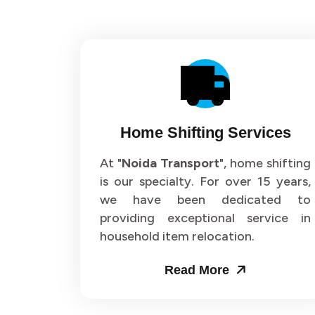
Home Shifting Services
At "
Noida Transport
", home shifting
is our specialty. For over 15 years,
we have been dedicated to
providing exceptional service in
household item relocation.
Read More