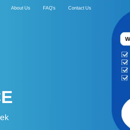
About Us
FAQ's
Contact Us
CE
eek