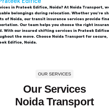
Prateek Edifice
vices in Prateek Edifice, Noida? At Noida Transport,
uable belongings during relocation. Whether you're sh
ts of Noida, our transit insurance services provide fi
portation. Our team helps you choose the right insura
d. With our insured
shifting services in Prateek Edific
oughout the move. Choose Noida Transport for secure,
eek Edifice, Noida.
OUR SERVICES
Our Services
Noida Transport