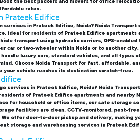
. Book the best
packers and movers for office relocati
affordable rates.
n Prateek Edifice
n services in Prateek Edifice, Noida
? Noida Transport
ce
, ideal for residents of Prateek Edifice apartments
hicle transport using hydraulic carriers, GPS-enabled 
ur car or two-wheeler within Noida or to another city
handle luxury cars, standard vehicles, and all types o
mind. Choose Noida Transport for fast, affordable, an
 your vehicle reaches its destination scratch-free.
difice
e services in Prateek Edifice, Noida
? Noida Transport
residents of Prateek Edifice apartments and nearby N
ace for household or office items, our
safe storage se
rage facilities are clean, CCTV-monitored, pest-free
 We offer door-to-door pickup and delivery, making y
ent storage and warehousing services in Prateek Edif