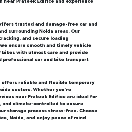
on near Prateek Edifice and experience
 offers trusted and damage-free
car and
 and surrounding Noida areas. Our
tracking, and secure loading
, we ensure smooth and timely vehicle
f bikes with utmost care and provide
d professional
car and bike transport
 offers reliable and flexible temporary
oida sectors. Whether you're
rvices near Prateek Edifice
are ideal for
, and climate-controlled to ensure
our storage process stress-free. Choose
ice, Noida, and enjoy peace of mind