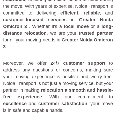
the move. With years of expertise, Noida Transport is
committed to delivering
efficient, reliable
, and
customer-focused services
in
Greater Noida
Omicron 3
. Whether it's a
local move
or a
long-
distance relocation
, we are your
trusted partner
for all your moving needs in
Greater Noida Omicron
3
.
Moreover, we offer
24/7 customer support
to
address any questions or concerns, making sure
your moving experience is positive and worry-free.
Noida Transport is not just a moving service, but your
partner in making
relocation a smooth and hassle-
free experience
. With our commitment to
excellence
and
customer satisfaction
, your move
is in safe and capable hands.