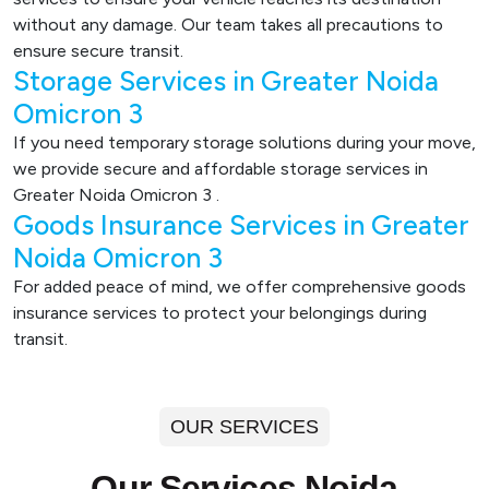
without any damage. Our team takes all precautions to
ensure secure transit.
Storage Services in Greater Noida
Omicron 3
If you need temporary storage solutions during your move,
we provide secure and affordable storage services in
Greater Noida Omicron 3 .
Goods Insurance Services in Greater
Noida Omicron 3
For added peace of mind, we offer comprehensive goods
insurance services to protect your belongings during
transit.
OUR SERVICES
Our Services Noida