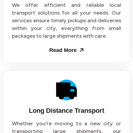
We offer efficient and reliable local
transport solutions for all your needs. Our
services ensure timely pickups and deliveries
within your city, everything from small
packages to large shipments with care.
Read More
Long Distance Transport
Whether you're moving to a new city or
transporting large shipments, our