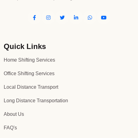
Quick Links
Home Shifting Services
Office Shifting Services
Local Distance Transport
Long Distance Transportation
About Us
FAQ's