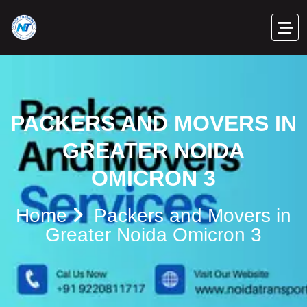
PACKERS AND MOVERS IN
GREATER NOIDA
OMICRON 3
Home
Packers and Movers in
Greater Noida Omicron 3