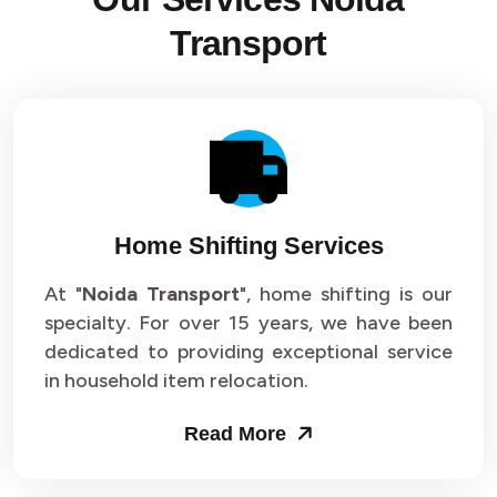
Transport
Home Shifting Services
At "
Noida Transport
", home shifting is our
specialty. For over 15 years, we have been
dedicated to providing exceptional service
in household item relocation.
Read More