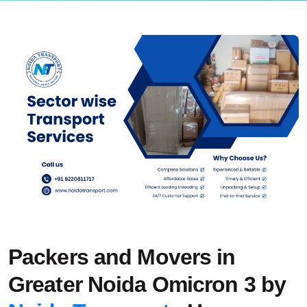
Packers and Movers in
Greater Noida Omicron 3 by