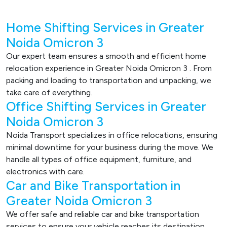
Home Shifting Services in Greater
Noida Omicron 3
Our expert team ensures a smooth and efficient home
relocation experience in Greater Noida Omicron 3 . From
packing and loading to transportation and unpacking, we
take care of everything.
Office Shifting Services in Greater
Noida Omicron 3
Noida Transport specializes in office relocations, ensuring
minimal downtime for your business during the move. We
handle all types of office equipment, furniture, and
electronics with care.
Car and Bike Transportation in
Greater Noida Omicron 3
We offer safe and reliable car and bike transportation
services to ensure your vehicle reaches its destination