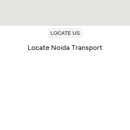
LOCATE US
Locate Noida Transport