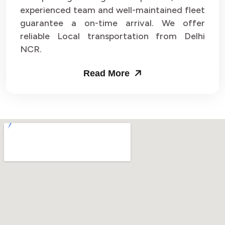
experienced team and well-maintained fleet
guarantee a on-time arrival. We offer
reliable Local transportation from Delhi
NCR.
Read More