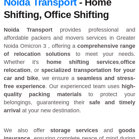
Noida Transport
- Home
Shifting, Office Shifting
Noida Transport
provides
professional and
affordable packers and movers services in Greater
Noida Omicron 3
, offering a
comprehensive range
of relocation solutions
to meet your needs.
Whether it's
home shifting services
,
office
relocation
, or
specialized transportation for your
car and bike
, we ensure a
seamless and stress-
free experience
. Our experienced team uses
high-
quality packing materials
to protect your
belongings, guaranteeing their
safe and timely
arrival
at your new destination.
We also offer
storage services
and
goods
insurance
, ensuring complete peace of mind during