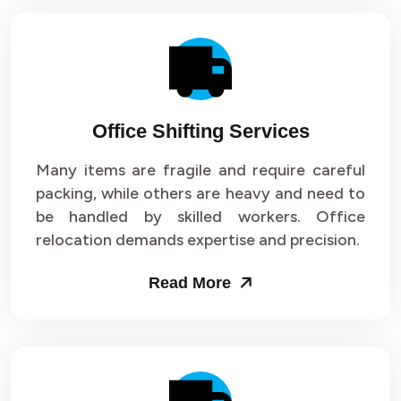
Office Shifting Services
Many items are fragile and require careful
packing, while others are heavy and need to
be handled by skilled workers. Office
relocation demands expertise and precision.
Read More