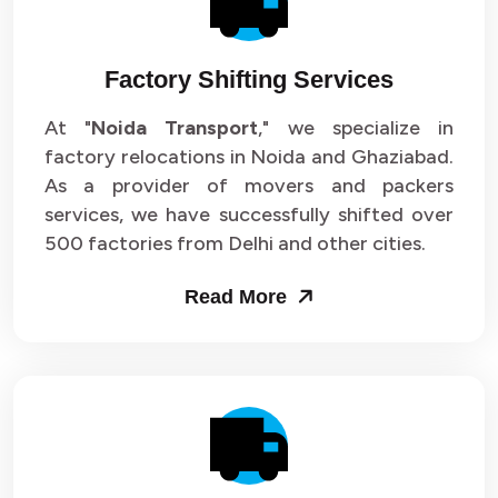
Factory Shifting Services
At "
Noida Transport
," we specialize in
factory relocations in Noida and Ghaziabad.
As a provider of movers and packers
services, we have successfully shifted over
500 factories from Delhi and other cities.
Read More