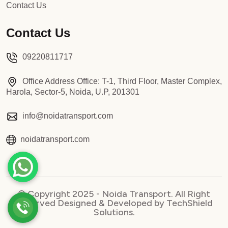
Contact Us
Contact Us
09220811717
Office Address Office: T-1, Third Floor, Master Complex,
Harola, Sector-5, Noida, U.P, 201301
info@noidatransport.com
noidatransport.com
© Copyright 2025 - Noida Transport. All Right
Reserved Designed & Developed by TechShield
Solutions.