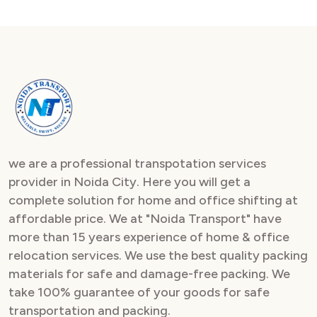
we are a professional transpotation services
provider in Noida City. Here you will get a
complete solution for home and office shifting at
affordable price. We at "Noida Transport" have
more than 15 years experience of home & office
relocation services. We use the best quality packing
materials for safe and damage-free packing. We
take 100% guarantee of your goods for safe
transportation and packing.