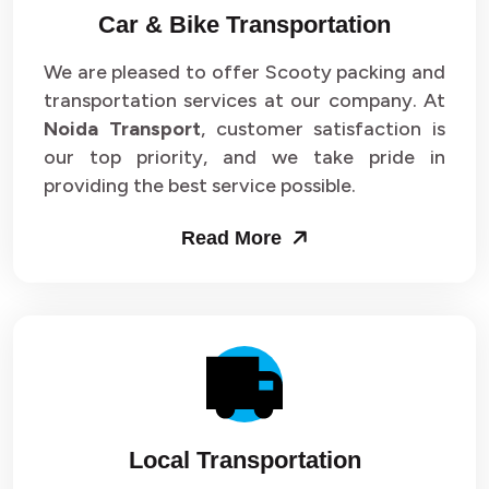
Car & Bike Transportation
We are pleased to offer Scooty packing and
transportation services at our company. At
Noida Transport
, customer satisfaction is
our top priority, and we take pride in
providing the best service possible.
Read More
Local Transportation