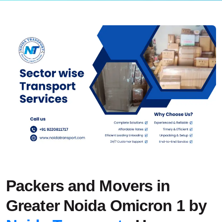
Packers and Movers in
Greater Noida Omicron 1 by