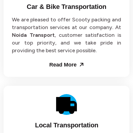
Car & Bike Transportation
We are pleased to offer Scooty packing and
transportation services at our company. At
Noida Transport
, customer satisfaction is
our top priority, and we take pride in
providing the best service possible.
Read More
Local Transportation