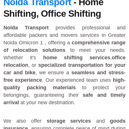
Noida Transport
- Home
Shifting, Office Shifting
Noida Transport
provides
professional and
affordable packers and movers services in Greater
Noida Omicron 1
, offering a
comprehensive range
of relocation solutions
to meet your needs.
Whether it's
home shifting services
,
office
relocation
, or
specialized transportation for your
car and bike
, we ensure a
seamless and stress-
free experience
. Our experienced team uses
high-
quality packing materials
to protect your
belongings, guaranteeing their
safe and timely
arrival
at your new destination.
We also offer
storage services
and
goods
insurance
, ensuring complete peace of mind during