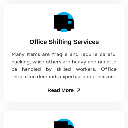
Office Shifting Services
Many items are fragile and require careful
packing, while others are heavy and need to
be handled by skilled workers. Office
relocation demands expertise and precision.
Read More