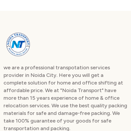
we are a professional transpotation services
provider in Noida City. Here you will get a
complete solution for home and office shifting at
affordable price. We at "Noida Transport" have
more than 15 years experience of home & office
relocation services. We use the best quality packing
materials for safe and damage-free packing. We
take 100% guarantee of your goods for safe
transportation and packing.