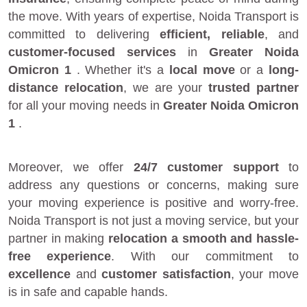
the move. With years of expertise, Noida Transport is
committed to delivering
efficient, reliable
, and
customer-focused services
in
Greater Noida
Omicron 1
. Whether it's a
local move
or a
long-
distance relocation
, we are your
trusted partner
for all your moving needs in
Greater Noida Omicron
1
.
Moreover, we offer
24/7 customer support
to
address any questions or concerns, making sure
your moving experience is positive and worry-free.
Noida Transport is not just a moving service, but your
partner in making
relocation a smooth and hassle-
free experience
. With our commitment to
excellence
and
customer satisfaction
, your move
is in safe and capable hands.