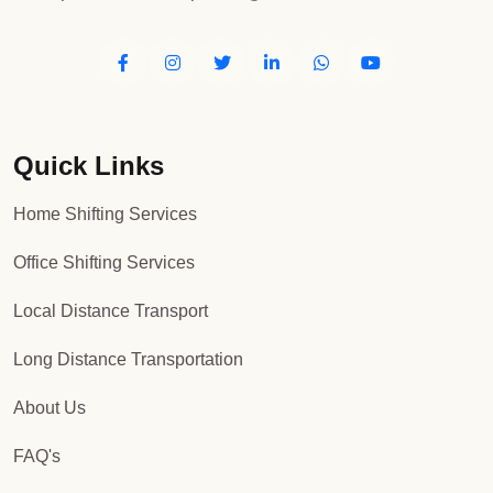
Quick Links
Home Shifting Services
Office Shifting Services
Local Distance Transport
Long Distance Transportation
About Us
FAQ's