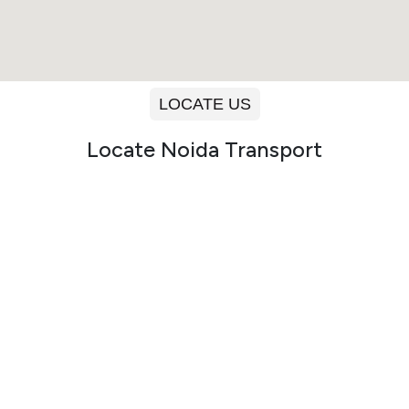
LOCATE US
Locate Noida Transport