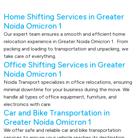
Home Shifting Services in Greater
Noida Omicron 1
Our expert team ensures a smooth and efficient home
relocation experience in Greater Noida Omicron 1 . From
packing and loading to transportation and unpacking, we
take care of everything.
Office Shifting Services in Greater
Noida Omicron 1
Noida Transport specializes in office relocations, ensuring
minimal downtime for your business during the move. We
handle all types of office equipment, furniture, and
electronics with care.
Car and Bike Transportation in
Greater Noida Omicron 1
We offer safe and reliable car and bike transportation
services to ensure your vehicle reaches its destination