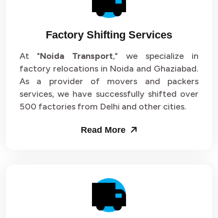
Factory Shifting Services
At "
Noida Transport
," we specialize in
factory relocations in Noida and Ghaziabad.
As a provider of movers and packers
services, we have successfully shifted over
500 factories from Delhi and other cities.
Read More