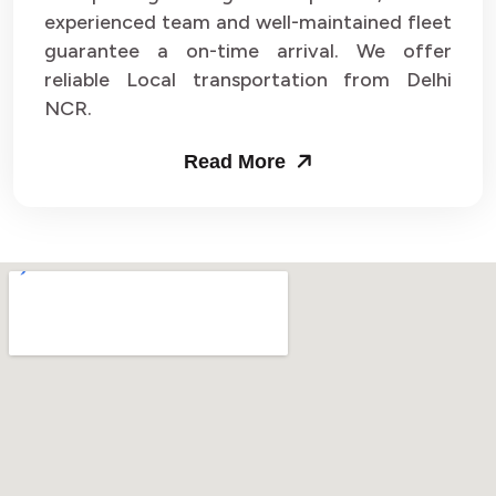
experienced team and well-maintained fleet
guarantee a on-time arrival. We offer
reliable Local transportation from Delhi
NCR.
Read More