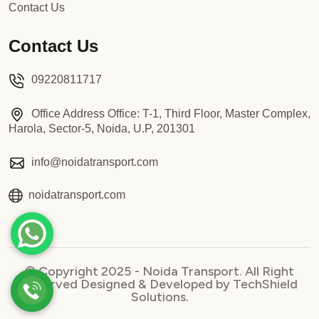
Contact Us
Contact Us
09220811717
Office Address Office: T-1, Third Floor, Master Complex,
Harola, Sector-5, Noida, U.P, 201301
info@noidatransport.com
noidatransport.com
© Copyright 2025 - Noida Transport. All Right
Reserved Designed & Developed by TechShield
Solutions.