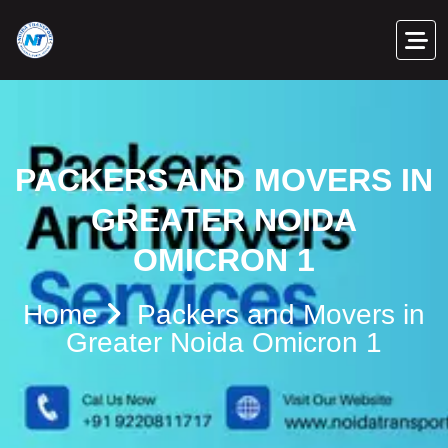
PACKERS AND MOVERS IN
GREATER NOIDA
OMICRON 1
Home
Packers and Movers in
Greater Noida Omicron 1