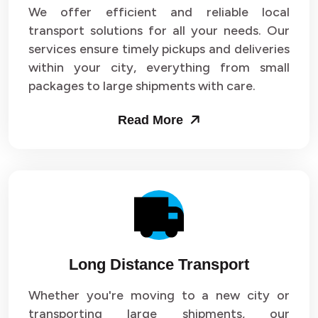
We offer efficient and reliable local
transport solutions for all your needs. Our
services ensure timely pickups and deliveries
within your city, everything from small
packages to large shipments with care.
Read More
Long Distance Transport
Whether you're moving to a new city or
transporting large shipments, our