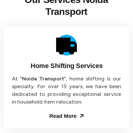
Transport
Home Shifting Services
At "
Noida Transport
", home shifting is our
specialty. For over 15 years, we have been
dedicated to providing exceptional service
in household item relocation.
Read More