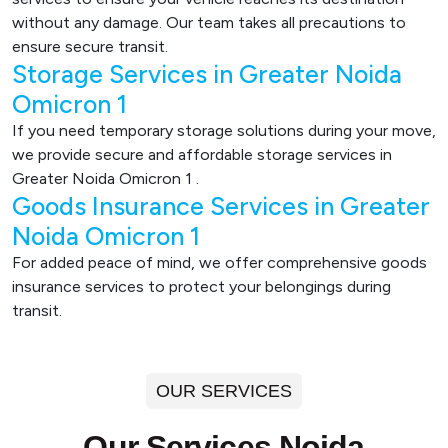
without any damage. Our team takes all precautions to
ensure secure transit.
Storage Services in Greater Noida
Omicron 1
If you need temporary storage solutions during your move,
we provide secure and affordable storage services in
Greater Noida Omicron 1 .
Goods Insurance Services in Greater
Noida Omicron 1
For added peace of mind, we offer comprehensive goods
insurance services to protect your belongings during
transit.
OUR SERVICES
Our Services Noida