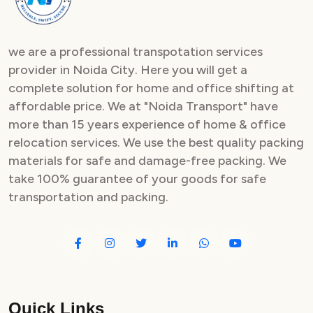
we are a professional transpotation services
provider in Noida City. Here you will get a
complete solution for home and office shifting at
affordable price. We at "Noida Transport" have
more than 15 years experience of home & office
relocation services. We use the best quality packing
materials for safe and damage-free packing. We
take 100% guarantee of your goods for safe
transportation and packing.
Quick Links