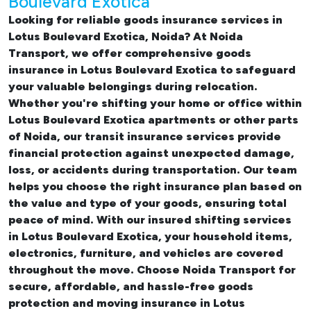
Boulevard Exotica
Looking for reliable
goods insurance services in
Lotus Boulevard Exotica, Noida? At Noida
Transport, we offer comprehensive
goods
insurance in Lotus Boulevard Exotica
to safeguard
your valuable belongings during relocation.
Whether you're shifting your
home or office within
Lotus Boulevard Exotica apartments
or other parts
of Noida, our transit insurance services provide
financial protection against unexpected damage,
loss, or accidents during transportation. Our team
helps you choose the right insurance plan based on
the value and type of your goods, ensuring total
peace of mind. With our insured
shifting services
in Lotus Boulevard Exotica
, your household items,
electronics, furniture, and vehicles are covered
throughout the move. Choose Noida Transport for
secure, affordable, and hassle-free goods
protection and moving insurance in Lotus