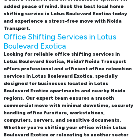
added peace of mind. Book the best
local home
shifting service in Lotus Boulevard Exotica
today
and experience a stress-free move with Noida
Transport.
Office Shifting Services in Lotus
Boulevard Exotica
Looking for reliable
office shifting services in
Lotus Boulevard Exotica, Noida
? Noida Transport
offers professional and efficient office relocation
services in Lotus Boulevard Exotica, specially
designed for businesses located in Lotus
Boulevard Exotica apartments and nearby Noida
regions. Our expert team ensures a smooth
commercial move with minimal downtime, securely
handling office furniture, workstations,
computers, servers, and sensitive documents.
Whether you're shifting your office within Lotus
Boulevard Exotica or relocating to another sector