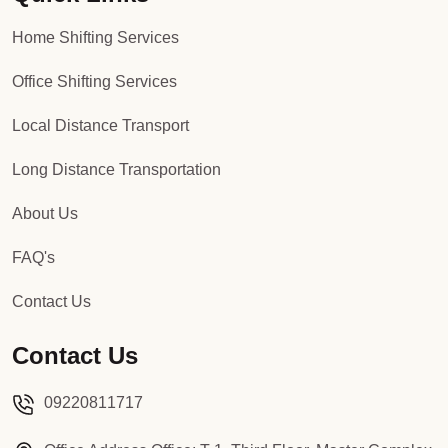
Home Shifting Services
Office Shifting Services
Local Distance Transport
Long Distance Transportation
About Us
FAQ's
Contact Us
Contact Us
09220811717