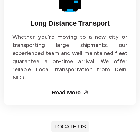
Long Distance Transport
Whether you're moving to a new city or
transporting large shipments, our
experienced team and well-maintained fleet
guarantee a on-time arrival. We offer
reliable Local transportation from Delhi
NCR.
Read More
LOCATE US