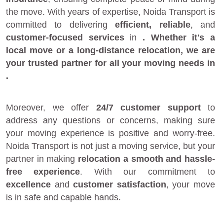
the move. With years of expertise, Noida Transport is
committed to delivering
efficient, reliable
, and
customer-focused services
in
. Whether it's a
local move
or a
long-distance relocation
, we are
your
trusted partner
for all your moving needs in
.
Moreover, we offer
24/7 customer support
to
address any questions or concerns, making sure
your moving experience is positive and worry-free.
Noida Transport is not just a moving service, but your
partner in making
relocation a smooth and hassle-
free experience
. With our commitment to
excellence
and
customer satisfaction
, your move
is in safe and capable hands.