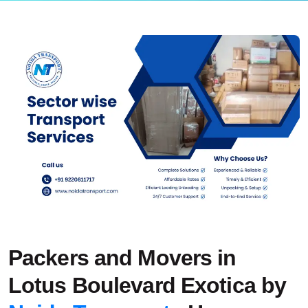
Packers and Movers in
Lotus Boulevard Exotica by