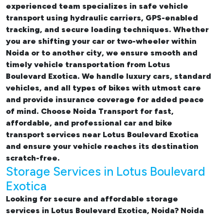
experienced team specializes in safe vehicle
transport using hydraulic carriers, GPS-enabled
tracking, and secure loading techniques. Whether
you are shifting your car or two-wheeler within
Noida or to another city, we ensure smooth and
timely vehicle transportation from Lotus
Boulevard Exotica. We handle luxury cars, standard
vehicles, and all types of bikes with utmost care
and provide insurance coverage for added peace
of mind. Choose Noida Transport for fast,
affordable, and professional
car and bike
transport services near Lotus Boulevard Exotica
and ensure your vehicle reaches its destination
scratch-free.
Storage Services in Lotus Boulevard
Exotica
Looking for
secure and affordable storage
services in Lotus Boulevard Exotica, Noida
? Noida