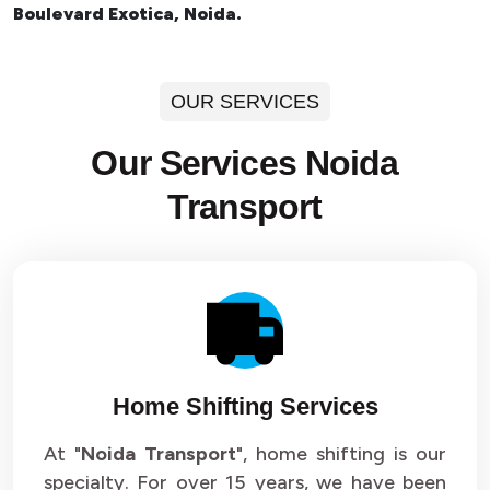
Boulevard Exotica, Noida.
OUR SERVICES
Our Services Noida
Transport
Home Shifting Services
At "
Noida Transport
", home shifting is our
specialty. For over 15 years, we have been