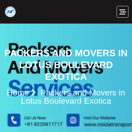
PACKERS AND MOVERS IN
LOTUS BOULEVARD
EXOTICA
Home
Packers and Movers in
Lotus Boulevard Exotica