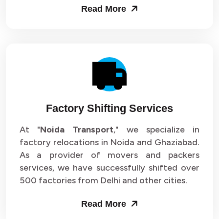
Read More
Factory Shifting Services
At "
Noida Transport
," we specialize in
factory relocations in Noida and Ghaziabad.
As a provider of movers and packers
services, we have successfully shifted over
500 factories from Delhi and other cities.
Read More