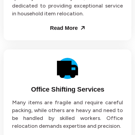
dedicated to providing exceptional service
in household item relocation.
Read More
Office Shifting Services
Many items are fragile and require careful
packing, while others are heavy and need to
be handled by skilled workers. Office
relocation demands expertise and precision.