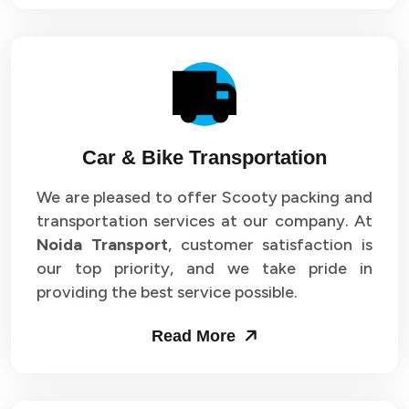
Car & Bike Transportation
We are pleased to offer Scooty packing and
transportation services at our company. At
Noida Transport
, customer satisfaction is
our top priority, and we take pride in
providing the best service possible.
Read More