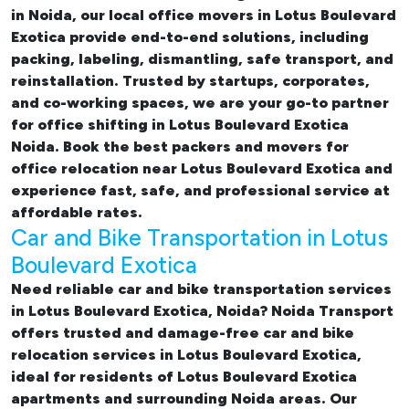
in Noida, our
local office movers in Lotus Boulevard
Exotica provide end-to-end solutions, including
packing, labeling, dismantling, safe transport, and
reinstallation. Trusted by startups, corporates,
and co-working spaces, we are your go-to partner
for
office shifting in Lotus Boulevard Exotica
Noida. Book the best
packers and movers for
office relocation near Lotus Boulevard Exotica and
experience fast, safe, and professional service at
affordable rates.
Car and Bike Transportation in Lotus
Boulevard Exotica
Need reliable
car and bike transportation services
in Lotus Boulevard Exotica, Noida
? Noida Transport
offers trusted and damage-free
car and bike
relocation services in Lotus Boulevard Exotica
,
ideal for residents of Lotus Boulevard Exotica
apartments and surrounding Noida areas. Our