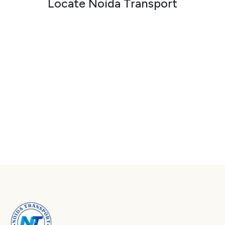
Locate Noida Transport