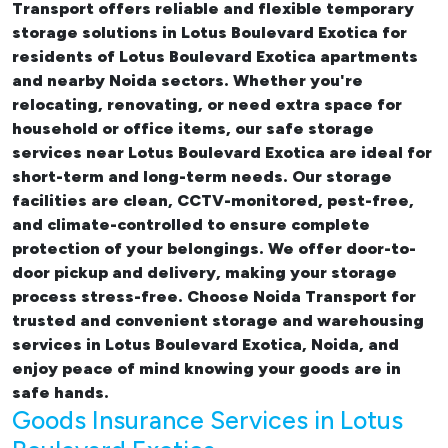
Transport offers reliable and flexible temporary
storage solutions in Lotus Boulevard Exotica
for
residents of Lotus Boulevard Exotica apartments
and nearby Noida sectors. Whether you're
relocating, renovating, or need extra space for
household or office items, our
safe storage
services near Lotus Boulevard Exotica
are ideal for
short-term and long-term needs. Our storage
facilities are clean, CCTV-monitored, pest-free,
and climate-controlled to ensure complete
protection of your belongings. We offer door-to-
door pickup and delivery, making your storage
process stress-free. Choose Noida Transport for
trusted and convenient storage and warehousing
services in Lotus Boulevard Exotica, Noida, and
enjoy peace of mind knowing your goods are in
safe hands.
Goods Insurance Services in Lotus