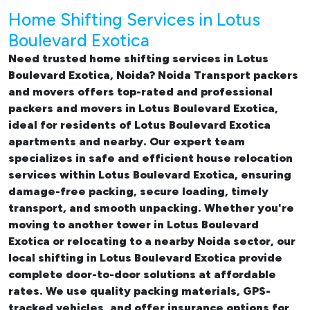
Home Shifting Services in Lotus
Boulevard Exotica
Need trusted
home shifting services in Lotus
Boulevard Exotica, Noida
? Noida Transport packers
and movers offers top-rated and professional
packers and movers in Lotus Boulevard Exotica
,
ideal for residents of Lotus Boulevard Exotica
apartments and nearby. Our expert team
specializes in safe and efficient
house relocation
services within Lotus Boulevard Exotica
, ensuring
damage-free packing, secure loading, timely
transport, and smooth unpacking. Whether you're
moving to another tower in Lotus Boulevard
Exotica or relocating to a nearby Noida sector, our
local shifting in Lotus Boulevard Exotica
provide
complete door-to-door solutions at affordable
rates. We use quality packing materials, GPS-
tracked vehicles, and offer insurance options for