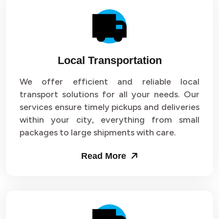
Local Transportation
We offer efficient and reliable local
transport solutions for all your needs. Our
services ensure timely pickups and deliveries
within your city, everything from small
packages to large shipments with care.
Read More