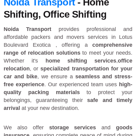
Noida Transport
- Home
Shifting, Office Shifting
Noida Transport
provides
professional and
affordable packers and movers services in Lotus
Boulevard Exotica
, offering a
comprehensive
range of relocation solutions
to meet your needs.
Whether it's
home shifting services
,
office
relocation
, or
specialized transportation for your
car and bike
, we ensure a
seamless and stress-
free experience
. Our experienced team uses
high-
quality packing materials
to protect your
belongings, guaranteeing their
safe and timely
arrival
at your new destination.
We also offer
storage services
and
goods
insurance
, ensuring complete peace of mind during