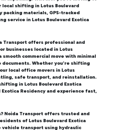
r
local shifting in Lotus Boulevard
ty packing materials, GPS-tracked
ing service in Lotus Boulevard Exotica
a Transport offers professional and
for businesses located in Lotus
 a smooth commercial move with minimal
ve documents. Whether you're shifting
 our
local office movers in Lotus
ling, safe transport, and reinstallation.
shifting in Lotus Boulevard Exotica
d Exotica Residency and experience fast,
a
? Noida Transport offers trusted and
 residents of Lotus Boulevard Exotica
vehicle transport using hydraulic