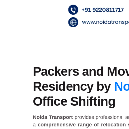
Packers and Mov
Residency by
No
Office Shifting
Noida Transport
provides
professional 
a
comprehensive range of relocation 