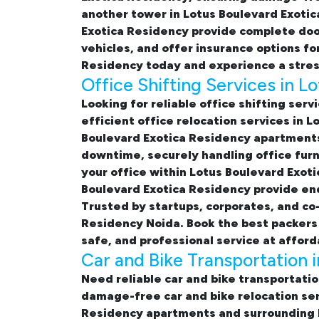
another tower in Lotus Boulevard Exotic
Exotica Residency
provide complete door
vehicles, and offer insurance options f
Residency
today and experience a stres
Office Shifting Services in 
Looking for reliable
office shifting serv
efficient office relocation services in 
Boulevard Exotica Residency apartment
downtime, securely handling office furn
your office within Lotus Boulevard Exoti
Boulevard Exotica Residency provide end-
Trusted by startups, corporates, and co
Residency Noida. Book the best
packers
safe, and professional service at afford
Car and Bike Transportation 
Need reliable
car and bike transportati
damage-free
car and bike relocation se
Residency apartments and surrounding N