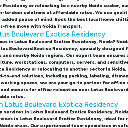
a Residency or relocating to a nearby Noida sector, ou
-to-door solutions at affordable rates. We use quali
or added peace of mind. Book the best
local home shift
s-free move with Noida Transport.
Lotus Boulevard Exotica Residency
ices in Lotus Boulevard Exotica Residency, Noida
? Noid
Lotus Boulevard Exotica Residency, specially designed 
s and nearby Noida regions. Our expert team ensures
iture, workstations, computers, servers, and sensiti
ca Residency or relocating to another sector in Noida,
to-end solutions, including packing, labeling, dismant
-working spaces, we are your go-to partner for
office 
 and movers for office relocation near Lotus Boulevar
able rates.
in Lotus Boulevard Exotica Residency
on services in Lotus Boulevard Exotica Residency, Noid
rvices in Lotus Boulevard Exotica Residency
, ideal for
oida areas. Our experienced team specializes in safe 