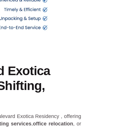
d Exotica
hifting,
oulevard Exotica Residency
, offering
ting services
,
office relocation
, or