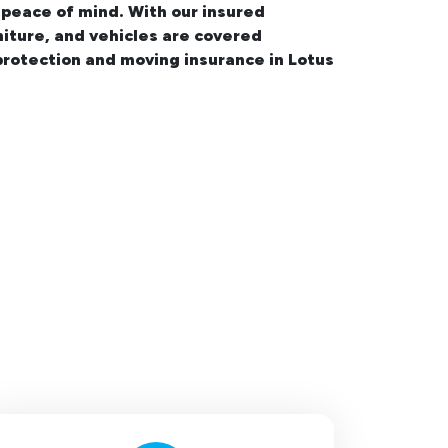
 peace of mind. With our insured
niture, and vehicles are covered
rotection and moving insurance in Lotus