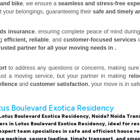
 and bike
, we ensure a
seamless and stress-free expe
t your belongings, guaranteeing their
safe and timely ar
ds insurance
, ensuring complete peace of mind during
ng
efficient, reliable
, and
customer-focused services
rusted partner
for all your moving needs in
.
ort
to address any questions or concerns, making sure 
just a moving service, but your partner in making
rel
ellence
and
customer satisfaction
, your move is in sa
tus Boulevard Exotica Residency
 Lotus Boulevard Exotica Residency, Noida
? Noida Tran
rs in Lotus Boulevard Exotica Residency
, ideal for r
xpert team specializes in safe and efficient
house re
e packing, secure loading, timely transport, and smo