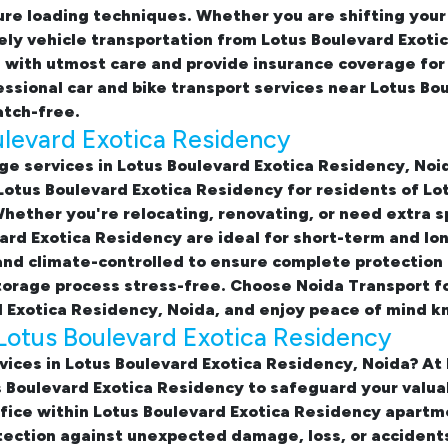
ure loading techniques. Whether you are shifting your
ly vehicle transportation from Lotus Boulevard Exotic
es with utmost care and provide insurance coverage f
fessional
car and bike transport services near Lotus Bo
atch-free.
ulevard Exotica Residency
ge services in Lotus Boulevard Exotica Residency, Noi
 Lotus Boulevard Exotica Residency
for residents of Lo
ether you're relocating, renovating, or need extra sp
vard Exotica Residency
are ideal for short-term and lo
nd climate-controlled to ensure complete protection 
storage process stress-free. Choose Noida Transport f
 Exotica Residency, Noida, and enjoy peace of mind k
Lotus Boulevard Exotica Residency
vices in Lotus Boulevard Exotica Residency, Noida? At
s Boulevard Exotica Residency
to safeguard your valuab
fice within Lotus Boulevard Exotica Residency apart
otection against unexpected damage, loss, or accident