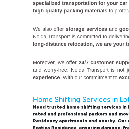
specialized transportation for your car
high-quality packing materials
to protec
We also offer
storage services
and
goo
Noida Transport is committed to deliveri
long-distance relocation
, we are your
t
Moreover, we offer
24/7 customer supp
and worry-free. Noida Transport is not 
experience
. With our commitment to
exc
Home Shifting Services in Lo
Need trusted
home shifting services in
rated and professional
packers and move
Residency apartments and nearby. Our e
Exotica Residency
, ensuring damage-fre