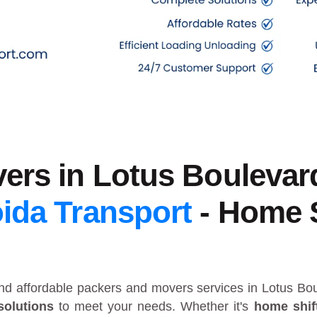
ers in Lotus Boulevar
ida Transport
- Home S
and affordable packers and movers services in Lotus B
solutions
to meet your needs. Whether it's
home shif