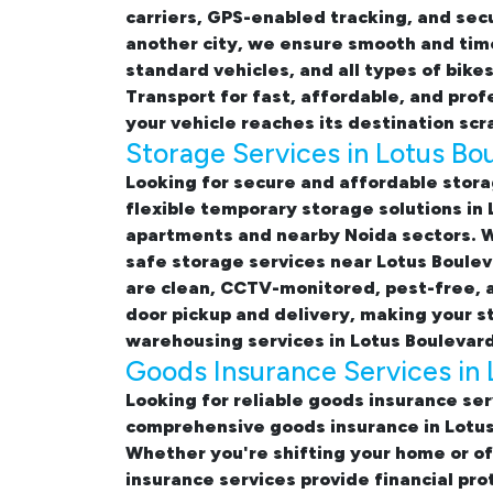
carriers, GPS-enabled tracking, and sec
another city, we ensure smooth and time
standard vehicles, and all types of bik
Transport for fast, affordable, and pro
your vehicle reaches its destination scr
Storage Services in Lotus Bo
Looking for
secure and affordable stora
flexible temporary
storage solutions in
apartments and nearby Noida sectors. Wh
safe storage services near Lotus Boule
are clean, CCTV-monitored, pest-free, a
door pickup and delivery, making your 
warehousing services in Lotus Boulevard
Goods Insurance Services in 
Looking for reliable
goods insurance ser
comprehensive
goods insurance in Lotu
Whether you're shifting your
home or of
insurance services provide financial pr