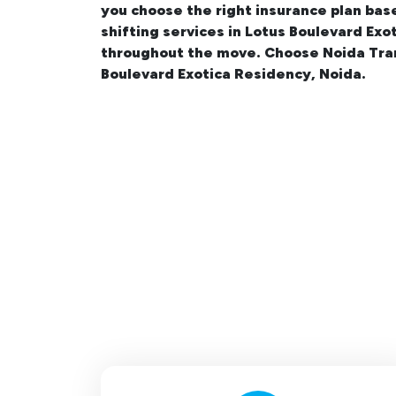
you choose the right insurance plan bas
shifting services in Lotus Boulevard Ex
throughout the move. Choose Noida Tran
Boulevard Exotica Residency, Noida.