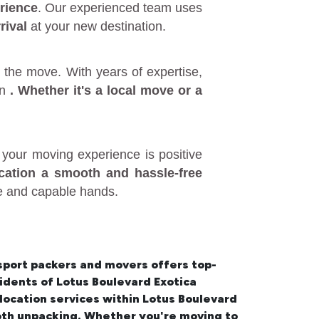
rience
. Our experienced team uses
rival
at your new destination.
 the move. With years of expertise,
in
. Whether it's a
local move
or a
your moving experience is positive
ocation a smooth and hassle-free
fe and capable hands.
sport packers and movers offers top-
esidents of Lotus Boulevard Exotica
location services within Lotus Boulevard
oth unpacking. Whether you're moving to