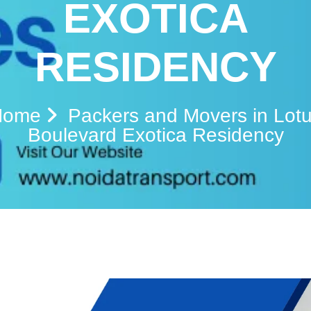
EXOTICA
RESIDENCY
Home
Packers and Movers in Lot
Boulevard Exotica Residency