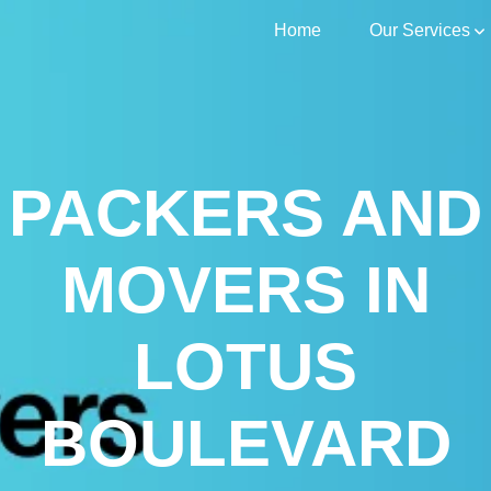
Home
Our Services
PACKERS AND
MOVERS IN
LOTUS
BOULEVARD