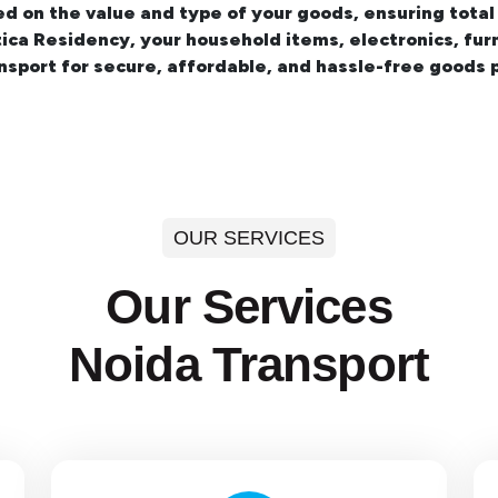
ed on the value and type of your goods, ensuring total
otica Residency
, your household items, electronics, fur
sport for secure, affordable, and hassle-free goods p
OUR SERVICES
Our Services
Noida Transport