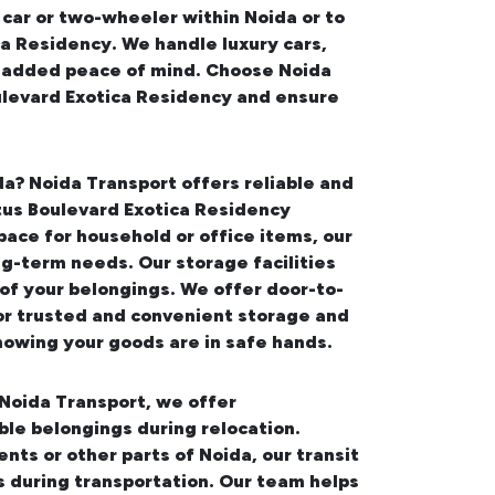
 car or two-wheeler within Noida or to
a Residency. We handle luxury cars,
or added peace of mind. Choose Noida
ulevard Exotica Residency
and ensure
da
? Noida Transport offers reliable and
tus Boulevard Exotica Residency
ace for household or office items, our
ng-term needs. Our storage facilities
of your belongings. We offer door-to-
or trusted and convenient storage and
nowing your goods are in safe hands.
 Noida Transport, we offer
le belongings during relocation.
ments
or other parts of Noida, our transit
s during transportation. Our team helps