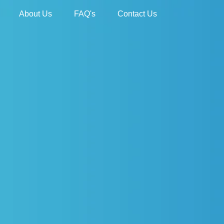
About Us
FAQ's
Contact Us