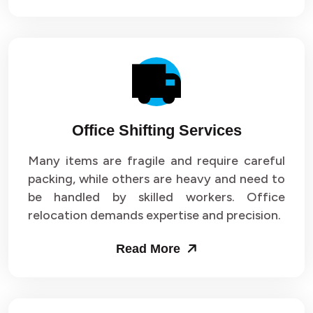
Office Shifting Services
Many items are fragile and require careful
packing, while others are heavy and need to
be handled by skilled workers. Office
relocation demands expertise and precision.
Read More