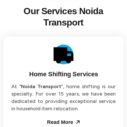
Our Services Noida
Transport
Home Shifting Services
At "
Noida Transport
", home shifting is our
specialty. For over 15 years, we have been
dedicated to providing exceptional service
in household item relocation.
Read More