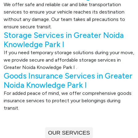
We offer safe and reliable car and bike transportation
services to ensure your vehicle reaches its destination
without any damage. Our team takes all precautions to
ensure secure transit.
Storage Services in Greater Noida
Knowledge Park I
If you need temporary storage solutions during your move,
we provide secure and affordable storage services in
Greater Noida Knowledge Park I .
Goods Insurance Services in Greater
Noida Knowledge Park I
For added peace of mind, we offer comprehensive goods
insurance services to protect your belongings during
transit.
OUR SERVICES