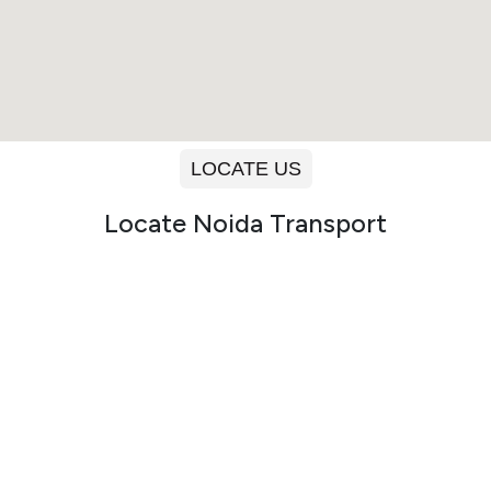
LOCATE US
Locate Noida Transport