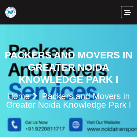
PACKERS AND MOVERS IN
GREATER NOIDA
KNOWLEDGE PARK I
Home
Packers and Movers in
Greater Noida Knowledge Park I