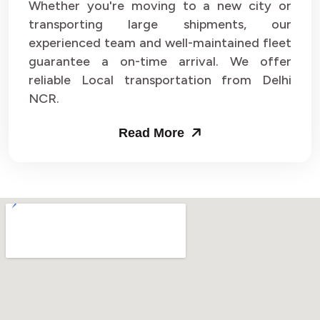
Whether you're moving to a new city or
transporting large shipments, our
experienced team and well-maintained fleet
guarantee a on-time arrival. We offer
reliable Local transportation from Delhi
NCR.
Read More