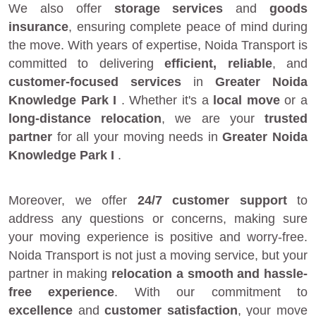
We also offer
storage services
and
goods
insurance
, ensuring complete peace of mind during
the move. With years of expertise, Noida Transport is
committed to delivering
efficient, reliable
, and
customer-focused services
in
Greater Noida
Knowledge Park I
. Whether it's a
local move
or a
long-distance relocation
, we are your
trusted
partner
for all your moving needs in
Greater Noida
Knowledge Park I
.
Moreover, we offer
24/7 customer support
to
address any questions or concerns, making sure
your moving experience is positive and worry-free.
Noida Transport is not just a moving service, but your
partner in making
relocation a smooth and hassle-
free experience
. With our commitment to
excellence
and
customer satisfaction
, your move