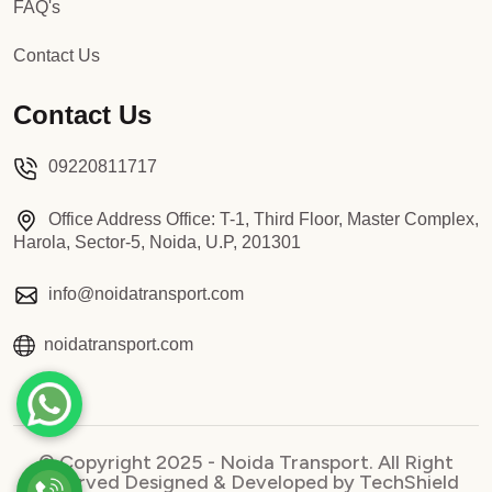
FAQ's
Contact Us
Contact Us
09220811717
Office Address Office: T-1, Third Floor, Master Complex,
Harola, Sector-5, Noida, U.P, 201301
info@noidatransport.com
noidatransport.com
© Copyright 2025 - Noida Transport. All Right
Reserved Designed & Developed by TechShield