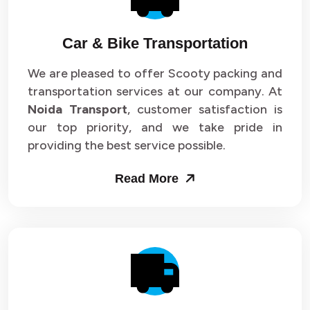
Car & Bike Transportation
We are pleased to offer Scooty packing and
transportation services at our company. At
Noida Transport
, customer satisfaction is
our top priority, and we take pride in
providing the best service possible.
Read More