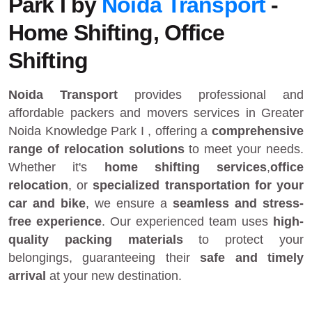
Park I by
Noida Transport
-
Home Shifting, Office
Shifting
Noida Transport
provides
professional and
affordable packers and movers services in Greater
Noida Knowledge Park I
, offering a
comprehensive
range of relocation solutions
to meet your needs.
Whether it's
home shifting services
,
office
relocation
, or
specialized transportation for your
car and bike
, we ensure a
seamless and stress-
free experience
. Our experienced team uses
high-
quality packing materials
to protect your
belongings, guaranteeing their
safe and timely
arrival
at your new destination.