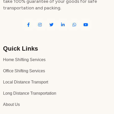
take 100% guarantee of your goods for safe
transportation and packing.
Quick Links
Home Shifting Services
Office Shifting Services
Local Distance Transport
Long Distance Transportation
About Us