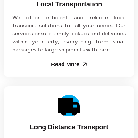
Local Transportation
We offer efficient and reliable local
transport solutions for all your needs. Our
services ensure timely pickups and deliveries
within your city, everything from small
packages to large shipments with care.
Read More
Long Distance Transport