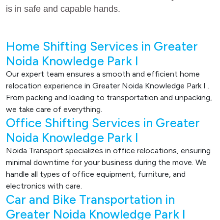
is in safe and capable hands.
Home Shifting Services in Greater
Noida Knowledge Park I
Our expert team ensures a smooth and efficient home
relocation experience in Greater Noida Knowledge Park I .
From packing and loading to transportation and unpacking,
we take care of everything.
Office Shifting Services in Greater
Noida Knowledge Park I
Noida Transport specializes in office relocations, ensuring
minimal downtime for your business during the move. We
handle all types of office equipment, furniture, and
electronics with care.
Car and Bike Transportation in
Greater Noida Knowledge Park I