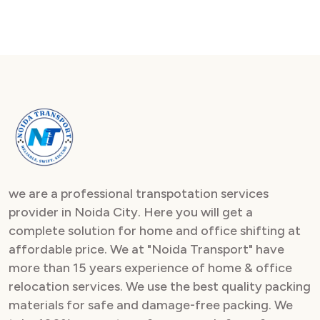
we are a professional transpotation services
provider in Noida City. Here you will get a
complete solution for home and office shifting at
affordable price. We at "Noida Transport" have
more than 15 years experience of home & office
relocation services. We use the best quality packing
materials for safe and damage-free packing. We