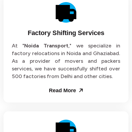
Factory Shifting Services
At "
Noida Transport
," we specialize in
factory relocations in Noida and Ghaziabad.
As a provider of movers and packers
services, we have successfully shifted over
500 factories from Delhi and other cities.
Read More