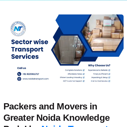
Packers and Movers in
Greater Noida Knowledge