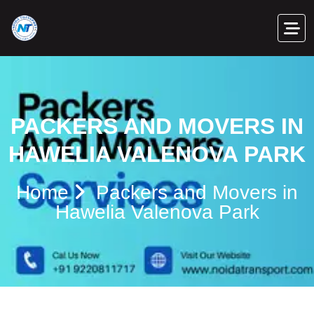
PACKERS AND MOVERS IN
HAWELIA VALENOVA PARK
Home
Packers and Movers in
Hawelia Valenova Park