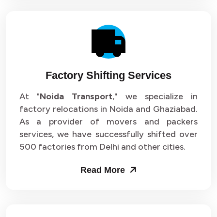
Factory Shifting Services
At "
Noida Transport
," we specialize in
factory relocations in Noida and Ghaziabad.
As a provider of movers and packers
services, we have successfully shifted over
500 factories from Delhi and other cities.
Read More