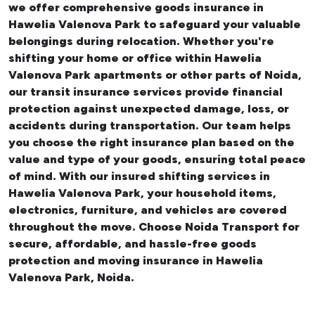
we offer comprehensive
goods insurance in
Hawelia Valenova Park
to safeguard your valuable
belongings during relocation. Whether you're
shifting your
home or office within Hawelia
Valenova Park apartments
or other parts of Noida,
our transit insurance services provide financial
protection against unexpected damage, loss, or
accidents during transportation. Our team helps
you choose the right insurance plan based on the
value and type of your goods, ensuring total peace
of mind. With our insured
shifting services in
Hawelia Valenova Park
, your household items,
electronics, furniture, and vehicles are covered
throughout the move. Choose Noida Transport for
secure, affordable, and hassle-free goods
protection and moving insurance in Hawelia
Valenova Park, Noida.