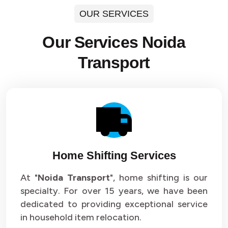
OUR SERVICES
Our Services Noida
Transport
Home Shifting Services
At "
Noida Transport
", home shifting is our
specialty. For over 15 years, we have been
dedicated to providing exceptional service
in household item relocation.