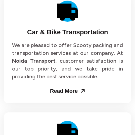
Car & Bike Transportation
We are pleased to offer Scooty packing and
transportation services at our company. At
Noida Transport
, customer satisfaction is
our top priority, and we take pride in
providing the best service possible.
Read More