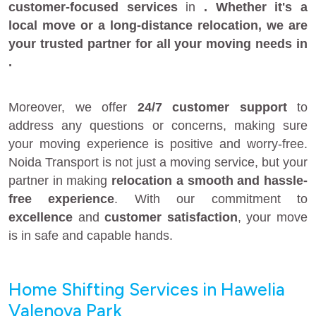
customer-focused services
in
. Whether it's a
local move
or a
long-distance relocation
, we are
your
trusted partner
for all your moving needs in
.
Moreover, we offer
24/7 customer support
to
address any questions or concerns, making sure
your moving experience is positive and worry-free.
Noida Transport is not just a moving service, but your
partner in making
relocation a smooth and hassle-
free experience
. With our commitment to
excellence
and
customer satisfaction
, your move
is in safe and capable hands.
Home Shifting Services in Hawelia
Valenova Park