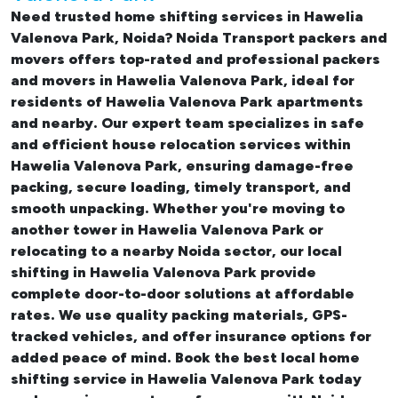
Need trusted
home shifting services in Hawelia
Valenova Park, Noida
? Noida Transport packers and
movers offers top-rated and professional
packers
and movers in Hawelia Valenova Park
, ideal for
residents of Hawelia Valenova Park apartments
and nearby. Our expert team specializes in safe
and efficient
house relocation services within
Hawelia Valenova Park
, ensuring damage-free
packing, secure loading, timely transport, and
smooth unpacking. Whether you're moving to
another tower in Hawelia Valenova Park or
relocating to a nearby Noida sector, our
local
shifting in Hawelia Valenova Park
provide
complete door-to-door solutions at affordable
rates. We use quality packing materials, GPS-
tracked vehicles, and offer insurance options for
added peace of mind. Book the best
local home
shifting service in Hawelia Valenova Park
today