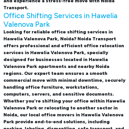
and experience a stress-free move with Noida
Transport.
Office Shifting Services in Hawelia
Valenova Park
Looking for reliable
office shifting services in
Hawelia Valenova Park, Noida
? Noida Transport
offers professional and efficient office relocation
services in Hawelia Valenova Park, specially
designed for businesses located in Hawelia
Valenova Park apartments and nearby Noida
regions. Our expert team ensures a smooth
commercial move with minimal downtime, securely
handling office furniture, workstations,
computers, servers, and sensitive documents.
Whether you're shifting your office within Hawelia
Valenova Park or relocating to another sector in
Noida, our
local office movers in Hawelia Valenova
Park provide end-to-end solutions, including
packing, labeling, dismantling, safe transport, and