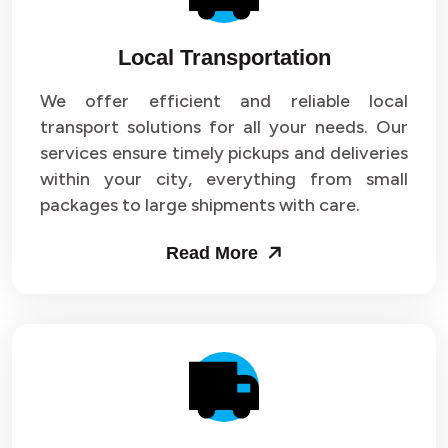
Local Transportation
We offer efficient and reliable local
transport solutions for all your needs. Our
services ensure timely pickups and deliveries
within your city, everything from small
packages to large shipments with care.
Read More