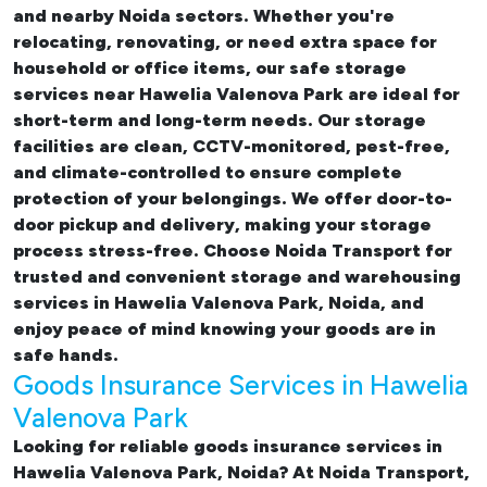
and nearby Noida sectors. Whether you're
relocating, renovating, or need extra space for
household or office items, our
safe storage
services near Hawelia Valenova Park
are ideal for
short-term and long-term needs. Our storage
facilities are clean, CCTV-monitored, pest-free,
and climate-controlled to ensure complete
protection of your belongings. We offer door-to-
door pickup and delivery, making your storage
process stress-free. Choose Noida Transport for
trusted and convenient storage and warehousing
services in Hawelia Valenova Park, Noida, and
enjoy peace of mind knowing your goods are in
safe hands.
Goods Insurance Services in Hawelia
Valenova Park
Looking for reliable
goods insurance services in
Hawelia Valenova Park, Noida? At Noida Transport,