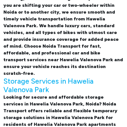
you are shifting your car or two-wheeler within
Noida or to another city, we ensure smooth and
timely vehicle transportation from Hawelia
Valenova Park. We handle luxury cars, standard
vehicles, and all types of bikes with utmost care
and provide insurance coverage for added peace
of mind. Choose Noida Transport for fast,
affordable, and professional
car and bike
transport services near Hawelia Valenova Park
and
ensure your vehicle reaches its destination
scratch-free.
Storage Services in Hawelia
Valenova Park
Looking for
secure and affordable storage
services in Hawelia Valenova Park, Noida
? Noida
Transport offers reliable and flexible temporary
storage solutions in Hawelia Valenova Park
for
residents of Hawelia Valenova Park apartments