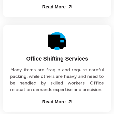
Read More
Office Shifting Services
Many items are fragile and require careful
packing, while others are heavy and need to
be handled by skilled workers. Office
relocation demands expertise and precision.
Read More