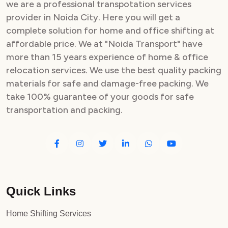
we are a professional transpotation services
provider in Noida City. Here you will get a
complete solution for home and office shifting at
affordable price. We at "Noida Transport" have
more than 15 years experience of home & office
relocation services. We use the best quality packing
materials for safe and damage-free packing. We
take 100% guarantee of your goods for safe
transportation and packing.
Quick Links
Home Shifting Services