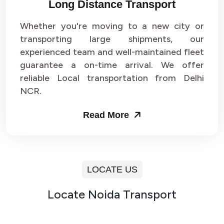
Long Distance Transport
Whether you're moving to a new city or
transporting large shipments, our
experienced team and well-maintained fleet
guarantee a on-time arrival. We offer
reliable Local transportation from Delhi
NCR.
Read More
LOCATE US
Locate Noida Transport