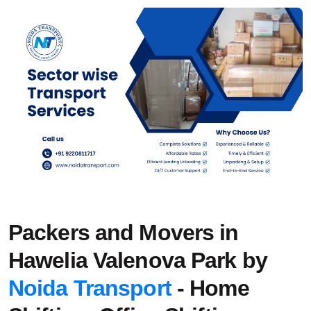
Packers and Movers in
Hawelia Valenova Park by
Noida Transport
- Home