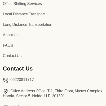
Office Shifting Services
Local Distance Transport
Long Distance Transportation
About Us
FAQ's
Contact Us
Contact Us
09220811717
Office Address Office: T-1, Third Floor, Master Complex,
Harola, Sector-5, Noida, U.P, 201301