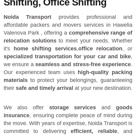
Shifting, Office Shifting
Noida Transport
provides
professional and
affordable packers and movers services in Hawelia
Valenova Park
, offering a
comprehensive range of
relocation solutions
to meet your needs. Whether
it's
home shifting services
,
office relocation
, or
specialized transportation for your car and bike
,
we ensure a
seamless and stress-free experience
.
Our experienced team uses
high-quality packing
materials
to protect your belongings, guaranteeing
their
safe and timely arrival
at your new destination.
We also offer
storage services
and
goods
insurance
, ensuring complete peace of mind during
the move. With years of expertise, Noida Transport is
committed to delivering
efficient, reliable
, and