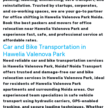
reinstallation. Trusted by startups, corporates,
and co-working spaces, we are your go-to partner
for
office shifting in Hawelia Valenova Park Noida.
Book the best
packers and movers for office
relocation near Hawelia Valenova Park and
experience fast, safe, and professional service at
affordable rates.
Car and Bike Transportation in
Hawelia Valenova Park
Need reliable
car and bike transportation services
in Hawelia Valenova Park, Noida
? Noida Transport
offers trusted and damage-free
car and bike
relocation services in Hawelia Valenova Park
, ideal
for residents of Hawelia Valenova Park
apartments and surrounding Noida areas. Our
experienced team specializes in safe vehicle
transport using hydraulic carriers, GPS-enabled
tracking, and secure loading techniques. Whether