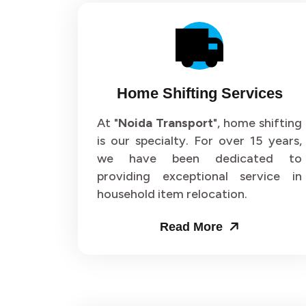
Home Shifting Services
At "
Noida Transport
", home shifting
is our specialty. For over 15 years,
we have been dedicated to
providing exceptional service in
household item relocation.
Read More