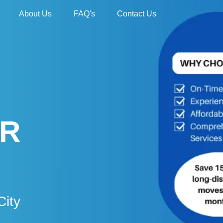
About Us
FAQ's
Contact Us
UR
City