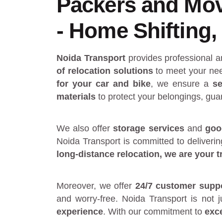
Packers and Mov
- Home Shifting, 
Noida Transport
provides
professional 
of relocation solutions
to meet your nee
for your car and bike
, we ensure a
se
materials
to protect your belongings, gua
We also offer
storage services
and
goo
Noida Transport is committed to deliveri
long-distance relocation
, we are your
t
Moreover, we offer
24/7 customer supp
and worry-free. Noida Transport is not 
experience
. With our commitment to
exc