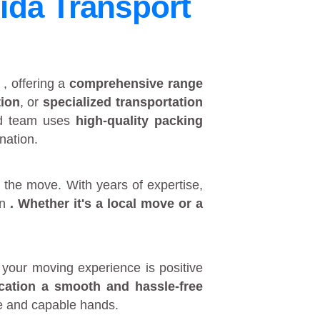
ida Transport
y
, offering a
comprehensive range
tion
, or
specialized transportation
ed team uses
high-quality packing
nation.
 the move. With years of expertise,
in
. Whether it's a
local move
or a
your moving experience is positive
ocation a smooth and hassle-free
fe and capable hands.