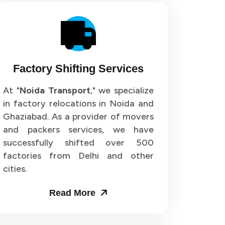
Factory Shifting Services
At "
Noida Transport
," we specialize
in factory relocations in Noida and
Ghaziabad. As a provider of movers
and packers services, we have
successfully shifted over 500
factories from Delhi and other
cities.
Read More