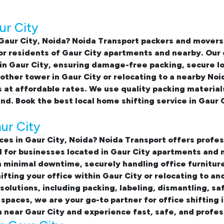
ur City
Gaur City, Noida
? Noida Transport packers and movers
for residents of Gaur City apartments and nearby. Our
in Gaur City
, ensuring damage-free packing, secure l
ther tower in Gaur City or relocating to a nearby Noi
 at affordable rates. We use quality packing material
ind. Book the best
local home shifting service in Gaur 
aur City
ices in Gaur City, Noida
? Noida Transport offers profes
ed for businesses located in Gaur City apartments and
minimal downtime, securely handling office furniture
ting your office within Gaur City or relocating to an
olutions, including packing, labeling, dismantling, saf
 spaces, we are your go-to partner for
office shifting 
 near Gaur City and experience fast, safe, and profes