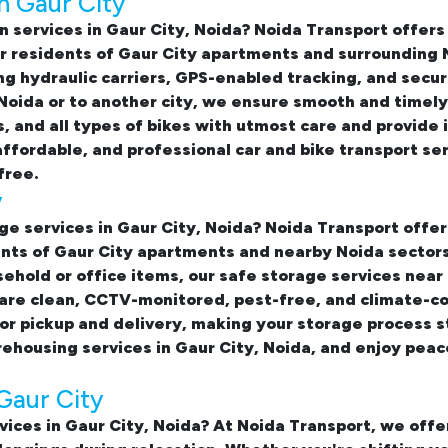
n Gaur City
n services in Gaur City, Noida
? Noida Transport offer
for residents of Gaur City apartments and surrounding
sing hydraulic carriers, GPS-enabled tracking, and sec
 Noida or to another city, we ensure smooth and timely
s, and all types of bikes with utmost care and provid
affordable, and professional
car and bike transport se
free.
y
ge services in Gaur City, Noida
? Noida Transport offer
nts of Gaur City apartments and nearby Noida sectors
sehold or office items, our
safe storage services near
 are clean, CCTV-monitored, pest-free, and climate-c
or pickup and delivery, making your storage process s
housing services in Gaur City, Noida, and enjoy peac
Gaur City
vices in Gaur City, Noida? At Noida Transport, we of