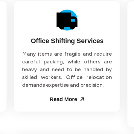
Office Shifting Services
Many items are fragile and require
careful packing, while others are
heavy and need to be handled by
skilled workers. Office relocation
demands expertise and precision.
Read More