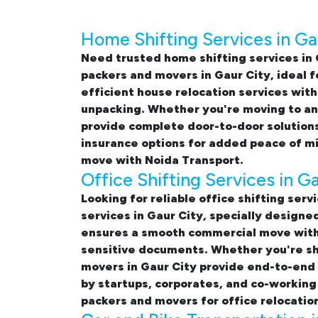
Home Shifting Services in Ga
Need trusted
home shifting services in 
packers and movers in Gaur City
, ideal 
efficient
house relocation services with
unpacking. Whether you're moving to ano
provide complete door-to-door solutions
insurance options for added peace of m
move with Noida Transport.
Office Shifting Services in G
Looking for reliable
office shifting serv
services in Gaur City, specially design
ensures a smooth commercial move with 
sensitive documents. Whether you're shif
movers in Gaur City provide end-to-end s
by startups, corporates, and co-working
packers and movers for office relocation