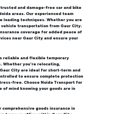
s trusted and damage-free
car and bike
 Noida areas. Our experienced team
ure loading techniques. Whether you are
 vehicle transportation from Gaur City.
e insurance coverage for added peace of
rvices near Gaur City
and ensure your
s reliable and flexible temporary
. Whether you're relocating,
 Gaur City
are ideal for short-term and
ontrolled to ensure complete protection
tress-free. Choose Noida Transport for
e of mind knowing your goods are in
fer comprehensive
goods insurance in