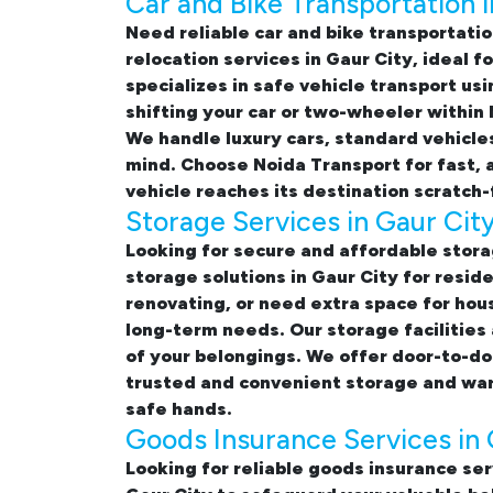
Car and Bike Transportation i
Need reliable
car and bike transportatio
relocation services in Gaur City
, ideal 
specializes in safe vehicle transport u
shifting your car or two-wheeler within
We handle luxury cars, standard vehicle
mind. Choose Noida Transport for fast, 
vehicle reaches its destination scratch-
Storage Services in Gaur Cit
Looking for
secure and affordable stora
storage solutions in Gaur City
for reside
renovating, or need extra space for hou
long-term needs. Our storage facilities
of your belongings. We offer door-to-do
trusted and convenient storage and ware
safe hands.
Goods Insurance Services in 
Looking for reliable
goods insurance ser