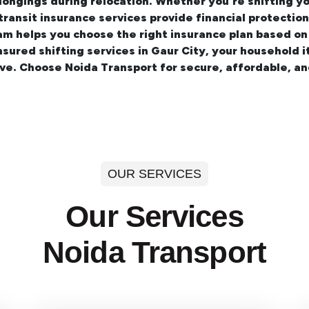
longings during relocation. Whether you're shifting y
 transit insurance services provide financial protecti
am helps you choose the right insurance plan based on
insured
shifting services in Gaur City
, your household i
ve. Choose Noida Transport for secure, affordable, a
OUR SERVICES
Our Services
Noida Transport