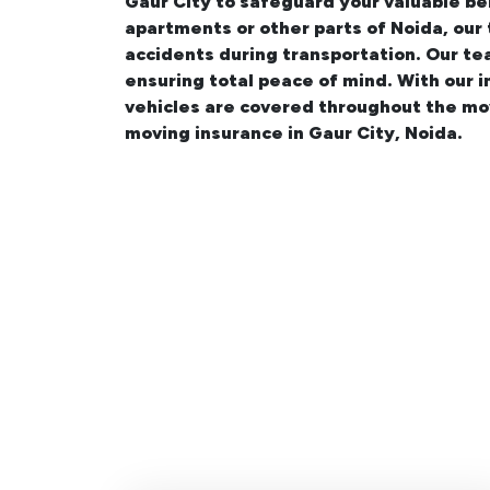
Gaur City
to safeguard your valuable be
apartments
or other parts of Noida, our
accidents during transportation. Our te
ensuring total peace of mind. With our 
vehicles are covered throughout the mo
moving insurance in Gaur City, Noida.