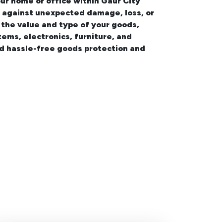
our
home or office within Gaur City
on against unexpected damage, loss, or
 the value and type of your goods,
tems, electronics, furniture, and
nd hassle-free goods protection and