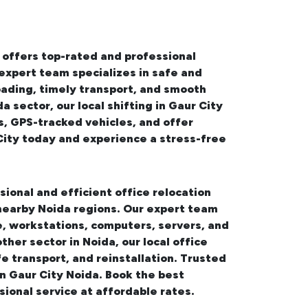
 offers top-rated and professional
 expert team specializes in safe and
oading, timely transport, and smooth
da sector, our
local shifting in Gaur City
s, GPS-tracked vehicles, and offer
City
today and experience a stress-free
sional and efficient office relocation
 nearby Noida regions. Our expert team
, workstations, computers, servers, and
other sector in Noida, our
local office
e transport, and reinstallation. Trusted
in Gaur City Noida. Book the best
sional service at affordable rates.