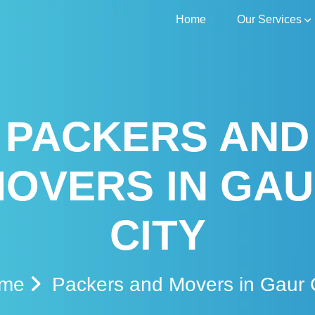
Home
Our Services
PACKERS AND
OVERS IN GA
CITY
ome
Packers and Movers in Gaur 