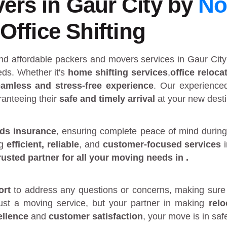
ers in Gaur City by
No
Office Shifting
and affordable packers and movers services in Gaur Cit
ds. Whether it's
home shifting services
,
office reloca
amless and stress-free experience
. Our experienc
ranteeing their
safe and timely arrival
at your new desti
ds insurance
, ensuring complete peace of mind during
ng
efficient, reliable
, and
customer-focused services
rusted partner
for all your moving needs in
.
ort
to address any questions or concerns, making sure 
just a moving service, but your partner in making
rel
ellence
and
customer satisfaction
, your move is in sa