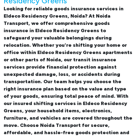
Residency Greens
Looking for reliable
goods insurance services in
Eldeco Residency Greens, Noida? At Noida
Transport, we offer comprehensive
goods
insurance in Eldeco Residency Greens
to
safeguard your valuable belongings during
relocation. Whether you're shifting your
home or
office within Eldeco Residency Greens apartments
or other parts of Noida, our transit insurance
services provide financial protection against
unexpected damage, loss, or accidents during
transportation. Our team helps you choose the
right insurance plan based on the value and type
of your goods, ensuring total peace of mind. With
our insured
shifting services in Eldeco Residency
Greens
, your household items, electronics,
furniture, and vehicles are covered throughout the
move. Choose Noida Transport for secure,
affordable, and hassle-free goods protection and