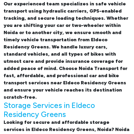
Our experienced team specializes in safe vehicle
transport using hydraulic carriers, GPS-enabled
tracking, and secure loading techniques. Whether
you are shifting your car or two-wheeler within
Noida or to another city, we ensure smooth and
timely vehicle transportation from Eldeco
Residency Greens. We handle luxury cars,
standard vehicles, and all types of bikes with
utmost care and provide insurance coverage for
added peace of mind. Choose Noida Transport for
fast, affordable, and professional
car and bike
transport services near Eldeco Residency Greens
and ensure your vehicle reaches its destination
scratch-free.
Storage Services in Eldeco
Residency Greens
Looking for
secure and affordable storage
services in Eldeco Residency Greens, Noida
? Noida