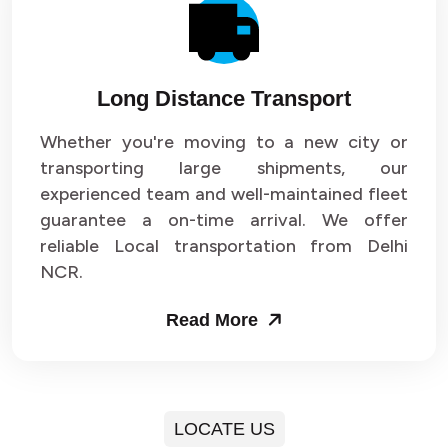
Long Distance Transport
Whether you're moving to a new city or
transporting large shipments, our
experienced team and well-maintained fleet
guarantee a on-time arrival. We offer
reliable Local transportation from Delhi
NCR.
Read More
LOCATE US