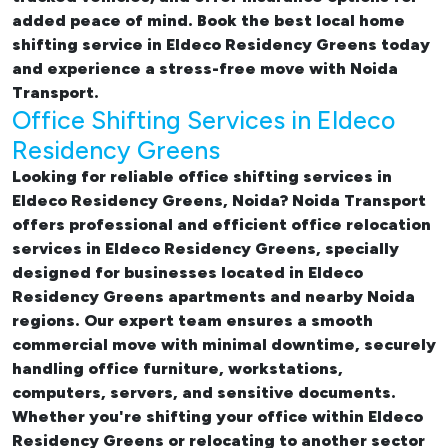
added peace of mind. Book the best
local home
shifting service in Eldeco Residency Greens
today
and experience a stress-free move with Noida
Transport.
Office Shifting Services in Eldeco
Residency Greens
Looking for reliable
office shifting services in
Eldeco Residency Greens, Noida
? Noida Transport
offers professional and efficient office relocation
services in Eldeco Residency Greens, specially
designed for businesses located in Eldeco
Residency Greens apartments and nearby Noida
regions. Our expert team ensures a smooth
commercial move with minimal downtime, securely
handling office furniture, workstations,
computers, servers, and sensitive documents.
Whether you're shifting your office within Eldeco
Residency Greens or relocating to another sector