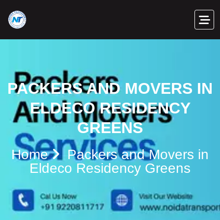
PACKERS AND MOVERS IN
ELDECO RESIDENCY
GREENS
Home
Packers and Movers in
Eldeco Residency Greens