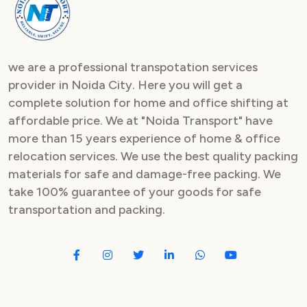
we are a professional transpotation services
provider in Noida City. Here you will get a
complete solution for home and office shifting at
affordable price. We at "Noida Transport" have
more than 15 years experience of home & office
relocation services. We use the best quality packing
materials for safe and damage-free packing. We
take 100% guarantee of your goods for safe
transportation and packing.