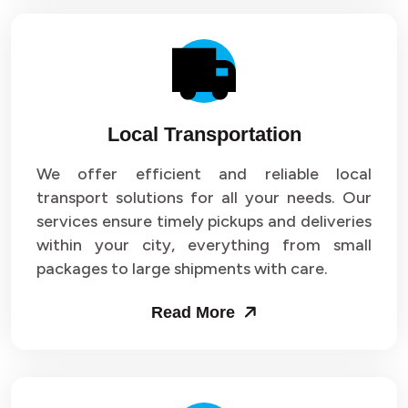
Local Transportation
We offer efficient and reliable local
transport solutions for all your needs. Our
services ensure timely pickups and deliveries
within your city, everything from small
packages to large shipments with care.
Read More