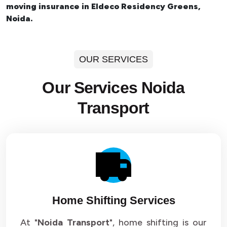
moving insurance in Eldeco Residency Greens,
Noida.
OUR SERVICES
Our Services Noida
Transport
Home Shifting Services
At "
Noida Transport
", home shifting is our