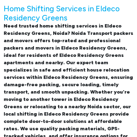
Home Shifting Services in Eldeco
Residency Greens
Need trusted
home shifting services in Eldeco
Residency Greens, Noida
? Noida Transport packers
and movers offers top-rated and professional
packers and movers in Eldeco Residency Greens
,
ideal for residents of Eldeco Residency Greens
apartments and nearby. Our expert team
specializes in safe and efficient
house relocation
services within Eldeco Residency Greens
, ensuring
damage-free packing, secure loading, timely
transport, and smooth unpacking. Whether you're
moving to another tower in Eldeco Residency
Greens or relocating to a nearby Noida sector, our
local shifting in Eldeco Residency Greens
provide
complete door-to-door solutions at affordable
rates. We use quality packing materials, GPS-
tracked vehicles, and offer insurance options for