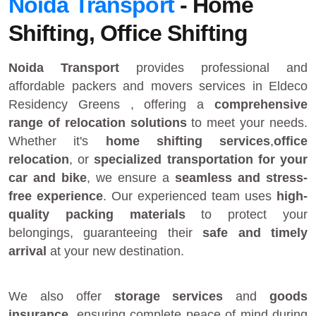
Noida Transport
- Home
Shifting, Office Shifting
Noida Transport
provides
professional and
affordable packers and movers services in Eldeco
Residency Greens
, offering a
comprehensive
range of relocation solutions
to meet your needs.
Whether it's
home shifting services
,
office
relocation
, or
specialized transportation for your
car and bike
, we ensure a
seamless and stress-
free experience
. Our experienced team uses
high-
quality packing materials
to protect your
belongings, guaranteeing their
safe and timely
arrival
at your new destination.
We also offer
storage services
and
goods
insurance
, ensuring complete peace of mind during