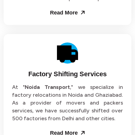
Read More
Factory Shifting Services
At "
Noida Transport
," we specialize in
factory relocations in Noida and Ghaziabad.
As a provider of movers and packers
services, we have successfully shifted over
500 factories from Delhi and other cities.
Read More