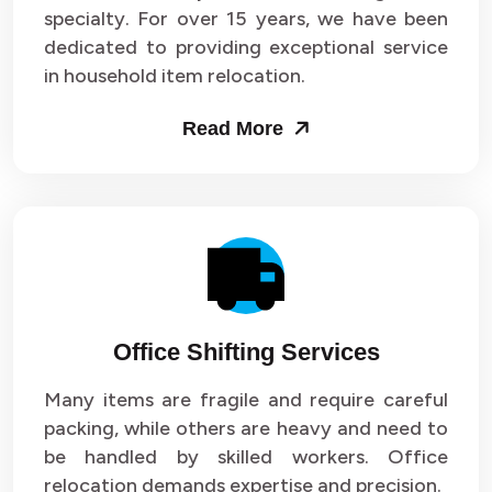
specialty. For over 15 years, we have been
dedicated to providing exceptional service
in household item relocation.
Read More
Office Shifting Services
Many items are fragile and require careful
packing, while others are heavy and need to
be handled by skilled workers. Office
relocation demands expertise and precision.