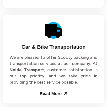
Car & Bike Transportation
We are pleased to offer Scooty packing and
transportation services at our company. At
Noida Transport
, customer satisfaction is
our top priority, and we take pride in
providing the best service possible.
Read More