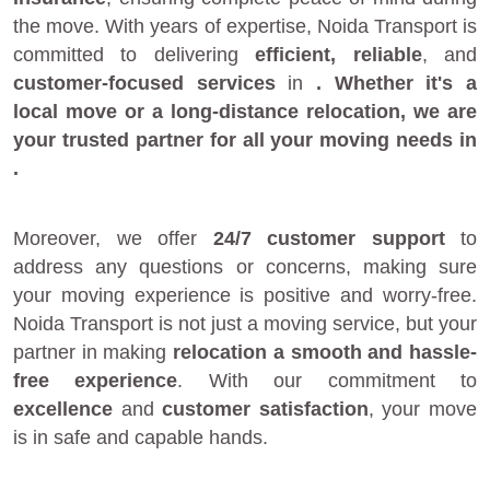
the move. With years of expertise, Noida Transport is
committed to delivering
efficient, reliable
, and
customer-focused services
in
. Whether it's a
local move
or a
long-distance relocation
, we are
your
trusted partner
for all your moving needs in
.
Moreover, we offer
24/7 customer support
to
address any questions or concerns, making sure
your moving experience is positive and worry-free.
Noida Transport is not just a moving service, but your
partner in making
relocation a smooth and hassle-
free experience
. With our commitment to
excellence
and
customer satisfaction
, your move
is in safe and capable hands.