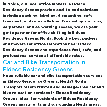
in Noida, our
local office movers in Eldeco
Residency Greens provide end-to-end solutions,
including packing, labeling, dismantling, safe
transport, and reinstallation. Trusted by startups,
corporates, and co-working spaces, we are your
go-to partner for
office shifting in Eldeco
Residency Greens Noida. Book the best
packers
and movers for office relocation near Eldeco
Residency Greens and experience fast, safe, and
professional service at affordable rates.
Car and Bike Transportation in
Eldeco Residency Greens
Need reliable
car and bike transportation services
in Eldeco Residency Greens, Noida
? Noida
Transport offers trusted and damage-free
car and
bike relocation services in Eldeco Residency
Greens
, ideal for residents of Eldeco Residency
Greens apartments and surrounding Noida areas.