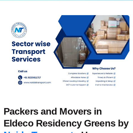
Packers and Movers in
Eldeco Residency Greens by