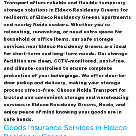
Transport offers reliable and flexible temporary
storage solutions in Eldeco Residency Greens
for
residents of Eldeco Residency Greens apartments
and nearby Noida sectors. Whether you're
relocating, renovating, or need extra space for
household or office items, our
safe storage
services near Eldeco Residency Greens
are ideal
for short-term and long-term needs. Our storage
facilities are clean, CCTV-monitored, pest-free,
and climate-controlled to ensure complete
protection of your belongings. We offer door-to-
door pickup and delivery, making your storage
process stress-free. Choose Noida Transport for
trusted and convenient storage and warehousing
services in Eldeco Residency Greens, Noida, and
enjoy peace of mind knowing your goods are in
safe hands.
Goods Insurance Services in Eldeco