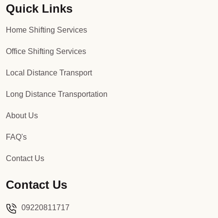
Quick Links
Home Shifting Services
Office Shifting Services
Local Distance Transport
Long Distance Transportation
About Us
FAQ's
Contact Us
Contact Us
09220811717