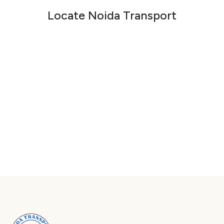
Locate Noida Transport