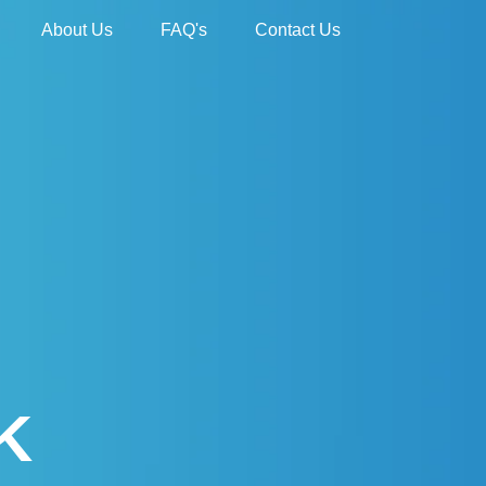
About Us
FAQ's
Contact Us
K