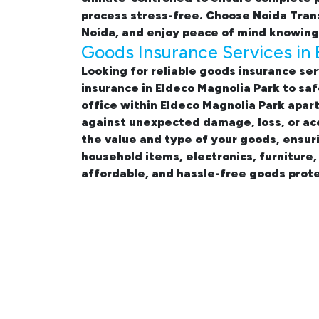
process stress-free. Choose Noida Tran
Noida, and enjoy peace of mind knowing 
Goods Insurance Services in 
Looking for reliable
goods insurance ser
insurance in Eldeco Magnolia Park
to saf
office within Eldeco Magnolia Park apa
against unexpected damage, loss, or acc
the value and type of your goods, ensur
household items, electronics, furniture
affordable, and hassle-free goods prote