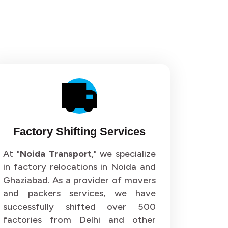
Factory Shifting Services
At "
Noida Transport
," we specialize
in factory relocations in Noida and
Ghaziabad. As a provider of movers
and packers services, we have
successfully shifted over 500
factories from Delhi and other