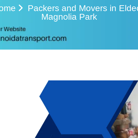
ome
Packers and Movers in Elde
Magnolia Park