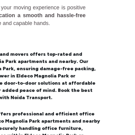
your moving experience is positive
ocation a smooth and hassle-free
fe and capable hands.
 and movers offers top-rated and
lia Park apartments and nearby. Our
a Park
, ensuring damage-free packing,
wer in Eldeco Magnolia Park or
 door-to-door solutions at affordable
or added peace of mind. Book the best
ith Noida Transport.
fers professional and efficient office
deco Magnolia Park apartments and nearby
urely handling office furniture,