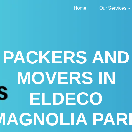
Home
Our Services
PACKERS AND
MOVERS IN
ELDECO
MAGNOLIA PAR