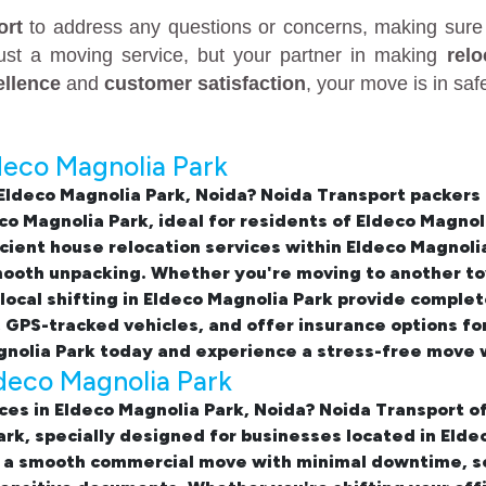
ort
to address any questions or concerns, making sure 
just a moving service, but your partner in making
rel
ellence
and
customer satisfaction
, your move is in sa
deco Magnolia Park
 Eldeco Magnolia Park, Noida
? Noida Transport packers
co Magnolia Park
, ideal for residents of Eldeco Magno
icient
house relocation services within Eldeco Magnoli
mooth unpacking. Whether you're moving to another to
local shifting in Eldeco Magnolia Park
provide complete
, GPS-tracked vehicles, and offer insurance options f
gnolia Park
today and experience a stress-free move w
ldeco Magnolia Park
ices in Eldeco Magnolia Park, Noida
? Noida Transport of
Park, specially designed for businesses located in El
 a smooth commercial move with minimal downtime, sec