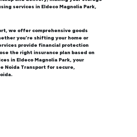
ing services in Eldeco Magnolia Park,
port, we offer comprehensive
goods
hether you're shifting your
home or
ervices provide financial protection
ose the right insurance plan based on
ices in Eldeco Magnolia Park
, your
e Noida Transport for secure,
oida.