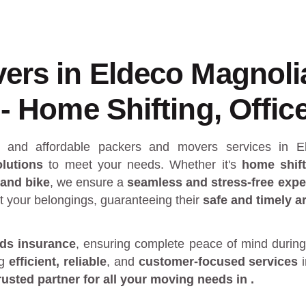
ers in Eldeco Magnoli
- Home Shifting, Office
al and affordable packers and movers services in
lutions
to meet your needs. Whether it's
home shift
 and bike
, we ensure a
seamless and stress-free expe
t your belongings, guaranteeing their
safe and timely ar
ds insurance
, ensuring complete peace of mind during
ng
efficient, reliable
, and
customer-focused services
rusted partner
for all your moving needs in
.