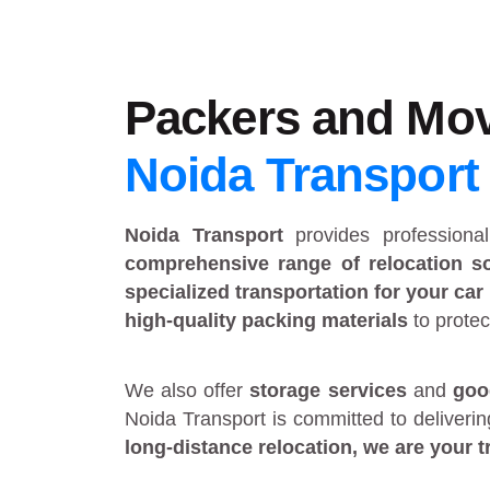
Packers and Mov
Noida Transport
Noida Transport
provides
profession
comprehensive range of relocation so
specialized transportation for your car
high-quality packing materials
to protec
We also offer
storage services
and
goo
Noida Transport is committed to deliveri
long-distance relocation
, we are your
t