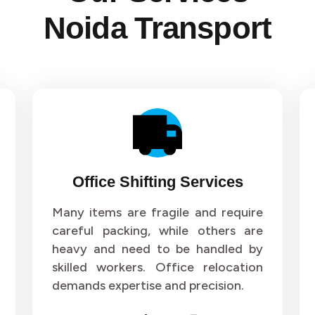
Noida Transport
Office Shifting Services
Many items are fragile and require
careful packing, while others are
heavy and need to be handled by
skilled workers. Office relocation
demands expertise and precision.