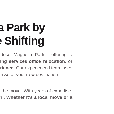
a Park by
 Shifting
 Eldeco Magnolia Park
, offering a
ing services
,
office relocation
, or
rience
. Our experienced team uses
rival
at your new destination.
 the move. With years of expertise,
in
. Whether it's a
local move
or a