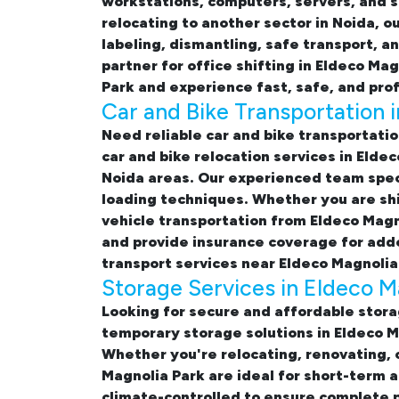
workstations, computers, servers, and s
relocating to another sector in Noida, o
labeling, dismantling, safe transport, a
partner for
office shifting in Eldeco Ma
Park and experience fast, safe, and prof
Car and Bike Transportation 
Need reliable
car and bike transportatio
car and bike relocation services in Elde
Noida areas. Our experienced team speci
loading techniques. Whether you are shi
vehicle transportation from Eldeco Magno
and provide insurance coverage for adde
transport services near Eldeco Magnolia
Storage Services in Eldeco M
Looking for
secure and affordable stora
temporary
storage solutions in Eldeco 
Whether you're relocating, renovating, 
Magnolia Park
are ideal for short-term 
climate-controlled to ensure complete p