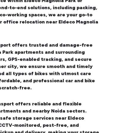
ce within Eldeco Magnolia Park or
end-to-end solutions, including packing,
d co-working spaces, we are your go-to
 office relocation near Eldeco Magnolia
sport offers trusted and damage-free
ia Park apartments and surrounding
ers, GPS-enabled tracking, and secure
her city, we ensure smooth and timely
d all types of bikes with utmost care
fordable, and professional
car and bike
scratch-free.
sport offers reliable and flexible
artments and nearby Noida sectors.
safe storage services near Eldeco
, CCTV-monitored, pest-free, and
pickup and delivery, making your storage