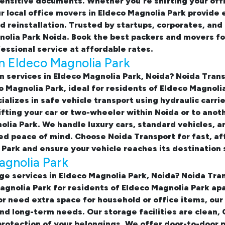
ensitive documents. Whether you're shifting your offi
ur
local office movers in Eldeco Magnolia Park provide 
nd reinstallation. Trusted by startups, corporates, an
gnolia Park Noida. Book the best
packers and movers for
essional service at affordable rates.
in Eldeco Magnolia Park
n services in Eldeco Magnolia Park, Noida
? Noida Tran
co Magnolia Park
, ideal for residents of Eldeco Magnol
alizes in safe vehicle transport using hydraulic carri
fting your car or two-wheeler within Noida or to anot
lia Park. We handle luxury cars, standard vehicles, an
d peace of mind. Choose Noida Transport for fast, af
 Park
and ensure your vehicle reaches its destination 
agnolia Park
ge services in Eldeco Magnolia Park, Noida
? Noida Tran
Magnolia Park
for residents of Eldeco Magnolia Park ap
or need extra space for household or office items, our
and long-term needs. Our storage facilities are clean
rotection of your belongings. We offer door-to-door 