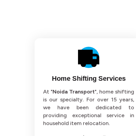
Home Shifting Services
At "
Noida Transport
", home shifting
is our specialty. For over 15 years,
we have been dedicated to
providing exceptional service in
household item relocation.