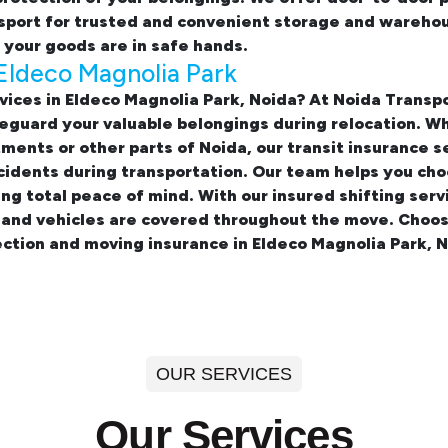
sport for trusted and convenient storage and warehous
your goods are in safe hands.
Eldeco Magnolia Park
vices in Eldeco Magnolia Park, Noida? At Noida Trans
eguard your valuable belongings during relocation. W
rtments
or other parts of Noida, our transit insurance s
idents during transportation. Our team helps you cho
ing total peace of mind. With our insured
shifting serv
, and vehicles are covered throughout the move. Choos
ction and moving insurance in Eldeco Magnolia Park, N
OUR SERVICES
Our Services