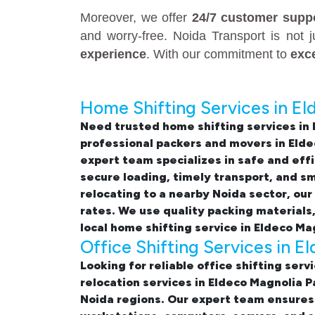
Moreover, we offer
24/7 customer supp
and worry-free. Noida Transport is not 
experience
. With our commitment to
exc
Home Shifting Services in El
Need trusted
home shifting services in
professional
packers and movers in Elde
expert team specializes in safe and eff
secure loading, timely transport, and s
relocating to a nearby Noida sector, our
rates. We use quality packing materials
local home shifting service in Eldeco Ma
Office Shifting Services in E
Looking for reliable
office shifting serv
relocation services in Eldeco Magnolia 
Noida regions. Our expert team ensures