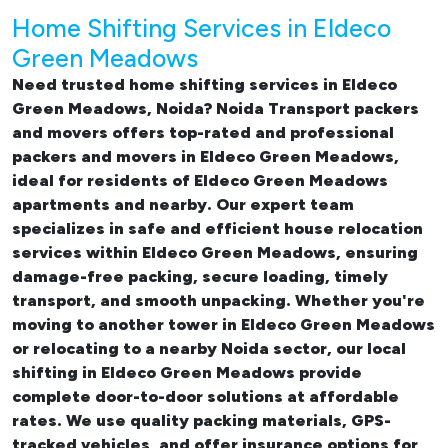
Home Shifting Services in Eldeco
Green Meadows
Need trusted
home shifting services in Eldeco
Green Meadows, Noida
? Noida Transport packers
and movers offers top-rated and professional
packers and movers in Eldeco Green Meadows
,
ideal for residents of Eldeco Green Meadows
apartments and nearby. Our expert team
specializes in safe and efficient
house relocation
services within Eldeco Green Meadows
, ensuring
damage-free packing, secure loading, timely
transport, and smooth unpacking. Whether you're
moving to another tower in Eldeco Green Meadows
or relocating to a nearby Noida sector, our
local
shifting in Eldeco Green Meadows
provide
complete door-to-door solutions at affordable
rates. We use quality packing materials, GPS-
tracked vehicles, and offer insurance options for