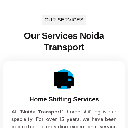
OUR SERVICES
Our Services Noida
Transport
Home Shifting Services
At "
Noida Transport
", home shifting is our
specialty. For over 15 years, we have been
dedicated to providing exceptional service