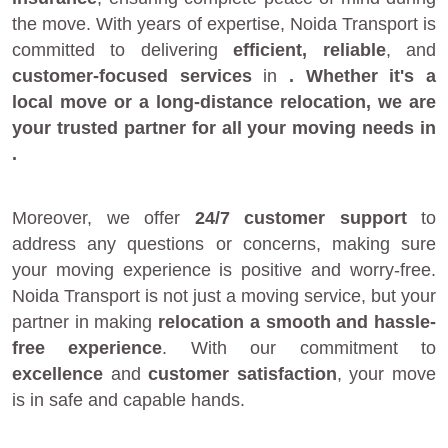
the move. With years of expertise, Noida Transport is
committed to delivering
efficient, reliable
, and
customer-focused services
in
. Whether it's a
local move
or a
long-distance relocation
, we are
your
trusted partner
for all your moving needs in
.
Moreover, we offer
24/7 customer support
to
address any questions or concerns, making sure
your moving experience is positive and worry-free.
Noida Transport is not just a moving service, but your
partner in making
relocation a smooth and hassle-
free experience
. With our commitment to
excellence
and
customer satisfaction
, your move
is in safe and capable hands.