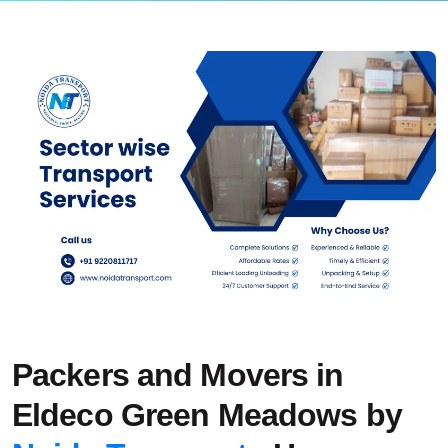
Packers and Movers in
Eldeco Green Meadows by