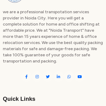
we are a professional transpotation services
provider in Noida City. Here you will get a
complete solution for home and office shifting at
affordable price. We at "Noida Transport" have
more than 15 years experience of home & office
relocation services. We use the best quality packing
materials for safe and damage-free packing. We
take 100% guarantee of your goods for safe
transportation and packing.
Quick Links