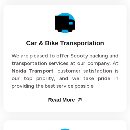
Car & Bike Transportation
We are pleased to offer Scooty packing and
transportation services at our company. At
Noida Transport
, customer satisfaction is
our top priority, and we take pride in
providing the best service possible.
Read More