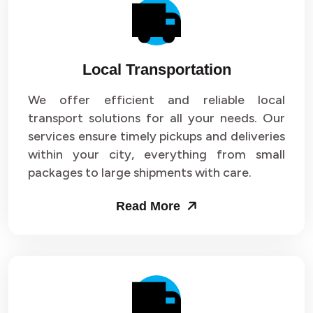
Local Transportation
We offer efficient and reliable local
transport solutions for all your needs. Our
services ensure timely pickups and deliveries
within your city, everything from small
packages to large shipments with care.
Read More