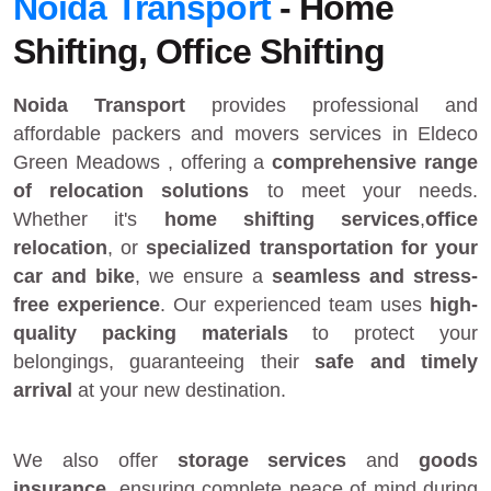
Noida Transport
- Home
Shifting, Office Shifting
Noida Transport
provides
professional and
affordable packers and movers services in Eldeco
Green Meadows
, offering a
comprehensive range
of relocation solutions
to meet your needs.
Whether it's
home shifting services
,
office
relocation
, or
specialized transportation for your
car and bike
, we ensure a
seamless and stress-
free experience
. Our experienced team uses
high-
quality packing materials
to protect your
belongings, guaranteeing their
safe and timely
arrival
at your new destination.
We also offer
storage services
and
goods
insurance
, ensuring complete peace of mind during