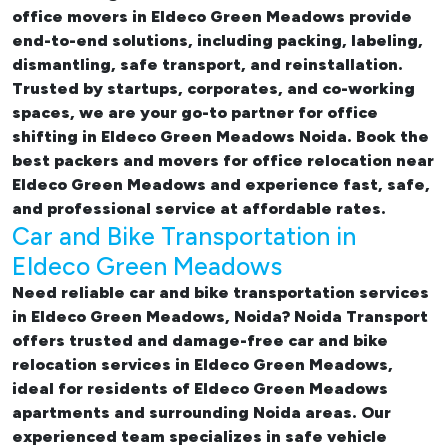
office movers in Eldeco Green Meadows provide
end-to-end solutions, including packing, labeling,
dismantling, safe transport, and reinstallation.
Trusted by startups, corporates, and co-working
spaces, we are your go-to partner for
office
shifting in Eldeco Green Meadows Noida. Book the
best
packers and movers for office relocation near
Eldeco Green Meadows and experience fast, safe,
and professional service at affordable rates.
Car and Bike Transportation in
Eldeco Green Meadows
Need reliable
car and bike transportation services
in Eldeco Green Meadows, Noida
? Noida Transport
offers trusted and damage-free
car and bike
relocation services in Eldeco Green Meadows
,
ideal for residents of Eldeco Green Meadows
apartments and surrounding Noida areas. Our
experienced team specializes in safe vehicle