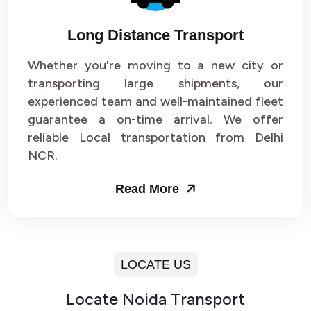
Long Distance Transport
Whether you're moving to a new city or
transporting large shipments, our
experienced team and well-maintained fleet
guarantee a on-time arrival. We offer
reliable Local transportation from Delhi
NCR.
Read More
LOCATE US
Locate Noida Transport