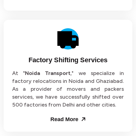
Factory Shifting Services
At "
Noida Transport
," we specialize in
factory relocations in Noida and Ghaziabad.
As a provider of movers and packers
services, we have successfully shifted over
500 factories from Delhi and other cities.
Read More