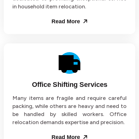
in household item relocation.
Read More
Office Shifting Services
Many items are fragile and require careful
packing, while others are heavy and need to
be handled by skilled workers. Office
relocation demands expertise and precision.
Read More