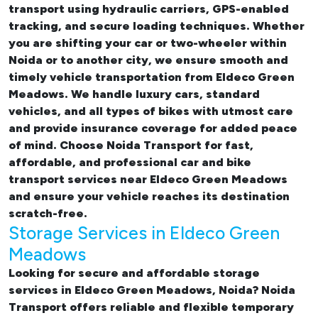
transport using hydraulic carriers, GPS-enabled
tracking, and secure loading techniques. Whether
you are shifting your car or two-wheeler within
Noida or to another city, we ensure smooth and
timely vehicle transportation from Eldeco Green
Meadows. We handle luxury cars, standard
vehicles, and all types of bikes with utmost care
and provide insurance coverage for added peace
of mind. Choose Noida Transport for fast,
affordable, and professional
car and bike
transport services near Eldeco Green Meadows
and ensure your vehicle reaches its destination
scratch-free.
Storage Services in Eldeco Green
Meadows
Looking for
secure and affordable storage
services in Eldeco Green Meadows, Noida
? Noida
Transport offers reliable and flexible temporary