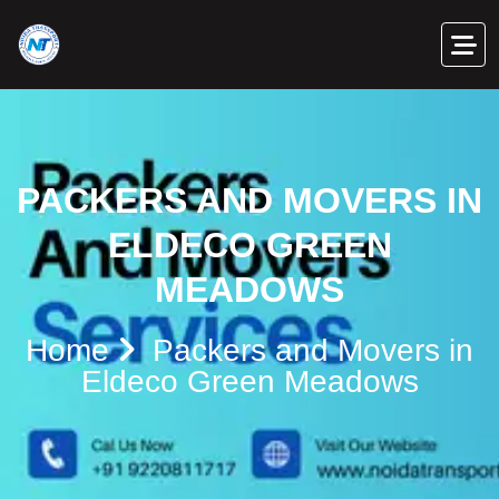
PACKERS AND MOVERS IN
ELDECO GREEN
MEADOWS
Home
Packers and Movers in
Eldeco Green Meadows