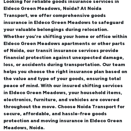
Looking for reliable
goods insurance services in
Eldeco Green Meadows, Noida? At Noida
Transport, we offer comprehensive
goods
insurance in Eldeco Green Meadows
to safeguard
your valuable belongings during relocation.
Whether you're shifting your
home or office within
Eldeco Green Meadows apartments
or other parts
of Noida, our transit insurance services provide
financial protection against unexpected damage,
loss, or accidents during transportation. Our team
helps you choose the right insurance plan based on
the value and type of your goods, ensuring total
peace of mind. With our insured
shifting services
in Eldeco Green Meadows
, your household items,
electronics, furniture, and vehicles are covered
throughout the move. Choose Noida Transport for
secure, affordable, and hassle-free goods
protection and moving insurance in Eldeco Green
Meadows, Noida.