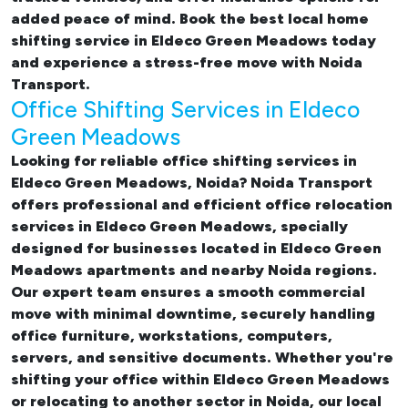
added peace of mind. Book the best
local home
shifting service in Eldeco Green Meadows
today
and experience a stress-free move with Noida
Transport.
Office Shifting Services in Eldeco
Green Meadows
Looking for reliable
office shifting services in
Eldeco Green Meadows, Noida
? Noida Transport
offers professional and efficient office relocation
services in Eldeco Green Meadows, specially
designed for businesses located in Eldeco Green
Meadows apartments and nearby Noida regions.
Our expert team ensures a smooth commercial
move with minimal downtime, securely handling
office furniture, workstations, computers,
servers, and sensitive documents. Whether you're
shifting your office within Eldeco Green Meadows
or relocating to another sector in Noida, our
local