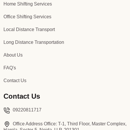
Home Shifting Services
Office Shifting Services
Local Distance Transport
Long Distance Transportation
About Us
FAQ's
Contact Us
Contact Us
09220811717
Office Address Office: T-1, Third Floor, Master Complex,
Harola, Sector-5, Noida, U.P, 201301