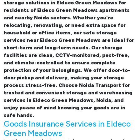
storage solutions in Eldeco Green Meadows
for
residents of Eldeco Green Meadows apartments
and nearby Noida sectors. Whether you're
relocating, renovating, or need extra space for
household or office items, our
safe storage
services near Eldeco Green Meadows
are ideal for
short-term and long-term needs. Our storage
facilities are clean, CCTV-monitored, pest-free,
and climate-controlled to ensure complete
protection of your belongings. We offer door-to-
door pickup and delivery, making your storage
process stress-free. Choose Noida Transport for
trusted and convenient storage and warehousing
services in Eldeco Green Meadows, Noida, and
enjoy peace of mind knowing your goods are in
safe hands.
Goods Insurance Services in Eldeco
Green Meadows