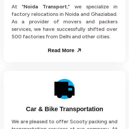
At "
Noida Transport
," we specialize in
factory relocations in Noida and Ghaziabad.
As a provider of movers and packers
services, we have successfully shifted over
500 factories from Delhi and other cities.
Read More
Car & Bike Transportation
We are pleased to offer Scooty packing and