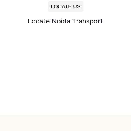
LOCATE US
Locate Noida Transport