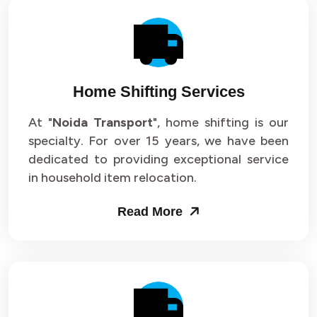
Home Shifting Services
At "
Noida Transport
", home shifting is our
specialty. For over 15 years, we have been
dedicated to providing exceptional service
in household item relocation.
Read More