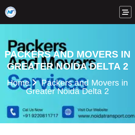
PACKERS AND MOVERS IN
GREATER NOIDA DELTA 2
Home
Packers and Movers in
Greater Noida Delta 2