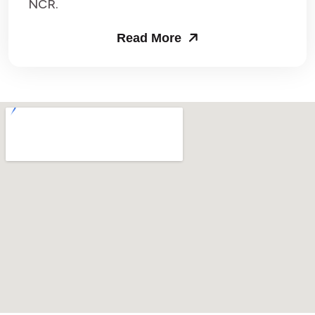
NCR.
Read More