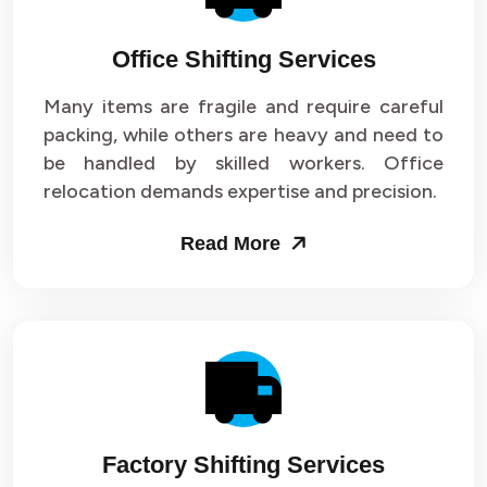
Office Shifting Services
Many items are fragile and require careful
packing, while others are heavy and need to
be handled by skilled workers. Office
relocation demands expertise and precision.
Read More
Factory Shifting Services