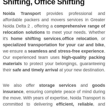
Shifting, Office Shifting
Noida Transport
provides
professional and
affordable packers and movers services in Greater
Noida Delta 2
, offering a
comprehensive range of
relocation solutions
to meet your needs. Whether
it's
home shifting services
,
office relocation
, or
specialized transportation for your car and bike
,
we ensure a
seamless and stress-free experience
.
Our experienced team uses
high-quality packing
materials
to protect your belongings, guaranteeing
their
safe and timely arrival
at your new destination.
We also offer
storage services
and
goods
insurance
, ensuring complete peace of mind during
the move. With years of expertise, Noida Transport is
committed to delivering
efficient, reliable
, and