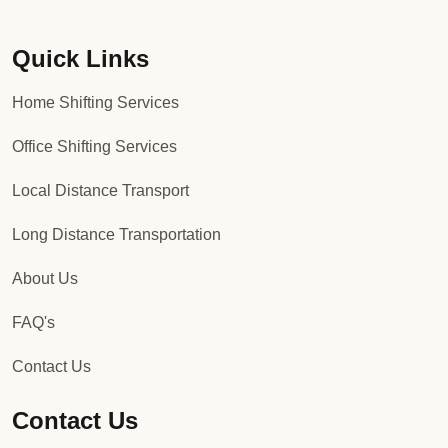
Quick Links
Home Shifting Services
Office Shifting Services
Local Distance Transport
Long Distance Transportation
About Us
FAQ's
Contact Us
Contact Us