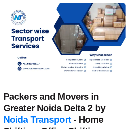
Packers and Movers in
Greater Noida Delta 2 by
Noida Transport
- Home