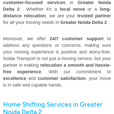
customer-focused services
in
Greater Noida
Delta 2
. Whether it's a
local move
or a
long-
distance relocation
, we are your
trusted partner
for all your moving needs in
Greater Noida Delta 2
.
Moreover, we offer
24/7 customer support
to
address any questions or concerns, making sure
your moving experience is positive and worry-free.
Noida Transport is not just a moving service, but your
partner in making
relocation a smooth and hassle-
free experience
. With our commitment to
excellence
and
customer satisfaction
, your move
is in safe and capable hands.
Home Shifting Services in Greater
Noida Delta 2