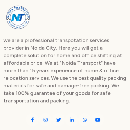
we are a professional transpotation services
provider in Noida City. Here you will get a
complete solution for home and office shifting at
affordable price. We at "Noida Transport" have
more than 15 years experience of home & office
relocation services. We use the best quality packing
materials for safe and damage-free packing. We
take 100% guarantee of your goods for safe
transportation and packing.