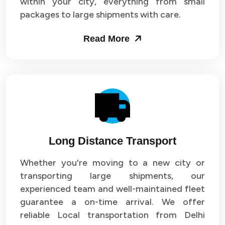
within your city, everything from small
packages to large shipments with care.
Read More
Long Distance Transport
Whether you're moving to a new city or
transporting large shipments, our
experienced team and well-maintained fleet
guarantee a on-time arrival. We offer
reliable Local transportation from Delhi