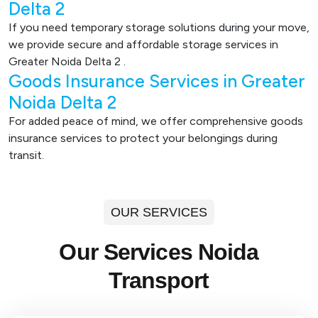
Delta 2
If you need temporary storage solutions during your move,
we provide secure and affordable storage services in
Greater Noida Delta 2 .
Goods Insurance Services in Greater
Noida Delta 2
For added peace of mind, we offer comprehensive goods
insurance services to protect your belongings during
transit.
OUR SERVICES
Our Services Noida
Transport