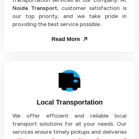
transportation services at our company. At
Noida Transport
, customer satisfaction is
our top priority, and we take pride in
providing the best service possible.
Read More
Local Transportation
We offer efficient and reliable local
transport solutions for all your needs. Our
services ensure timely pickups and deliveries