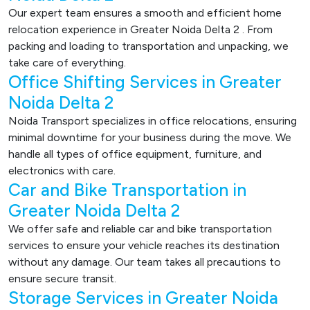
Our expert team ensures a smooth and efficient home
relocation experience in Greater Noida Delta 2 . From
packing and loading to transportation and unpacking, we
take care of everything.
Office Shifting Services in Greater
Noida Delta 2
Noida Transport specializes in office relocations, ensuring
minimal downtime for your business during the move. We
handle all types of office equipment, furniture, and
electronics with care.
Car and Bike Transportation in
Greater Noida Delta 2
We offer safe and reliable car and bike transportation
services to ensure your vehicle reaches its destination
without any damage. Our team takes all precautions to
ensure secure transit.
Storage Services in Greater Noida