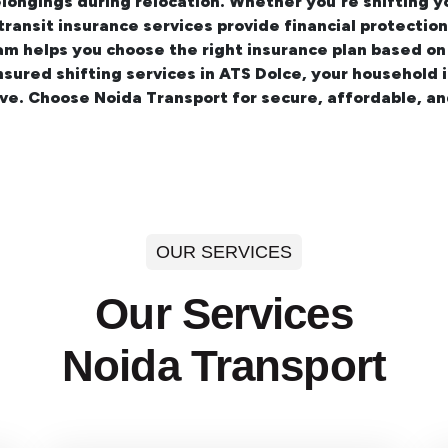
longings during relocation. Whether you're shifting 
 transit insurance services provide financial protecti
am helps you choose the right insurance plan based on
insured
shifting services in ATS Dolce
, your household 
ve. Choose Noida Transport for secure, affordable, a
OUR SERVICES
Our Services
Noida Transport