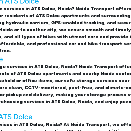
in ATS Dolce
n services in ATS Dolce, Noida
? Noida Transport offe
for residents of ATS Dolce apartments and surroundin
sing hydraulic carriers, GPS-enabled tracking, and sec
 Noida or to another city, we ensure smooth and timely
s, and all types of bikes with utmost care and provid
affordable, and professional
car and bike transport se
free.
e
ge services in ATS Dolce, Noida
? Noida Transport offe
ents of ATS Dolce apartments and nearby Noida sector
sehold or office items, our
safe storage services near
 are clean, CCTV-monitored, pest-free, and climate-c
or pickup and delivery, making your storage process s
ehousing services in ATS Dolce, Noida, and enjoy peac
 ATS Dolce
vices in ATS Dolce, Noida? At Noida Transport, we of