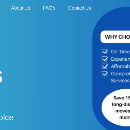
About Us
FAQ's
Contact Us
S
olce