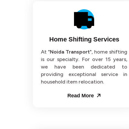
Home Shifting Services
At "
Noida Transport
", home shifting
is our specialty. For over 15 years,
we have been dedicated to
providing exceptional service in
household item relocation.
Read More