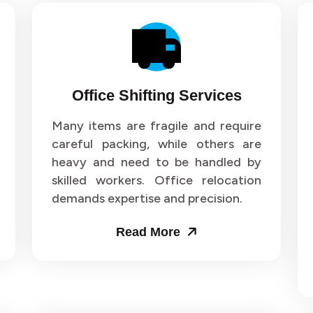
Office Shifting Services
Many items are fragile and require
careful packing, while others are
heavy and need to be handled by
skilled workers. Office relocation
demands expertise and precision.
Read More