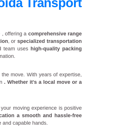
oida Transport
e
, offering a
comprehensive range
tion
, or
specialized transportation
ed team uses
high-quality packing
nation.
 the move. With years of expertise,
in
. Whether it's a
local move
or a
your moving experience is positive
ocation a smooth and hassle-free
fe and capable hands.