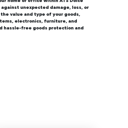
your
home or office within ATS Dolce
on against unexpected damage, loss, or
 the value and type of your goods,
items, electronics, furniture, and
nd hassle-free goods protection and