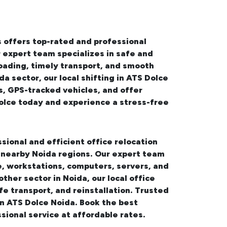
 offers top-rated and professional
r expert team specializes in safe and
oading, timely transport, and smooth
da sector, our
local shifting in ATS Dolce
s, GPS-tracked vehicles, and offer
olce
today and experience a stress-free
sional and efficient office relocation
d nearby Noida regions. Our expert team
, workstations, computers, servers, and
other sector in Noida, our
local office
fe transport, and reinstallation. Trusted
 in ATS Dolce Noida. Book the best
sional service at affordable rates.