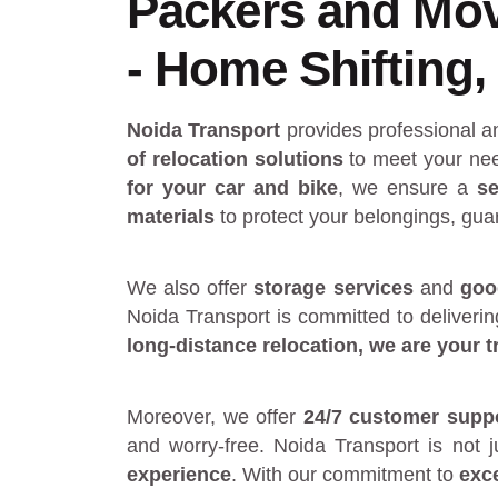
Packers and Mov
- Home Shifting, 
Noida Transport
provides
professional 
of relocation solutions
to meet your nee
for your car and bike
, we ensure a
se
materials
to protect your belongings, gua
We also offer
storage services
and
goo
Noida Transport is committed to deliveri
long-distance relocation
, we are your
t
Moreover, we offer
24/7 customer supp
and worry-free. Noida Transport is not 
experience
. With our commitment to
exc