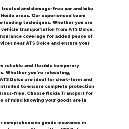
rs trusted and damage-free
car and bike
g Noida areas. Our experienced team
ure loading techniques. Whether you are
 vehicle transportation from ATS Dolce.
e insurance coverage for added peace of
rvices near ATS Dolce
and ensure your
rs reliable and flexible temporary
s. Whether you're relocating,
 ATS Dolce
are ideal for short-term and
ontrolled to ensure complete protection
tress-free. Choose Noida Transport for
e of mind knowing your goods are in
fer comprehensive
goods insurance in