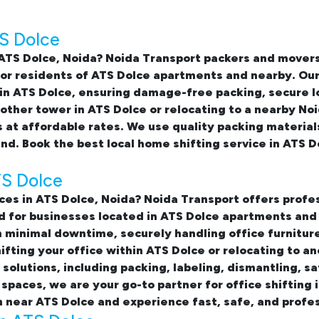
TS Dolce
 ATS Dolce, Noida
? Noida Transport packers and movers
 for residents of ATS Dolce apartments and nearby. Ou
in ATS Dolce
, ensuring damage-free packing, secure l
ther tower in ATS Dolce or relocating to a nearby Noi
 at affordable rates. We use quality packing material
ind. Book the best
local home shifting service in ATS D
TS Dolce
ices in ATS Dolce, Noida
? Noida Transport offers profes
ed for businesses located in ATS Dolce apartments an
minimal downtime, securely handling office furniture
fting your office within ATS Dolce or relocating to an
olutions, including packing, labeling, dismantling, sa
 spaces, we are your go-to partner for
office shifting
n near ATS Dolce and experience fast, safe, and profes