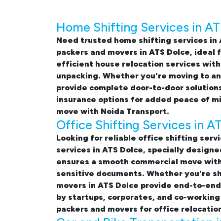
Home Shifting Services in A
Need trusted
home shifting services in
packers and movers in ATS Dolce
, ideal
efficient
house relocation services with
unpacking. Whether you're moving to ano
provide complete door-to-door solutions
insurance options for added peace of m
move with Noida Transport.
Office Shifting Services in A
Looking for reliable
office shifting serv
services in ATS Dolce, specially design
ensures a smooth commercial move with 
sensitive documents. Whether you're shi
movers in ATS Dolce provide end-to-end s
by startups, corporates, and co-working
packers and movers for office relocatio