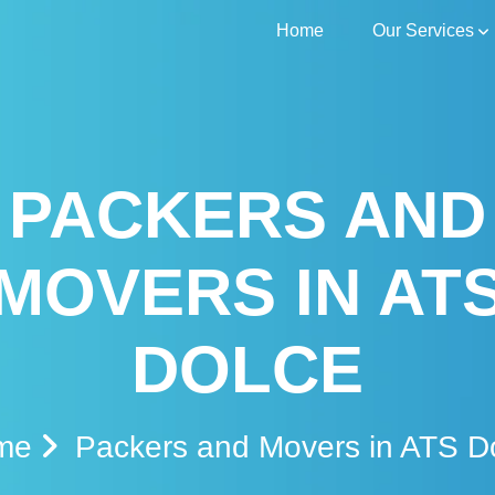
Home
Our Services
PACKERS AND
MOVERS IN AT
DOLCE
me
Packers and Movers in ATS D