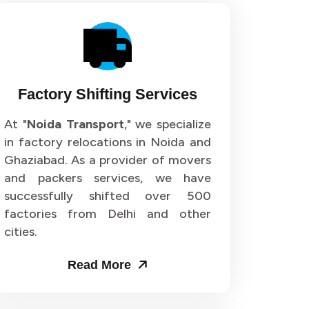
Factory Shifting Services
At "
Noida Transport
," we specialize
in factory relocations in Noida and
Ghaziabad. As a provider of movers
and packers services, we have
successfully shifted over 500
factories from Delhi and other
cities.
Read More