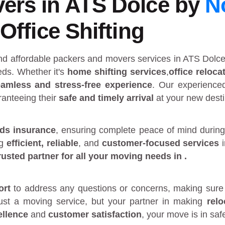
ers in ATS Dolce by
N
Office Shifting
and affordable packers and movers services in ATS Dolc
ds. Whether it's
home shifting services
,
office reloca
amless and stress-free experience
. Our experienc
ranteeing their
safe and timely arrival
at your new desti
ds insurance
, ensuring complete peace of mind during
ng
efficient, reliable
, and
customer-focused services
rusted partner
for all your moving needs in
.
ort
to address any questions or concerns, making sure 
just a moving service, but your partner in making
rel
ellence
and
customer satisfaction
, your move is in sa