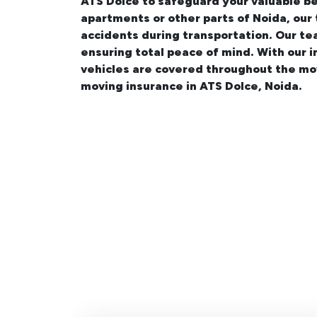
ATS Dolce
to safeguard your valuable be
apartments
or other parts of Noida, our
accidents during transportation. Our te
ensuring total peace of mind. With our 
vehicles are covered throughout the mo
moving insurance in ATS Dolce, Noida.