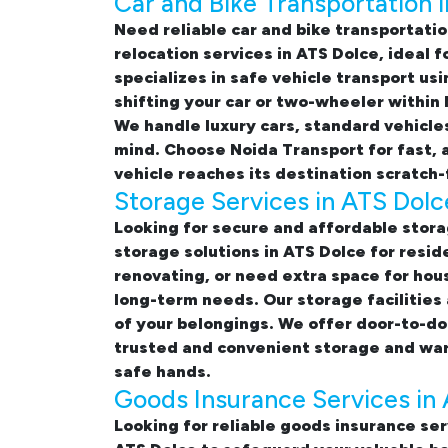
Car and Bike Transportation 
Need reliable
car and bike transportatio
relocation services in ATS Dolce
, ideal 
specializes in safe vehicle transport u
shifting your car or two-wheeler within
We handle luxury cars, standard vehicle
mind. Choose Noida Transport for fast, 
vehicle reaches its destination scratch-
Storage Services in ATS Dolc
Looking for
secure and affordable stora
storage solutions in ATS Dolce
for resid
renovating, or need extra space for hou
long-term needs. Our storage facilities
of your belongings. We offer door-to-do
trusted and convenient storage and war
safe hands.
Goods Insurance Services in
Looking for reliable
goods insurance ser